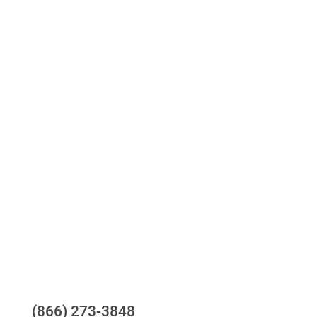
Access to all three bureaus
One-stop to monitor and manage your
compliance obligations
24/7/365 Support Desk
Questions?
(866) 273-3848