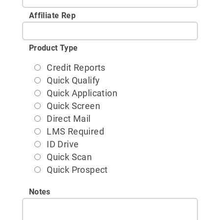
Affiliate Rep
Product Type
Credit Reports
Quick Qualify
Quick Application
Quick Screen
Direct Mail
LMS Required
ID Drive
Quick Scan
Quick Prospect
Notes