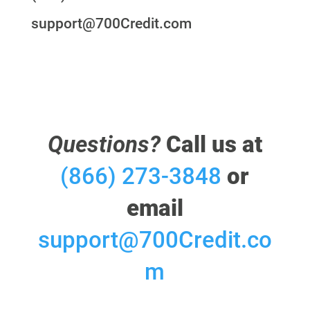
support@700Credit.com
Questions?
Call us at
(866) 273-3848
or
email
support@700Credit.co
m