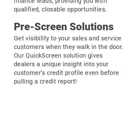
finance leads, providing you with
qualified, closable opportunities.
Pre-Screen Solutions
Get visibility to your sales and service
customers when they walk in the door.
Our QuickScreen solution gives
dealers a unique insight into your
customer’s credit profile even before
pulling a credit report!