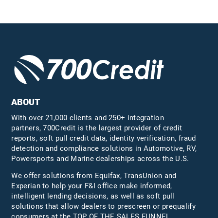
ABOUT
With over 21,000 clients and 250+ integration
partners, 700Credit is the largest provider of credit
reports, soft pull credit data, identity verification, fraud
detection and compliance solutions in Automotive, RV,
Powersports and Marine dealerships across the U.S.
We offer solutions from Equifax,
TransUnion
and
Experian to help your F&I office make informed,
intelligent lending decisions, as well as soft pull
solutions that allow dealers to prescreen or prequalify
consumers at the TOP OF THE SALES FUNNEL.