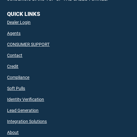
QUICK LINKS
Dealer Login
Agents
CONSUMER SUPPORT
Contact
Credit
Compliance
Soft Pulls
Identity Verification
Lead Generation
Integration Solutions
About