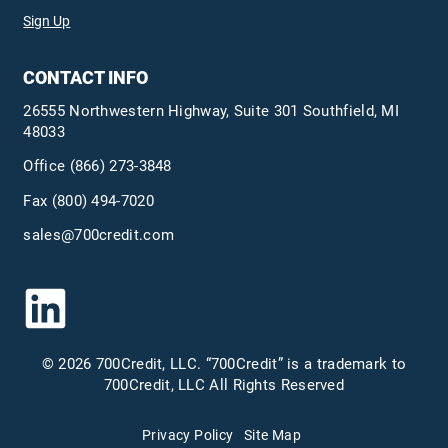
Sign Up
CONTACT INFO
26555 Northwestern Highway, Suite 301 Southfield, MI
48033
Office
(866) 273-3848
Fax (800) 494-7020
sales@700credit.com
© 2026 700Credit, LLC. “700Credit” is a trademark to
700Credit, LLC All Rights Reserved
Privacy Policy
Site Map