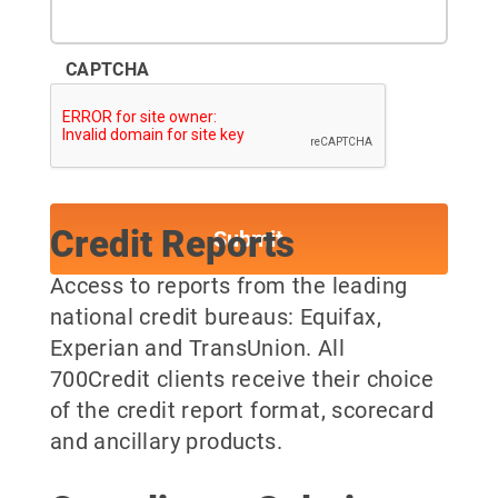
CAPTCHA
Credit Reports
Access to reports from the leading
national credit bureaus: Equifax,
Experian and TransUnion. All
700Credit clients receive their choice
of the credit report format, scorecard
and ancillary products.