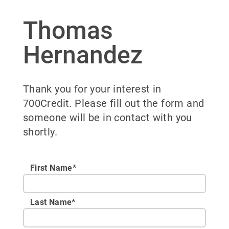
Thomas
Hernandez
Thank you for your interest in
700Credit. Please fill out the form and
someone will be in contact with you
shortly.
First Name*
Last Name*