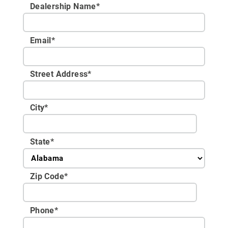
Dealership Name
*
Email
*
Street Address
*
City
*
State
*
Zip Code
*
Phone
*