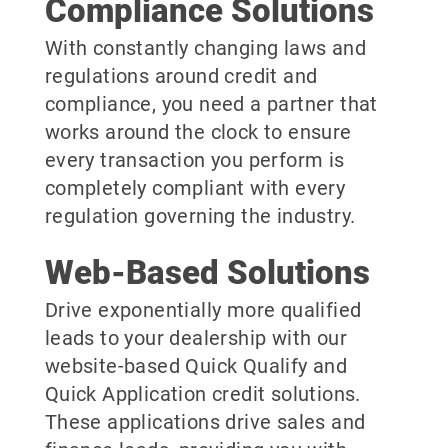
Compliance Solutions
With constantly changing laws and
regulations around credit and
compliance, you need a partner that
works around the clock to ensure
every transaction you perform is
completely compliant with every
regulation governing the industry.
Web-Based Solutions
Drive exponentially more qualified
leads to your dealership with our
website-based Quick Qualify and
Quick Application credit solutions.
These applications drive sales and