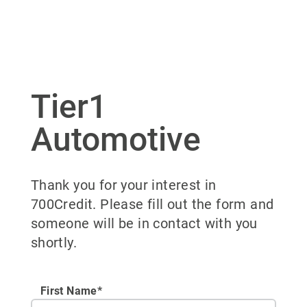
Tier1
Automotive
Thank you for your interest in
700Credit. Please fill out the form and
someone will be in contact with you
shortly.
First Name*