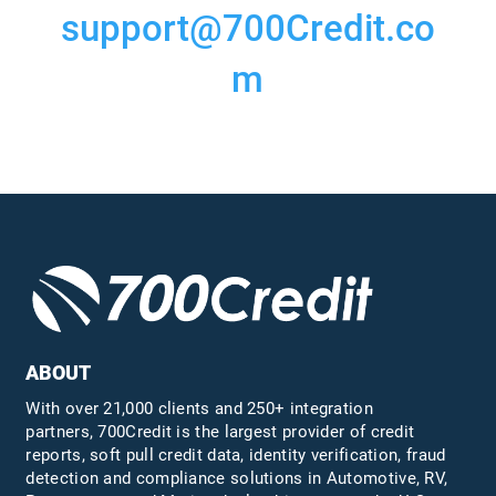
support@700Credit.co
m
ABOUT
With over 21,000 clients and 250+ integration
partners, 700Credit is the largest provider of credit
reports, soft pull credit data, identity verification, fraud
detection and compliance solutions in Automotive, RV,