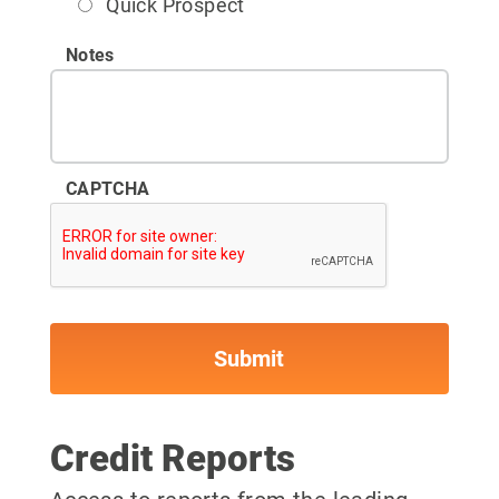
Quick Prospect
Notes
CAPTCHA
Credit Reports