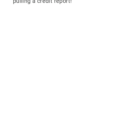
pulling a credit report!
Why partner with
700Credit?