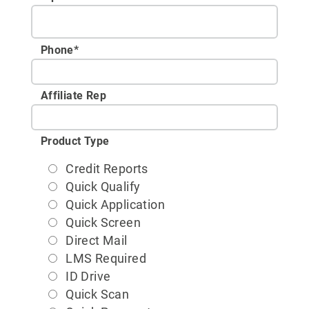
Phone
*
Affiliate Rep
Product Type
Credit Reports
Quick Qualify
Quick Application
Quick Screen
Direct Mail
LMS Required
ID Drive
Quick Scan