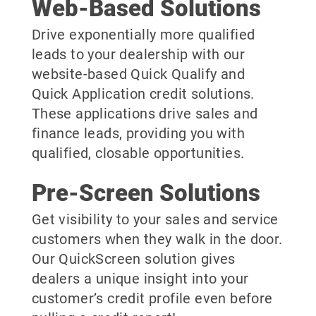
Web-Based Solutions
Drive exponentially more qualified
leads to your dealership with our
website-based Quick Qualify and
Quick Application credit solutions.
These applications drive sales and
finance leads, providing you with
qualified, closable opportunities.
Pre-Screen Solutions
Get visibility to your sales and service
customers when they walk in the door.
Our QuickScreen solution gives
dealers a unique insight into your
customer’s credit profile even before