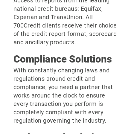
Access to reports from the leading
national credit bureaus: Equifax,
Experian and TransUnion. All
700Credit clients receive their choice
of the credit report format, scorecard
and ancillary products.
Compliance Solutions
With constantly changing laws and
regulations around credit and
compliance, you need a partner that
works around the clock to ensure
every transaction you perform is
completely compliant with every
regulation governing the industry.