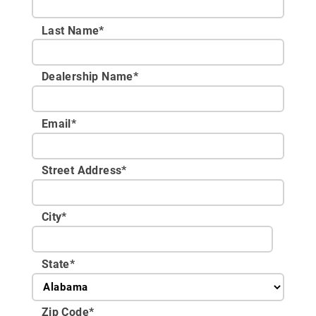
Last Name*
Dealership Name
*
Email
*
Street Address
*
City
*
State
*
Zip Code
*