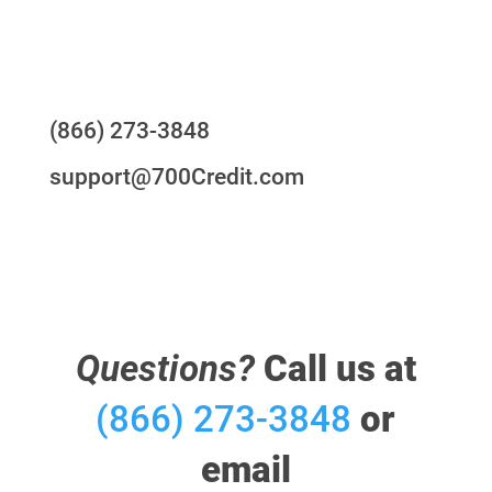
Questions?
(866) 273-3848
support@700Credit.com
Questions?
Call us at
(866) 273-3848
or
email