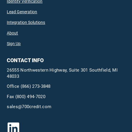
Identity Verification
Lead Generation
Integration Solutions
About
Sign Up
CONTACT INFO
26555 Northwestern Highway, Suite 301 Southfield, MI
48033
Office
(866) 273-3848
Fax (800) 494-7020
sales@700credit.com