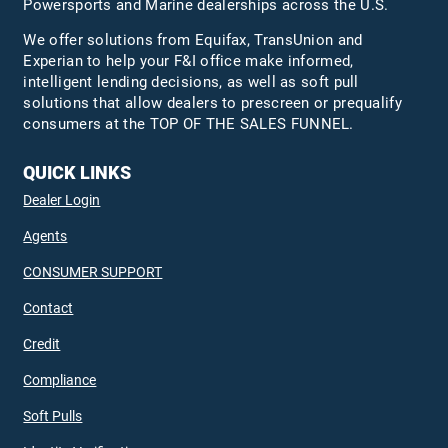
Powersports and Marine dealerships across the U.S.
We offer solutions from Equifax,
TransUnion
and
Experian to help your F&I office make informed,
intelligent lending decisions, as well as soft pull
solutions that allow dealers to prescreen or prequalify
consumers at the TOP OF THE SALES FUNNEL.
QUICK LINKS
Dealer Login
Agents
CONSUMER SUPPORT
Contact
Credit
Compliance
Soft Pulls