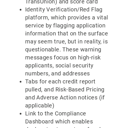
TransUnion) and score card
Identity Verification/Red Flag
platform, which provides a vital
service by flagging application
information that on the surface
may seem true, but in reality, is
questionable. These warning
messages focus on high-risk
applicants, social security
numbers, and addresses
Tabs for each credit report
pulled, and Risk-Based Pricing
and Adverse Action notices (if
applicable)
Link to the Compliance
Dashboard which enables