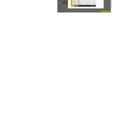
Why partner with
700Credit?