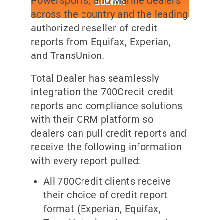
Powersports, and Marine dealers
across the country and the leading
authorized reseller of credit
reports from Equifax, Experian,
and TransUnion.
Total Dealer has seamlessly
integration the 700Credit credit
reports and compliance solutions
with their CRM platform so
dealers can pull credit reports and
receive the following information
with every report pulled:
All 700Credit clients receive
their choice of credit report
format (Experian, Equifax,