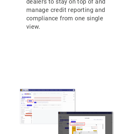
dealers to stay on top of and
manage credit reporting and
compliance from one single
view.