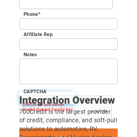
Phone
*
Affiliate Rep
Notes
CAPTCHA
Integration Overview
User Guide
700Credit is the largest provider
of credit, compliance, and soft-pull
solutions to automotive, RV,