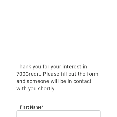
Thank you for your interest in
700Credit. Please fill out the form
and someone will be in contact
with you shortly.
First Name*