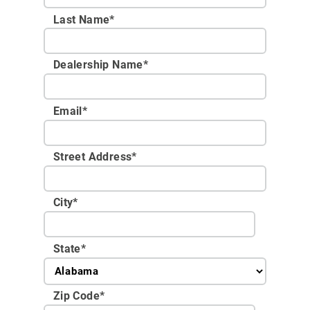
Last Name*
Dealership Name
*
Email
*
Street Address
*
City
*
State
*
Zip Code
*