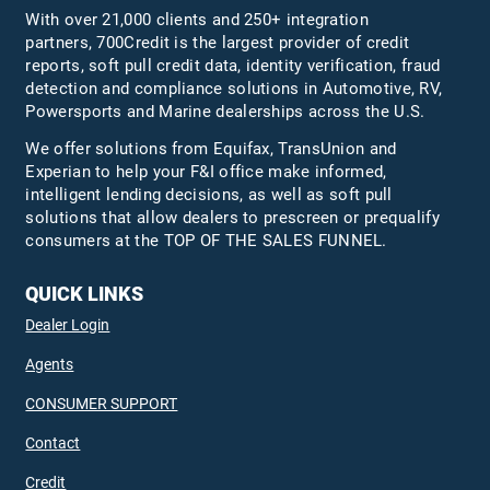
With over 21,000 clients and 250+ integration
partners, 700Credit is the largest provider of credit
reports, soft pull credit data, identity verification, fraud
detection and compliance solutions in Automotive, RV,
Powersports and Marine dealerships across the U.S.
We offer solutions from Equifax,
TransUnion
and
Experian to help your F&I office make informed,
intelligent lending decisions, as well as soft pull
solutions that allow dealers to prescreen or prequalify
consumers at the TOP OF THE SALES FUNNEL.
QUICK LINKS
Dealer Login
Agents
CONSUMER SUPPORT
Contact
Credit