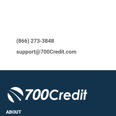
24/7/365 Support Desk
Questions?
(866) 273-3848
support@700Credit.com
ABOUT