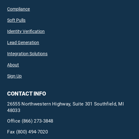
Compliance
Soft Pulls
Identity Verification
Lead Generation
Integration Solutions
About
Sign Up
CONTACT INFO
26555 Northwestern Highway, Suite 301 Southfield, MI
48033
Office
(866) 273-3848
Fax (800) 494-7020