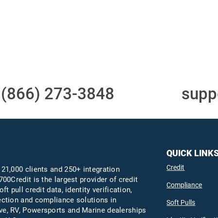
Access to all three
One-stop to monit
bureaus
and manage your
compliance obligati
t
(866) 273-3848
or email
supp
QUICK LINK
Credit
 21,000 clients and 250+ integration
700Credit is the largest provider of credit
Compliance
oft pull credit data, identity verification,
ection and compliance solutions in
Soft Pulls
e, RV, Powersports and Marine dealerships