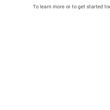
To learn more or to get started tod
Why partner w