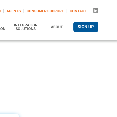
N
AGENTS
CONSUMER SUPPORT
CONTACT
INTEGRATION
SIGN UP
ABOUT
ION
SOLUTIONS