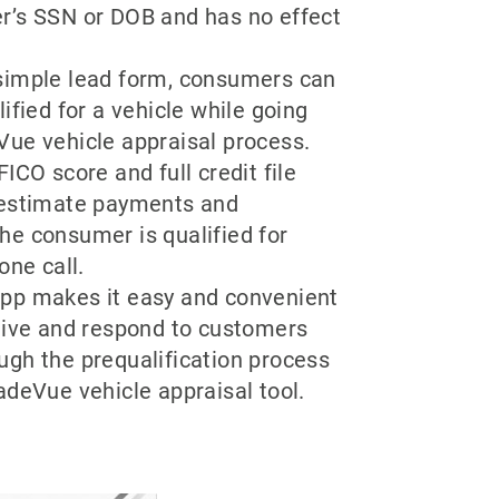
r’s SSN or DOB and has no effect
.
simple lead form, consumers can
lified for a vehicle while going
Vue vehicle appraisal process.
ICO score and full credit file
 estimate payments and
he consumer is qualified for
one call.
pp makes it easy and convenient
ceive and respond to customers
ugh the prequalification process
adeVue vehicle appraisal tool.