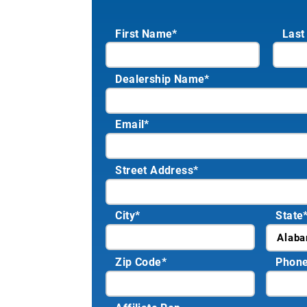
First Name*
Last
Dealership Name
*
Email
*
Street Address
*
City
*
State
Zip Code
*
Phon