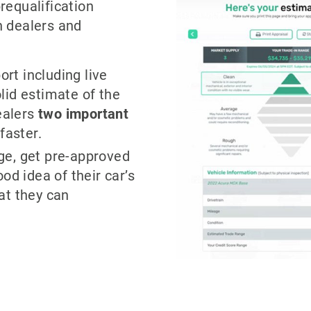
requalification
h dealers and
ort including live
lid estimate of the
dealers
two
important
faster.
ge, get pre-approved
od idea of their car’s
at they can