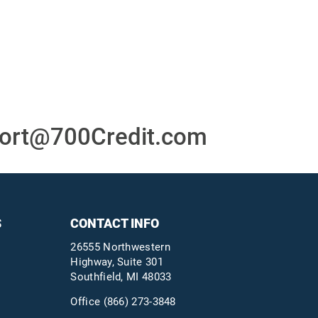
or
24/7/365 Support Desk
ons
ort@700Credit.com
S
CONTACT INFO
26555 Northwestern
Highway, Suite 301
Southfield, MI 48033
Office
(866) 273-3848