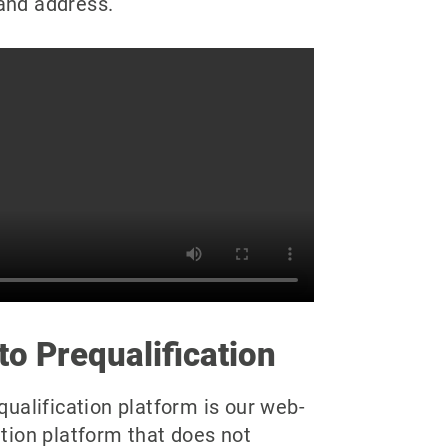
and address.
to Prequalification
ualification platform is our web-
tion platform that does not