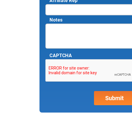
Affiliate Rep
Notes
CAPTCHA