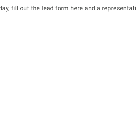
ay, fill out the lead form here and a representati
ith 700Credit?