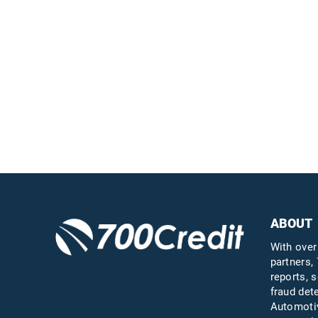
Easiest, most
automated credit and
compliance workflow in
the industry
Questions?
Call us a
ABOUT
With over
partners, 
reports, s
fraud det
Automotiv