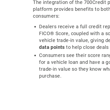
The integration of the 700Credit p
platform provides benefits to bot
consumers:
Dealers receive a full credit rep
FICO® Score, coupled with a so
vehicle trade-in value, giving 
data points
to help close deals 
Consumers see their score ran
for a vehicle loan and have a go
trade-in value so they know wh
purchase.