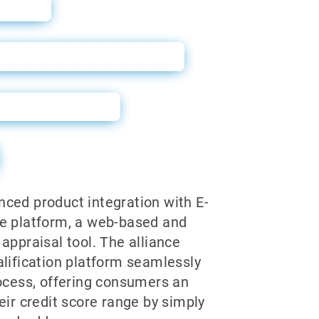
ide
r Harley Davidson Dealers
 Announcement
ced product integration with E-
e platform, a web-based and
appraisal tool. The alliance
alification platform seamlessly
rocess, offering consumers an
eir credit score range by simply