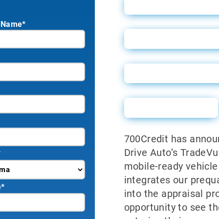
TradeVue User Gu
 Name*
TradeVue Guide fo
TradeVue Vendor
Sales Sheet
700Credit has announ
Drive Auto’s TradeVu
*
mobile-ready vehicle 
integrates our prequ
e
*
into the appraisal p
opportunity to see th