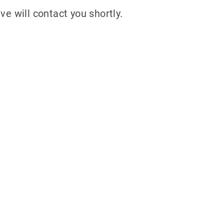
ve will contact you shortly.