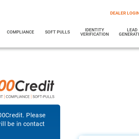
DEALER LOGI
IDENTITY
LEAD
COMPLIANCE
SOFT PULLS
VERIFICATION
GENERAT
700Credit. Please
ll be in contact