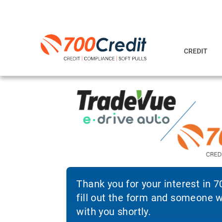
CREDIT
Thank you for your interest in 
fill out the form and someone wi
with you shortly.