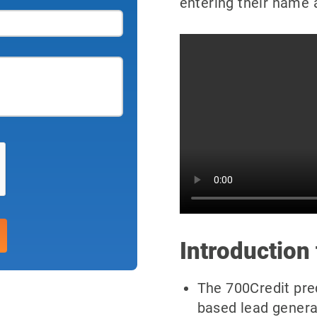
entering their name 
Introduction 
The 700Credit preq
based lead genera