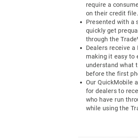
require a consume
on their credit file
Presented with a 
quickly get prequa
through the Trade
Dealers receive a F
making it easy to
understand what t
before the first ph
Our QuickMobile a
for dealers to re
who have run thro
while using the Tr