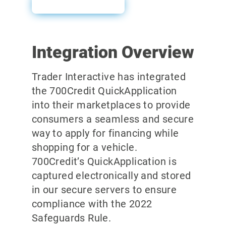
User Guide
Integration Overview
Trader Interactive has integrated
the 700Credit QuickApplication
into their marketplaces to provide
consumers a seamless and secure
way to apply for financing while
shopping for a vehicle.
700Credit’s QuickApplication is
captured electronically and stored
in our secure servers to ensure
compliance with the 2022
Safeguards Rule.