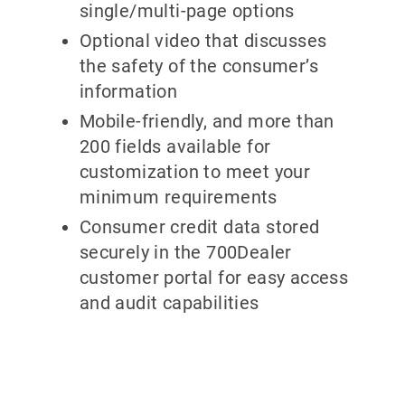
single/multi-page options
Optional video that discusses
the safety of the consumer’s
information
Mobile-friendly, and more than
200 fields available for
customization to meet your
minimum requirements
Consumer credit data stored
securely in the 700Dealer
customer portal for easy access
and audit capabilities