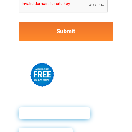
Powerforms Email