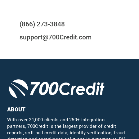
Questions?
(866) 273-3848
support@700Credit.com
ABOUT
With over 21,000 clients and 250+ integration
partners, 700Credit is the largest provider of credit
reports, soft pull credit data, identity verification, fraud