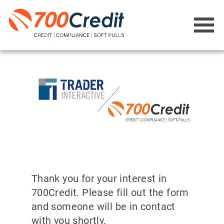
Thank you for your interest in
700Credit. Please fill out the form
and someone will be in contact
with you shortly.