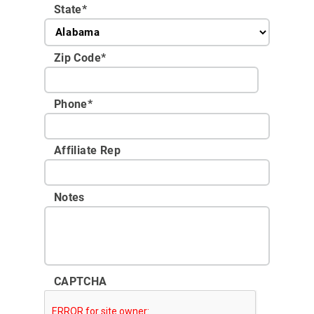
State
*
Zip Code
*
Phone
*
Affiliate Rep
Notes
CAPTCHA