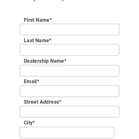
First Name*
Last Name*
Dealership Name
*
Email
*
Street Address
*
City
*