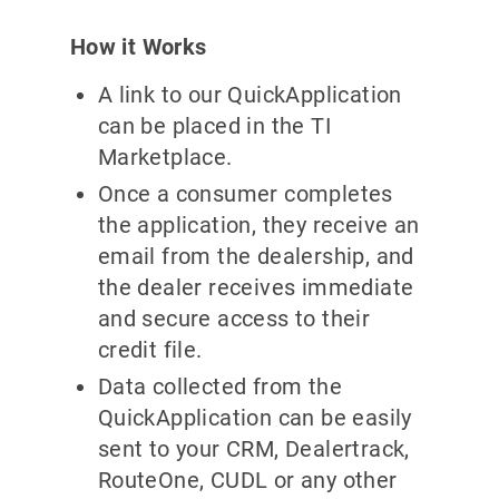
How it Works
A link to our QuickApplication
can be placed in the TI
Marketplace.
Once a consumer completes
the application, they receive an
email from the dealership, and
the dealer receives immediate
and secure access to their
credit file.
Data collected from the
QuickApplication can be easily
sent to your CRM, Dealertrack,
RouteOne, CUDL or any other