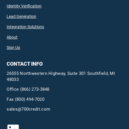
Identity Verification
Lead Generation
Integration Solutions
About
Sign Up
CONTACT INFO
26555 Northwestern Highway, Suite 301 Southfield, MI
48033
Office
(866) 273-3848
Fax (800) 494-7020
sales@700credit.com