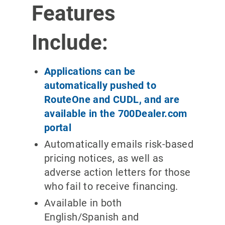
Features
Include:
Applications can be
automatically pushed to
RouteOne and CUDL, and are
available in the 700Dealer.com
portal
Automatically emails risk-based
pricing notices, as well as
adverse action letters for those
who fail to receive financing.
Available in both
English/Spanish and