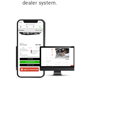
dealer system.