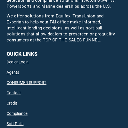
detection and compliance solutions in Automotive, RV,
Powersports and Marine dealerships across the U.S.
We offer solutions from Equifax,
TransUnion
and
Experian to help your F&I office make informed,
intelligent lending decisions, as well as soft pull
solutions that allow dealers to prescreen or prequalify
consumers at the TOP OF THE SALES FUNNEL.
QUICK LINKS
Dealer Login
Agents
CONSUMER SUPPORT
Contact
Credit
Compliance
Soft Pulls