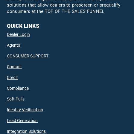
solutions that allow dealers to prescreen or prequalify
consumers at the TOP OF THE SALES FUNNEL.
QUICK LINKS
Dealer Login
Agents
CONSUMER SUPPORT
Contact
Credit
Compliance
Soft Pulls
Identity Verification
Lead Generation
Integration Solutions