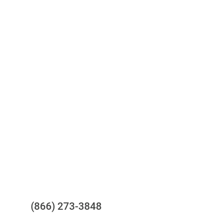
Access to all three bureaus
One-stop to monitor and manage
your compliance obligations
24/7/365 Support Desk
Questions?
(866) 273-3848