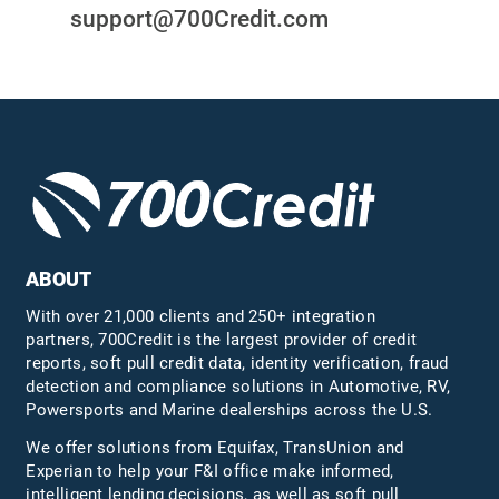
support@700Credit.com
ABOUT
With over 21,000 clients and 250+ integration
partners, 700Credit is the largest provider of credit
reports, soft pull credit data, identity verification, fraud
detection and compliance solutions in Automotive, RV,
Powersports and Marine dealerships across the U.S.
We offer solutions from Equifax,
TransUnion
and
Experian to help your F&I office make informed,
intelligent lending decisions, as well as soft pull