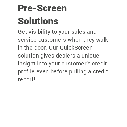
Pre-Screen
Solutions
Get visibility to your sales and
service customers when they walk
in the door. Our QuickScreen
solution gives dealers a unique
insight into your customer’s credit
profile even before pulling a credit
report!