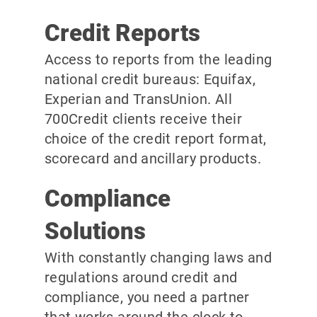
Credit Reports
Access to reports from the leading
national credit bureaus: Equifax,
Experian and TransUnion. All
700Credit clients receive their
choice of the credit report format,
scorecard and ancillary products.
Compliance
Solutions
With constantly changing laws and
regulations around credit and
compliance, you need a partner
that works around the clock to