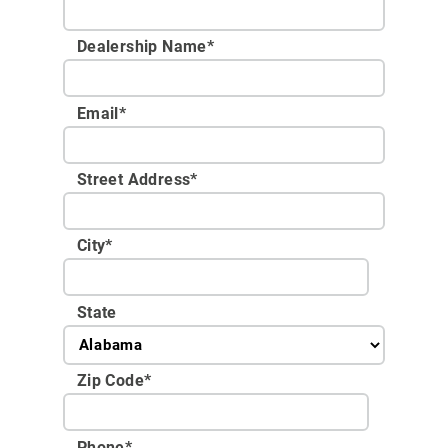
Dealership Name
*
Email
*
Street Address
*
City
*
State
Zip Code
*
Phone
*