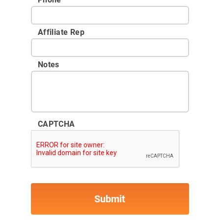
Affiliate Rep
Notes
CAPTCHA