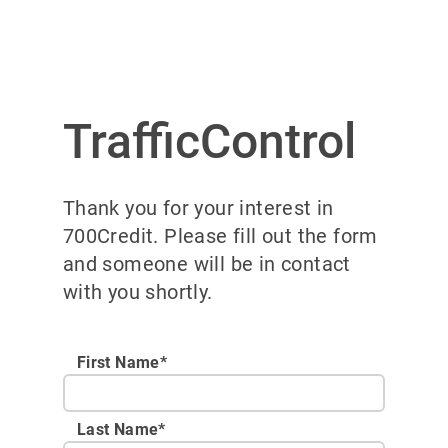
TrafficControl
Thank you for your interest in
700Credit. Please fill out the form
and someone will be in contact
with you shortly.
First Name*
Last Name*