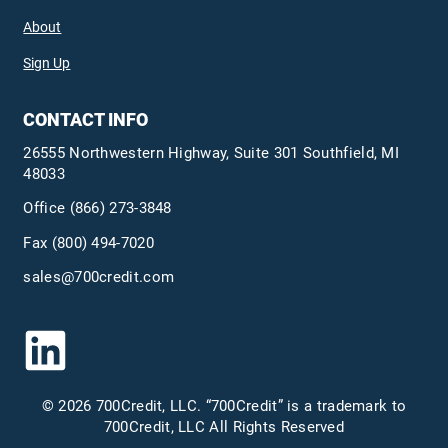
About
Sign Up
CONTACT INFO
26555 Northwestern Highway, Suite 301 Southfield, MI
48033
Office
(866) 273-3848
Fax (800) 494-7020
sales@700credit.com
© 2026 700Credit, LLC. “700Credit” is a trademark to
700Credit, LLC All Rights Reserved