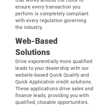
ensure every transaction you
perform is completely compliant
with every regulation governing
the industry.
Web-Based
Solutions
Drive exponentially more qualified
leads to your dealership with our
website-based Quick Qualify and
Quick Application credit solutions.
These applications drive sales and
finance leads, providing you with
qualified, closable opportunities.