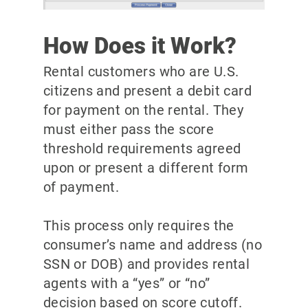
How Does it Work?
Rental customers who are U.S.
citizens and present a debit card
for payment on the rental. They
must either pass the score
threshold requirements agreed
upon or present a different form
of payment.
This process only requires the
consumer’s name and address (no
SSN or DOB) and provides rental
agents with a “yes” or “no”
decision based on score cutoff.