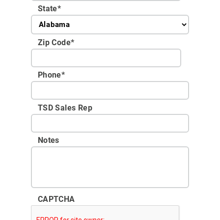
State
*
Zip Code
*
Phone
*
TSD Sales Rep
Notes
CAPTCHA