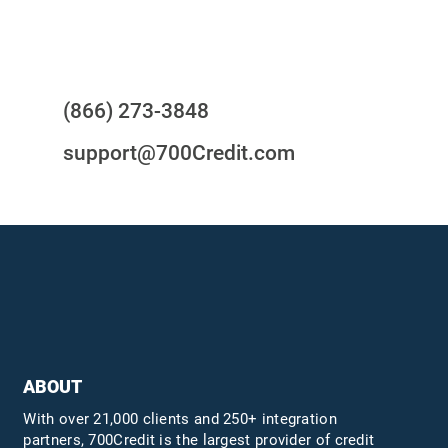
Questions?
(866) 273-3848
support@700Credit.com
ABOUT
With over 21,000 clients and 250+ integration
partners, 700Credit is the largest provider of credit