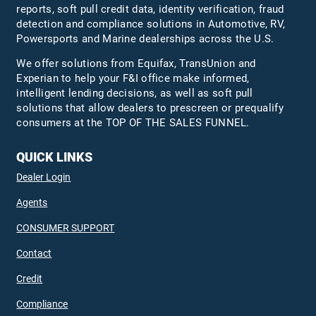
reports, soft pull credit data, identity verification, fraud
detection and compliance solutions in Automotive, RV,
Powersports and Marine dealerships across the U.S.
We offer solutions from Equifax,
TransUnion
and
Experian to help your F&I office make informed,
intelligent lending decisions, as well as soft pull
solutions that allow dealers to prescreen or prequalify
consumers at the TOP OF THE SALES FUNNEL.
QUICK LINKS
Dealer Login
Agents
CONSUMER SUPPORT
Contact
Credit
Compliance