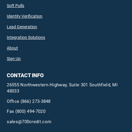
Soft Pulls
Identity Verification
Lead Generation
Integration Solutions
About
Sign Up
CONTACT INFO
26555 Northwestern Highway, Suite 301 Southfield, MI
48033
Office
(866) 273-3848
Fax (800) 494-7020
sales@700credit.com