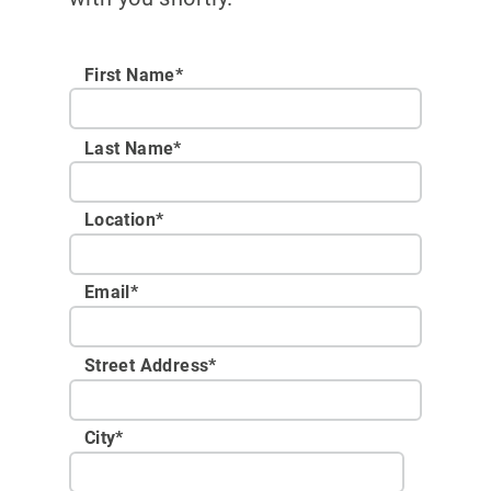
First Name*
Last Name*
Location
*
Email
*
Street Address
*
City
*