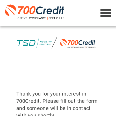
Thank you for your interest in
700Credit. Please fill out the form
and someone will be in contact
with you shortly.