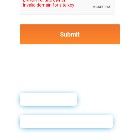
User Guide
Complete the Agreement