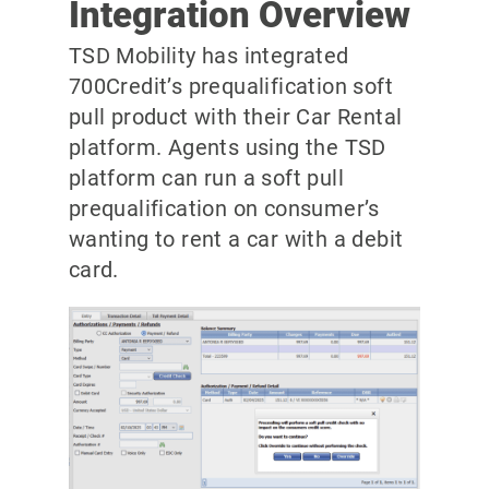
Integration Overview
TSD Mobility has integrated
700Credit’s prequalification soft
pull product with their Car Rental
platform. Agents using the TSD
platform can run a soft pull
prequalification on consumer’s
wanting to rent a car with a debit
card.