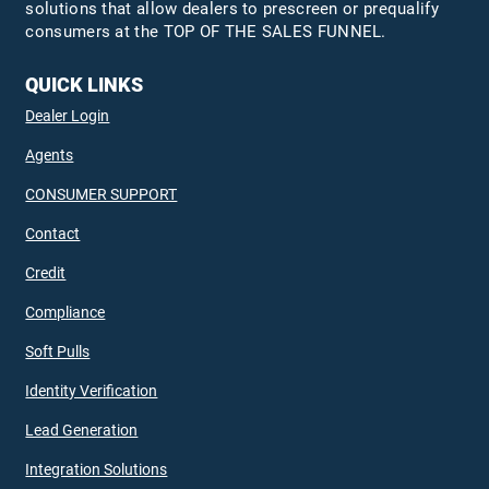
solutions that allow dealers to prescreen or prequalify
consumers at the TOP OF THE SALES FUNNEL.
QUICK LINKS
Dealer Login
Agents
CONSUMER SUPPORT
Contact
Credit
Compliance
Soft Pulls
Identity Verification
Lead Generation
Integration Solutions