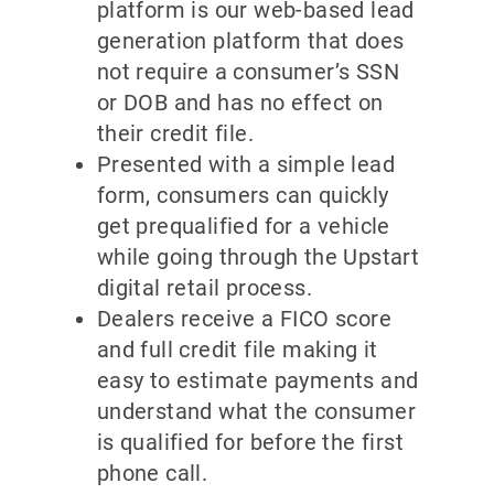
platform is our web-based lead
generation platform that does
not require a consumer’s SSN
or DOB and has no effect on
their credit file.
Presented with a simple lead
form, consumers can quickly
get prequalified for a vehicle
while going through the Upstart
digital retail process.
Dealers receive a FICO score
and full credit file making it
easy to estimate payments and
understand what the consumer
is qualified for before the first
phone call.