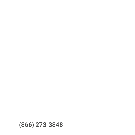
Access to all three bureaus
One-stop to monitor and manage
your compliance obligations
24/7/365 Support Desk
Questions?
(866) 273-3848