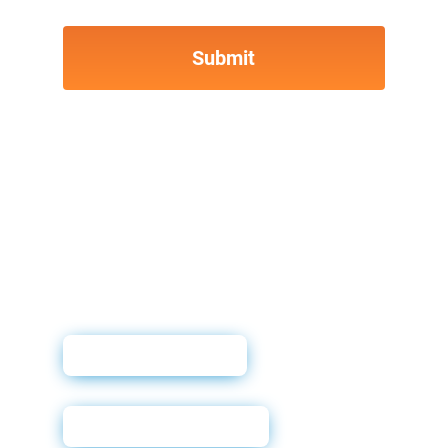
User Guide
Training Deck