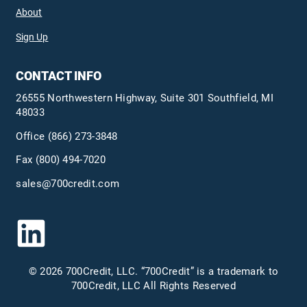
About
Sign Up
CONTACT INFO
26555 Northwestern Highway, Suite 301 Southfield, MI
48033
Office
(866) 273-3848
Fax (800) 494-7020
sales@700credit.com
© 2026 700Credit, LLC. “700Credit” is a trademark to
700Credit, LLC All Rights Reserved