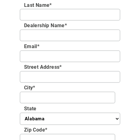
Last Name*
Dealership Name
*
Email
*
Street Address
*
City
*
State
Zip Code
*