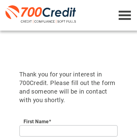
Thank you for your interest in
700Credit. Please fill out the form
and someone will be in contact
with you shortly.
First Name*