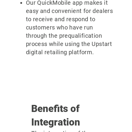
Our QuickMobile app makes it
easy and convenient for dealers
to receive and respond to
customers who have run
through the prequalification
process while using the Upstart
digital retailing platform.
Benefits of
Integration