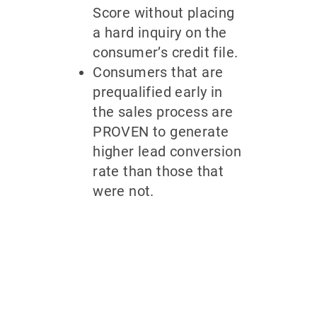
Score without placing
a hard inquiry on the
consumer’s credit file.
Consumers that are
prequalified early in
the sales process are
PROVEN to generate
higher lead conversion
rate than those that
were not.