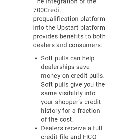
The integration of the
700Credit
prequalification platform
into the Upstart platform
provides benefits to both
dealers and consumers:
Soft pulls can help
dealerships save
money on credit pulls.
Soft pulls give you the
same visibility into
your shopper’s credit
history for a fraction
of the cost.
Dealers receive a full
credit file and FICO