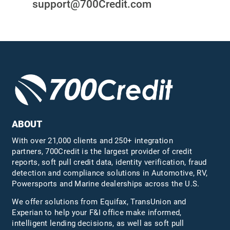
support@700Credit.com
ABOUT
With over 21,000 clients and 250+ integration
partners, 700Credit is the largest provider of credit
reports, soft pull credit data, identity verification, fraud
detection and compliance solutions in Automotive, RV,
Powersports and Marine dealerships across the U.S.
We offer solutions from Equifax,
TransUnion
and
Experian to help your F&I office make informed,
intelligent lending decisions, as well as soft pull