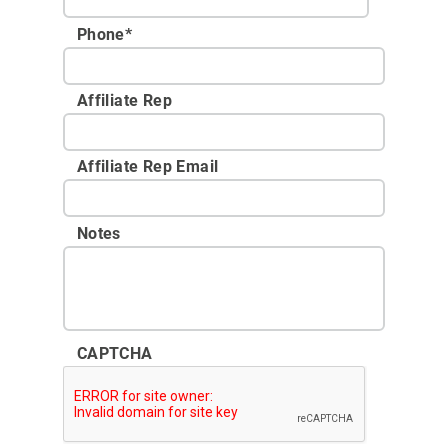
Phone
*
Affiliate Rep
Affiliate Rep Email
Notes
CAPTCHA