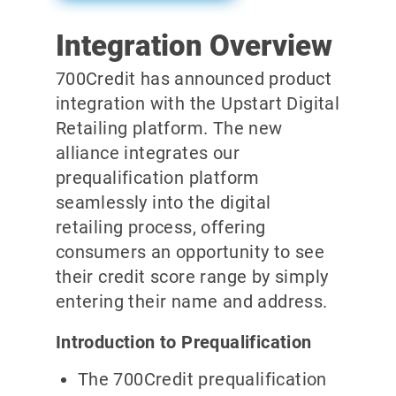
Integration Overview
700Credit has announced product
integration with the Upstart Digital
Retailing platform. The new
alliance integrates our
prequalification platform
seamlessly into the digital
retailing process, offering
consumers an opportunity to see
their credit score range by simply
entering their name and address.
Introduction to Prequalification
The 700Credit prequalification