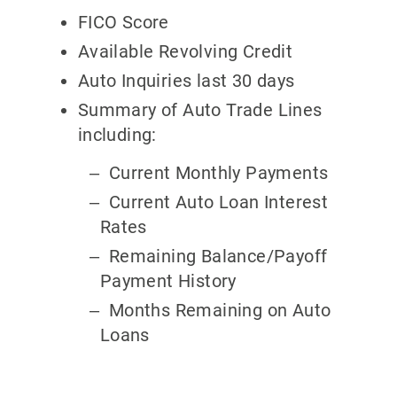
FICO Score
Available Revolving Credit
Auto Inquiries last 30 days
Summary of Auto Trade Lines
including:
Current Monthly Payments
Current Auto Loan Interest
Rates
Remaining Balance/Payoff
Payment History
Months Remaining on Auto
Loans