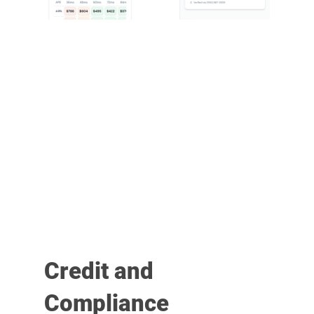
Credit and
Compliance