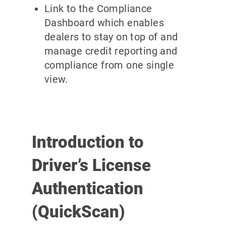
Link to the Compliance
Dashboard which enables
dealers to stay on top of and
manage credit reporting and
compliance from one single
view.
Introduction to
Driver’s License
Authentication
(QuickScan)