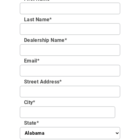
Last Name*
Dealership Name
*
Email
*
Street Address
*
City
*
State
*