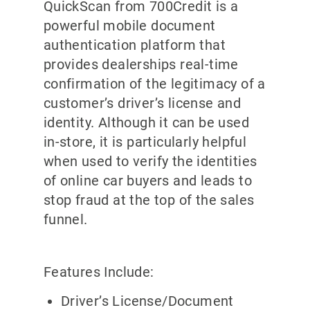
QuickScan from 700Credit is a
powerful mobile document
authentication platform that
provides dealerships real-time
confirmation of the legitimacy of a
customer’s driver’s license and
identity. Although it can be used
in-store, it is particularly helpful
when used to verify the identities
of online car buyers and leads to
stop fraud at the top of the sales
funnel.
Features Include:
Driver’s License/Document