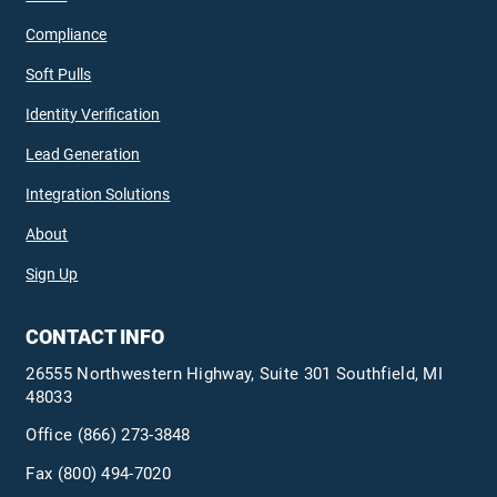
Compliance
Soft Pulls
Identity Verification
Lead Generation
Integration Solutions
About
Sign Up
CONTACT INFO
26555 Northwestern Highway, Suite 301 Southfield, MI
48033
Office
(866) 273-3848
Fax (800) 494-7020