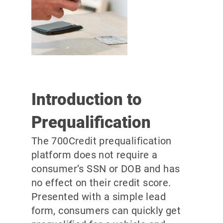
Introduction to
Prequalification
The 700Credit prequalification
platform does not require a
consumer’s SSN or DOB and has
no effect on their credit score.
Presented with a simple lead
form, consumers can quickly get