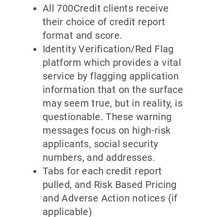
All 700Credit clients receive
their choice of credit report
format and score.
Identity Verification/Red Flag
platform which provides a vital
service by flagging application
information that on the surface
may seem true, but in reality, is
questionable. These warning
messages focus on high-risk
applicants, social security
numbers, and addresses.
Tabs for each credit report
pulled, and Risk Based Pricing
and Adverse Action notices (if
applicable)