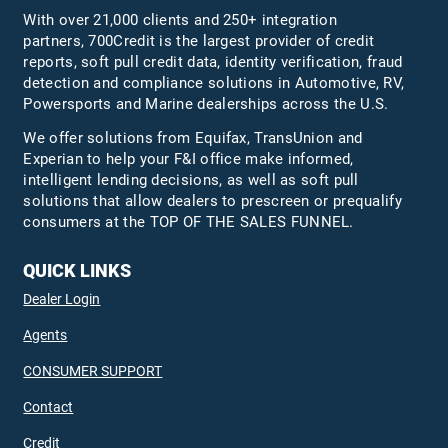
With over 21,000 clients and 250+ integration
partners, 700Credit is the largest provider of credit
reports, soft pull credit data, identity verification, fraud
detection and compliance solutions in Automotive, RV,
Powersports and Marine dealerships across the U.S.
We offer solutions from Equifax,
TransUnion
and
Experian to help your F&I office make informed,
intelligent lending decisions, as well as soft pull
solutions that allow dealers to prescreen or prequalify
consumers at the TOP OF THE SALES FUNNEL.
QUICK LINKS
Dealer Login
Agents
CONSUMER SUPPORT
Contact
Credit