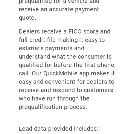
prequalified for a vehicle and
receive an accurate payment
quote.
Dealers receive a FICO score and
full credit file making it easy to
estimate payments and
understand what the consumer is
qualified for before the first phone
call. Our QuickMobile app makes it
easy and convenient for dealers to
receive and respond to customers
who have run through the
prequalification process.
Lead data provided includes: