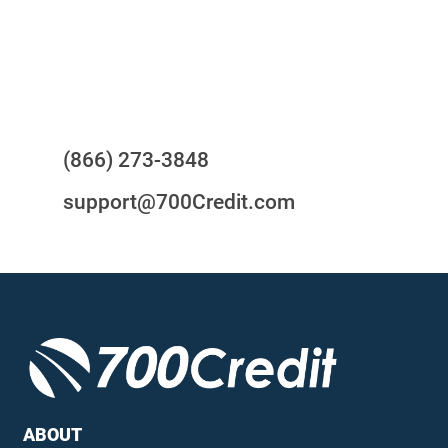
24/7/365 Support Desk
Questions?
(866) 273-3848
support@700Credit.com
ABOUT