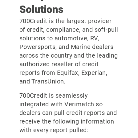
Solutions
700Credit is the largest provider
of credit, compliance, and soft-pull
solutions to automotive, RV,
Powersports, and Marine dealers
across the country and the leading
authorized reseller of credit
reports from Equifax, Experian,
and TransUnion.
700Credit is seamlessly
integrated with Verimatch so
dealers can pull credit reports and
receive the following information
with every report pulled: