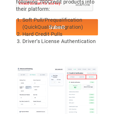
following 700Credit products into
their platform:
Soft Pull/Prequalification
(QuickQualify Integration)
Hard Credit Pulls
Driver’s License Authentication