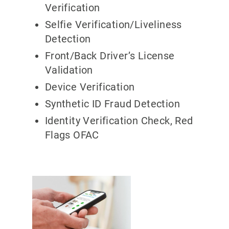
Verification
Selfie Verification/Liveliness
Detection
Front/Back Driver’s License
Validation
Device Verification
Synthetic ID Fraud Detection
Identity Verification Check, Red
Flags OFAC