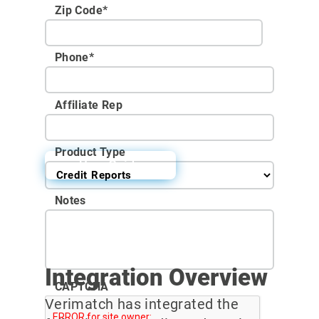
Zip Code
*
Phone
*
Affiliate Rep
Product Type
User Guide
Notes
Integration Overview
CAPTCHA
Verimatch has integrated the