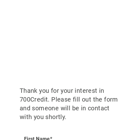
Thank you for your interest in
700Credit. Please fill out the form
and someone will be in contact
with you shortly.
First Name*