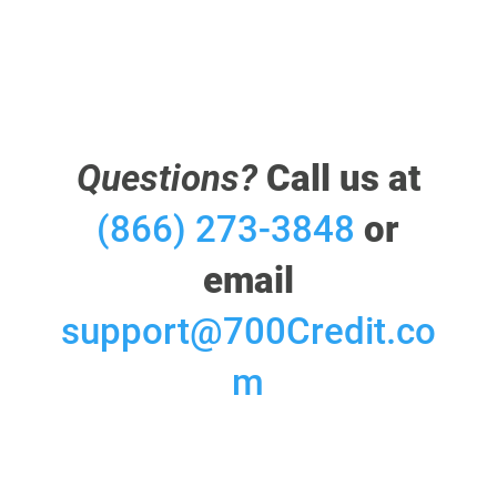
Questions?
Call us at
(866) 273-3848
or
email
support@700Credit.co
m