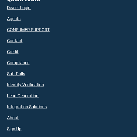
Dealer Login
Agents
CONSUMER SUPPORT
Contact
Credit
Compliance
Soft Pulls
Identity Verification
Lead Generation
Integration Solutions
About
Sign Up