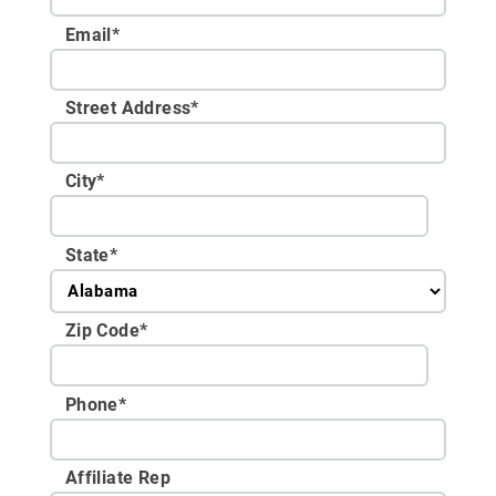
Email
*
Street Address
*
City
*
State
*
Zip Code
*
Phone
*
Affiliate Rep