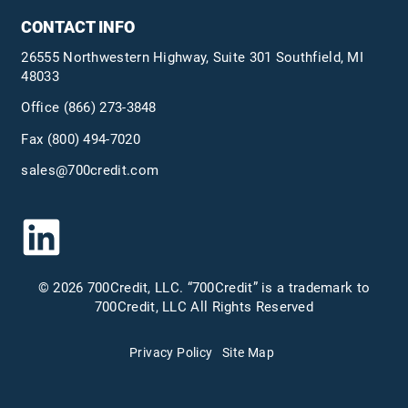
CONTACT INFO
26555 Northwestern Highway, Suite 301 Southfield, MI
48033
Office
(866) 273-3848
Fax (800) 494-7020
sales@700credit.com
© 2026 700Credit, LLC. “700Credit” is a trademark to
700Credit, LLC All Rights Reserved
Privacy Policy
Site Map