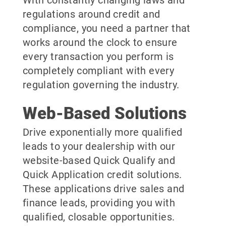
With constantly changing laws and
regulations around credit and
compliance, you need a partner that
works around the clock to ensure
every transaction you perform is
completely compliant with every
regulation governing the industry.
Web-Based Solutions
Drive exponentially more qualified
leads to your dealership with our
website-based Quick Qualify and
Quick Application credit solutions.
These applications drive sales and
finance leads, providing you with
qualified, closable opportunities.