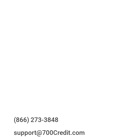
Access to all three bureaus
One-stop to monitor and manage your
compliance obligations
24/7/365 Support Desk
Questions?
(866) 273-3848
support@700Credit.com