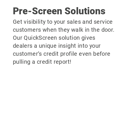
Pre-Screen Solutions
Get visibility to your sales and service
customers when they walk in the door.
Our QuickScreen solution gives
dealers a unique insight into your
customer’s credit profile even before
pulling a credit report!