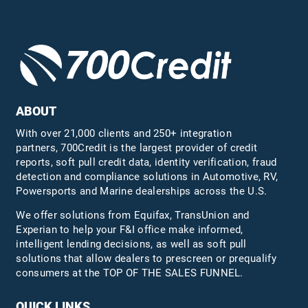
ABOUT
With over 21,000 clients and 250+ integration
partners, 700Credit is the largest provider of credit
reports, soft pull credit data, identity verification, fraud
detection and compliance solutions in Automotive, RV,
Powersports and Marine dealerships across the U.S.
We offer solutions from Equifax,
TransUnion
and
Experian to help your F&I office make informed,
intelligent lending decisions, as well as soft pull
solutions that allow dealers to prescreen or prequalify
consumers at the TOP OF THE SALES FUNNEL.
QUICK LINKS