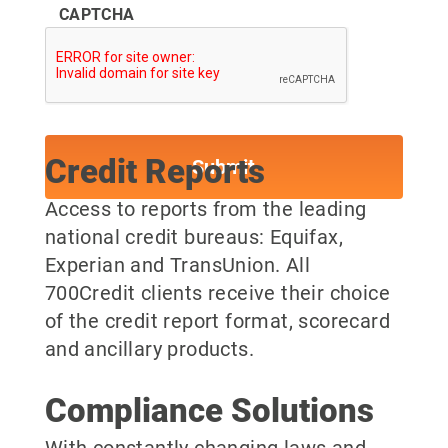
CAPTCHA
Credit Reports
Access to reports from the leading
national credit bureaus: Equifax,
Experian and TransUnion. All
700Credit clients receive their choice
of the credit report format, scorecard
and ancillary products.
Compliance Solutions