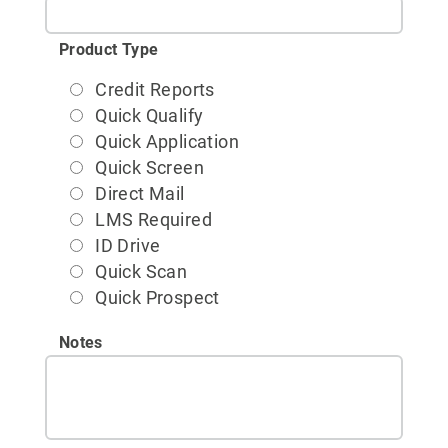
Product Type
Credit Reports
Quick Qualify
Quick Application
Quick Screen
Direct Mail
LMS Required
ID Drive
Quick Scan
Quick Prospect
Notes