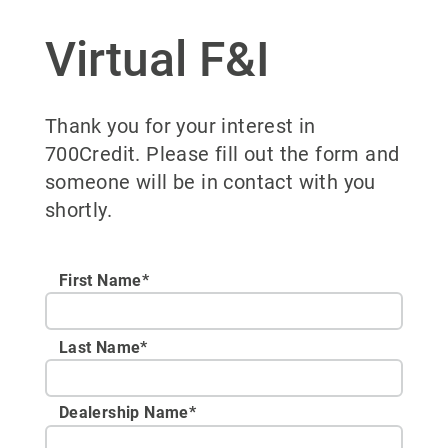
Virtual F&I
Thank you for your interest in
700Credit. Please fill out the form and
someone will be in contact with you
shortly.
First Name*
Last Name*
Dealership Name
*