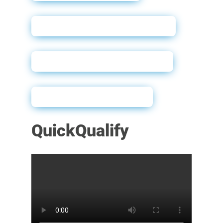
QuickQualify User Guide
Sample Dealer Website
Powerforms Email
QuickQualify