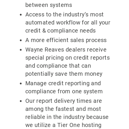
between systems
Access to the industry’s most
automated workflow for all your
credit & compliance needs
A more efficient sales process
Wayne Reaves dealers receive
special pricing on credit reports
and compliance that can
potentially save them money
Manage credit reporting and
compliance from one system
Our report delivery times are
among the fastest and most
reliable in the industry because
we utilize a Tier One hosting