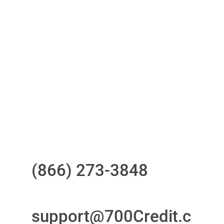
One-stop to monitor and manage
your compliance obligations
24/7/365 Support Desk
Questions?
Call us at
(866) 273-3848
or
email
support@700Credit.c