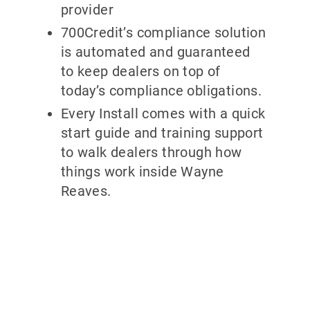
provider
700Credit’s compliance solution
is automated and guaranteed
to keep dealers on top of
today’s compliance obligations.
Every Install comes with a quick
start guide and training support
to walk dealers through how
things work inside Wayne
Reaves.