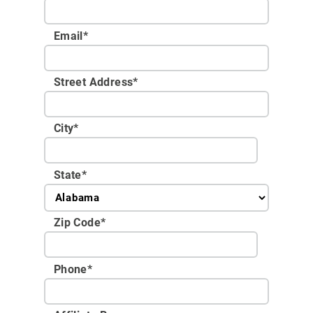
Email
*
Street Address
*
City
*
State
*
Zip Code
*
Phone
*