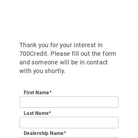
Thank you for your interest in
700Credit. Please fill out the form
and someone will be in contact
with you shortly.
First Name*
Last Name*
Dealership Name
*