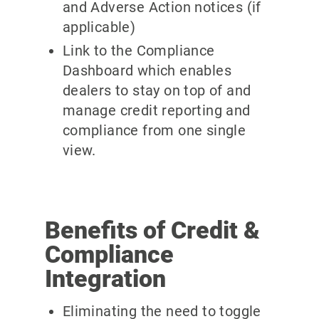
and Adverse Action notices (if
applicable)
Link to the Compliance
Dashboard which enables
dealers to stay on top of and
manage credit reporting and
compliance from one single
view.
Benefits of Credit &
Compliance
Integration
Eliminating the need to toggle