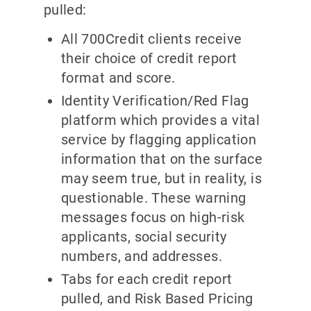
pulled:
All 700Credit clients receive
their choice of credit report
format and score.
Identity Verification/Red Flag
platform which provides a vital
service by flagging application
information that on the surface
may seem true, but in reality, is
questionable. These warning
messages focus on high-risk
applicants, social security
numbers, and addresses.
Tabs for each credit report
pulled, and Risk Based Pricing