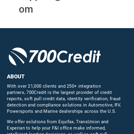
om
ABOUT
With over 21,000 clients and 250+ integration
partners, 700Credit is the largest provider of credit
reports, soft pull credit data, identity verification, fraud
detection and compliance solutions in Automotive, RV,
Powersports and Marine dealerships across the U.S.
We offer solutions from Equifax,
TransUnion
and
Experian to help your F&I office make informed,