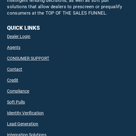
intelligent lending decisions, as well as soft pull
solutions that allow dealers to prescreen or prequalify
consumers at the TOP OF THE SALES FUNNEL.
QUICK LINKS
Dealer Login
Agents
CONSUMER SUPPORT
Contact
Credit
Compliance
Soft Pulls
Identity Verification
Lead Generation
Integration Solutions