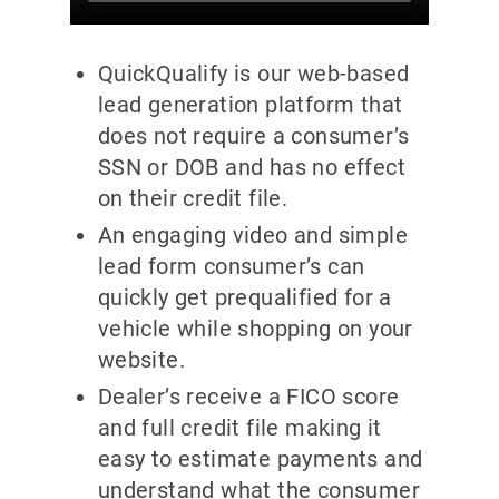
QuickQualify is our web-based
lead generation platform that
does not require a consumer’s
SSN or DOB and has no effect
on their credit file.
An engaging video and simple
lead form consumer’s can
quickly get prequalified for a
vehicle while shopping on your
website.
Dealer’s receive a FICO score
and full credit file making it
easy to estimate payments and
understand what the consumer