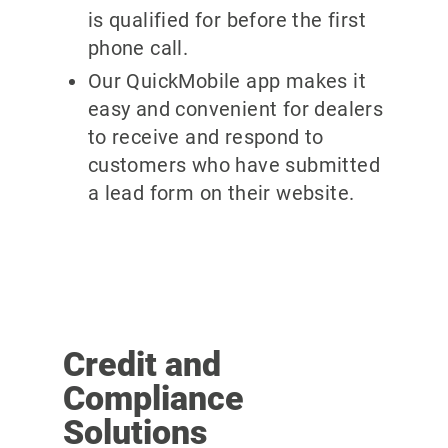
is qualified for before the first
phone call.
Our QuickMobile app makes it
easy and convenient for dealers
to receive and respond to
customers who have submitted
a lead form on their website.
Credit and
Compliance
Solutions