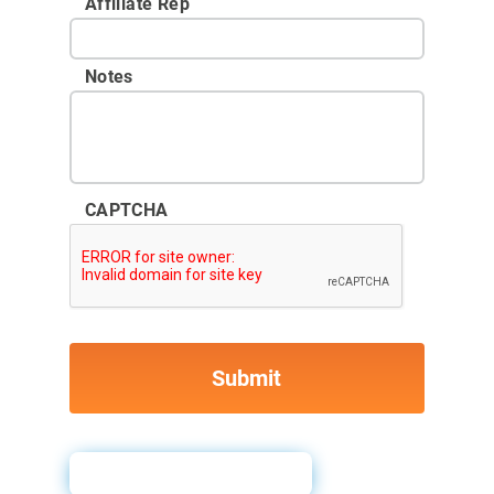
Affiliate Rep
Notes
CAPTCHA
Why Pull Credit