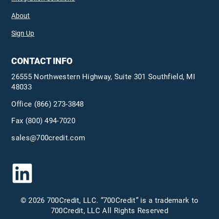
About
Sign Up
CONTACT INFO
26555 Northwestern Highway, Suite 301 Southfield, MI
48033
Office
(866) 273-3848
Fax (800) 494-7020
sales@700credit.com
© 2026 700Credit, LLC. “700Credit” is a trademark to
700Credit, LLC All Rights Reserved