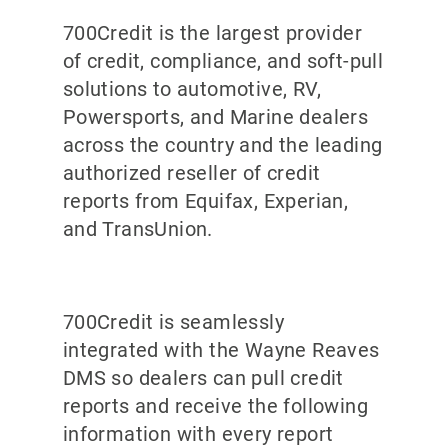
700Credit is the largest provider
of credit, compliance, and soft-pull
solutions to automotive, RV,
Powersports, and Marine dealers
across the country and the leading
authorized reseller of credit
reports from Equifax, Experian,
and TransUnion.
700Credit is seamlessly
integrated with the Wayne Reaves
DMS so dealers can pull credit
reports and receive the following
information with every report