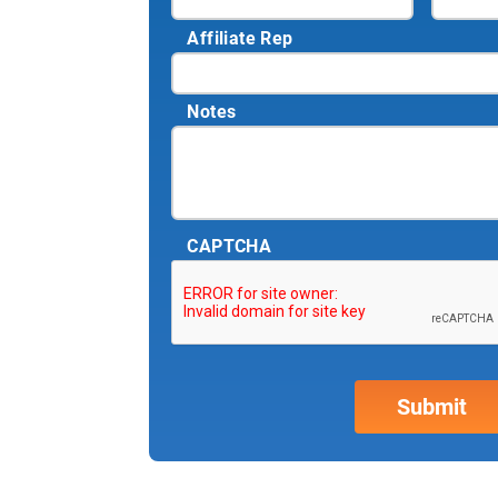
Affiliate Rep
Notes
CAPTCHA