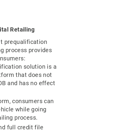
ital Retailing
t prequalification
ing process provides
onsumers:
fication solution is a
tform that does not
OB and has no effect
form, consumers can
ehicle while going
iling process.
 full credit file