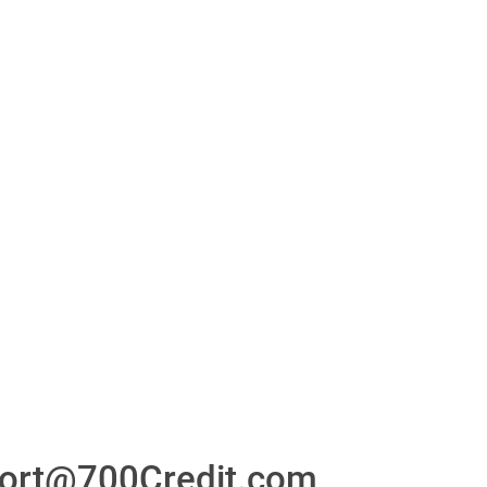
or
24/7/365 Support Desk
ons
ort@700Credit.com