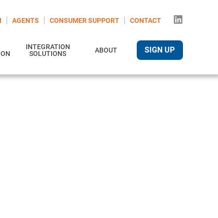
N
AGENTS
CONSUMER SUPPORT
CONTACT
INTEGRATION
SIGN UP
ABOUT
ION
SOLUTIONS