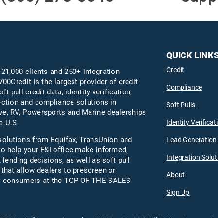
QUICK LINK
Credit
 21,000 clients and 250+ integration
700Credit is the largest provider of credit
Compliance
oft pull credit data, identity verification,
ection and compliance solutions in
Soft Pulls
e, RV, Powersports and Marine dealerships
Identity Verificat
e U.S.
solutions from Equifax,
TransUnion
and
Lead Generation
to help your F&I office make informed,
Integration Solut
t lending decisions, as well as soft pull
 that allow dealers to prescreen or
About
fy consumers at the TOP OF THE SALES
Sign Up