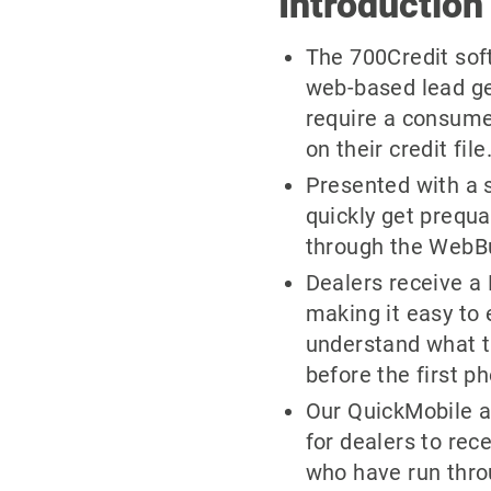
Introduction
The 700Credit soft 
web-based lead ge
require a consume
on their credit file
Presented with a 
quickly get prequa
through the WebBuy
Dealers receive a F
making it easy to
understand what t
before the first ph
Our QuickMobile a
for dealers to re
who have run thro