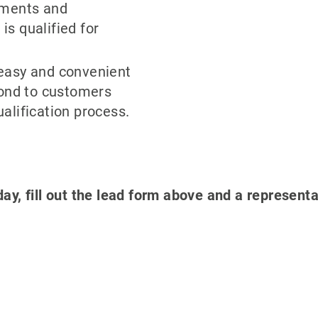
yments and
s qualified for
easy and convenient
pond to customers
alification process.
day, fill out the lead form above and a representa