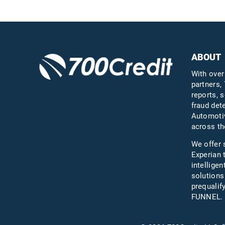
ABOUT
With over
partners, 
reports, s
fraud det
Automotiv
across th
We offer 
Experian 
intelligen
solutions
prequali
FUNNEL.