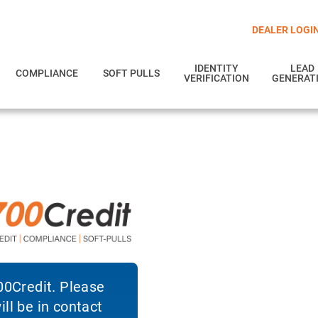
DEALER LOGI
IDENTITY
LEAD
COMPLIANCE
SOFT PULLS
VERIFICATION
GENERAT
700Credit. Please
ll be in contact