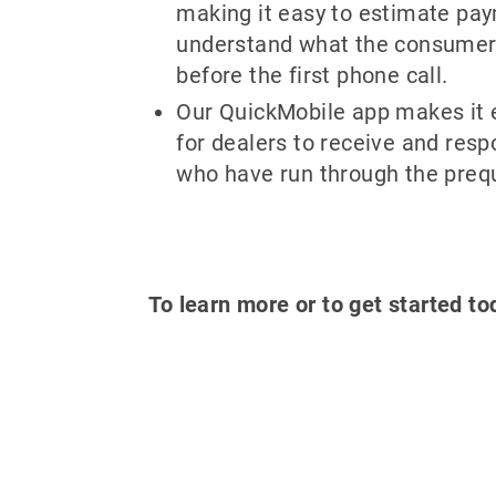
making it easy to estimate pa
understand what the consumer i
before the first phone call.
Our QuickMobile app makes it 
for dealers to receive and res
who have run through the prequ
To learn more or to get started to