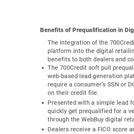
Benefits of Prequalification in Dig
The integration of the 700Credi
platform into the digital retail
benefits to both dealers and c
The 700Credit soft pull prequali
web-based lead generation pla
require a consumer’s SSN or D
on their credit file.
Presented with a simple lead 
quickly get prequalified for a v
through the WebBuy digital reta
Dealers receive a FICO score and