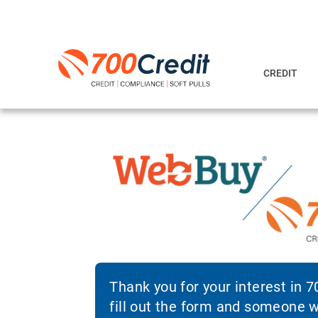
CREDIT
Thank you for your interest in 
fill out the form and someone wi