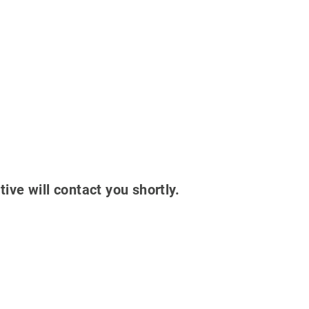
tive will contact you shortly.