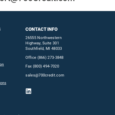
S
CONTACT INFO
26555 Northwestern
Highway, Suite 301
Southfield, MI 48033
Office
(866) 273-3848
ion
Fax (800) 494-7020
sales@700credit.com
ions