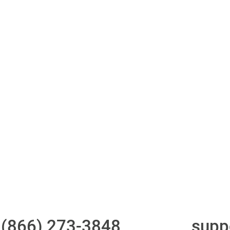
ith 700Credit?
Access to all three
One-stop to monit
bureaus
and manage your
compliance obligati
t
(866) 273-3848
or email
supp