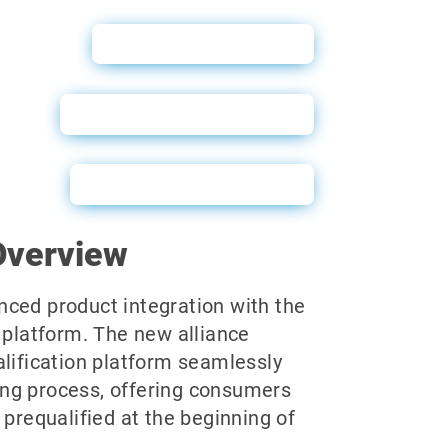
Why Soft Pulls?
WebBuy User Guide
Powerforms Email
Overview
ced product integration with the
 platform. The new alliance
alification platform seamlessly
iling process, offering consumers
 prequalified at the beginning of