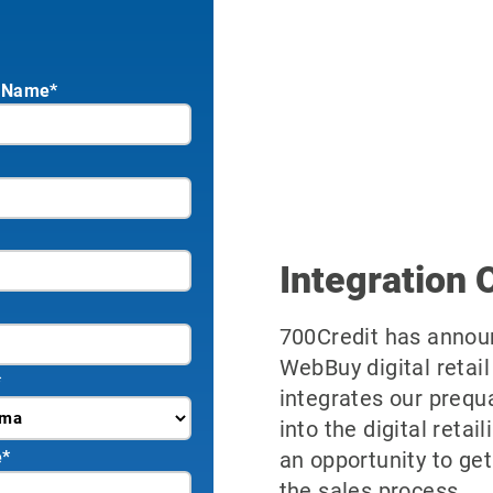
 Name*
Integration 
700Credit has announ
WebBuy digital retail
*
integrates our prequ
into the digital reta
an opportunity to get
e
*
the sales process.