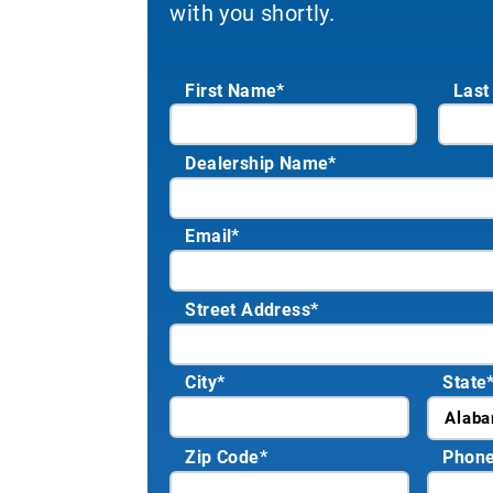
with you shortly.
First Name*
Last
Dealership Name
*
Email
*
Street Address
*
City
*
State
Zip Code
*
Phon