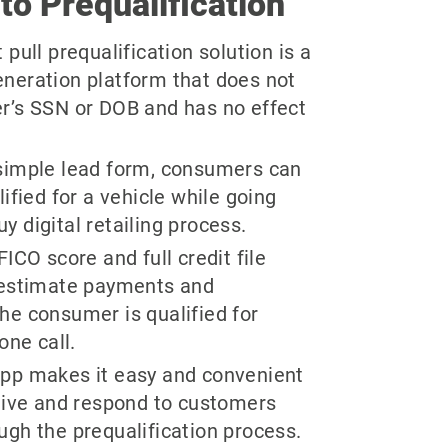
 to Prequalification
pull prequalification solution is a
neration platform that does not
r’s SSN or DOB and has no effect
.
simple lead form, consumers can
lified for a vehicle while going
 digital retailing process.
ICO score and full credit file
 estimate payments and
he consumer is qualified for
one call.
pp makes it easy and convenient
ceive and respond to customers
ugh the prequalification process.