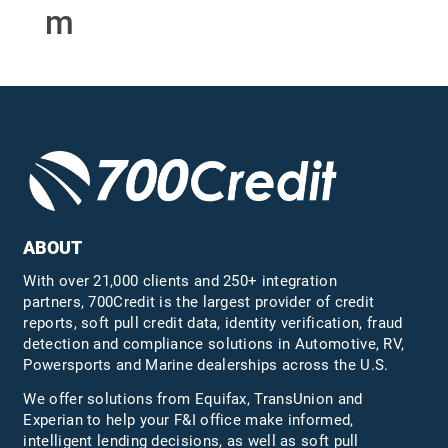
m
ABOUT
With over 21,000 clients and 250+ integration
partners, 700Credit is the largest provider of credit
reports, soft pull credit data, identity verification, fraud
detection and compliance solutions in Automotive, RV,
Powersports and Marine dealerships across the U.S.
We offer solutions from Equifax,
TransUnion
and
Experian to help your F&I office make informed,
intelligent lending decisions, as well as soft pull