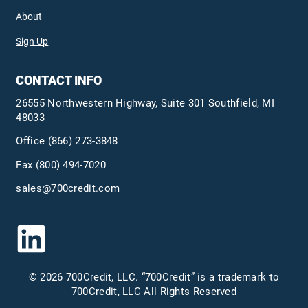
About
Sign Up
CONTACT INFO
26555 Northwestern Highway, Suite 301 Southfield, MI
48033
Office
(866) 273-3848
Fax (800) 494-7020
sales@700credit.com
© 2026 700Credit, LLC. “700Credit” is a trademark to
700Credit, LLC All Rights Reserved