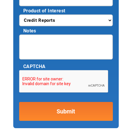
Product of Interest
Notes
CAPTCHA