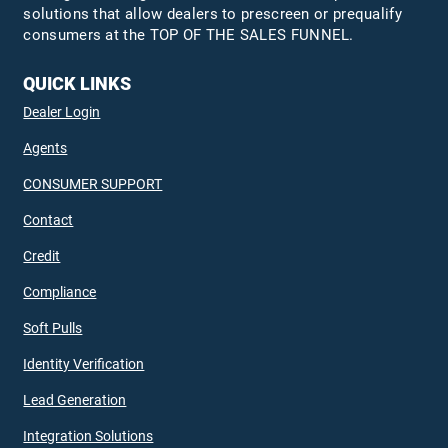
solutions that allow dealers to prescreen or prequalify
consumers at the TOP OF THE SALES FUNNEL.
QUICK LINKS
Dealer Login
Agents
CONSUMER SUPPORT
Contact
Credit
Compliance
Soft Pulls
Identity Verification
Lead Generation
Integration Solutions