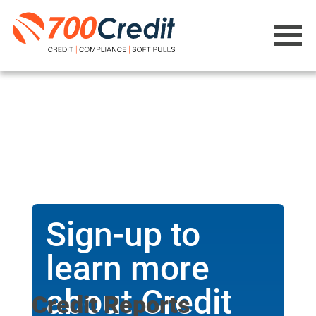
Sign-up to
learn more
about Credit
Credit Reports