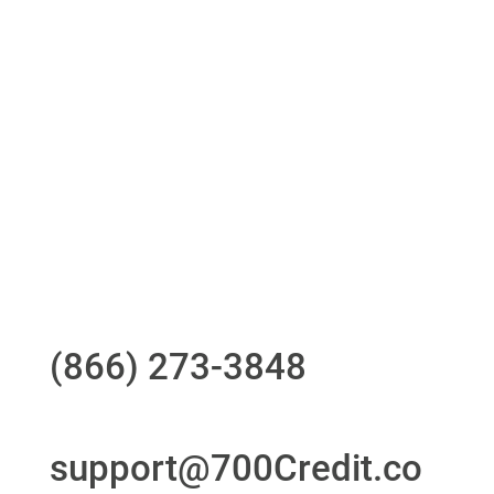
One-stop to monitor and manage your
compliance obligations
24/7/365 Support Desk
Questions?
Call us at
(866) 273-3848
or
email
support@700Credit.co