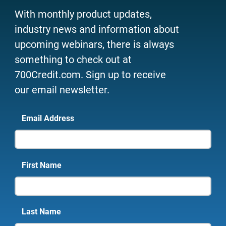
With monthly product updates,
industry news and information about
upcoming webinars, there is always
something to check out at
700Credit.com. Sign up to receive
our email newsletter.
Email Address
First Name
Last Name