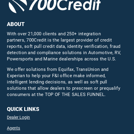
ABOUT
With over 21,000 clients and 250+ integration
partners, 700Credit is the largest provider of credit
reports, soft pull credit data, identity verification, fraud
detection and compliance solutions in Automotive, RV,
Powersports and Marine dealerships across the U.S.
We offer solutions from Equifax,
TransUnion
and
Experian to help your F&I office make informed,
intelligent lending decisions, as well as soft pull
solutions that allow dealers to prescreen or prequalify
consumers at the TOP OF THE SALES FUNNEL.
QUICK LINKS
Dealer Login
Agents