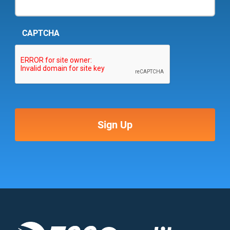
CAPTCHA