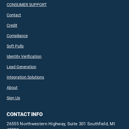
CONSUMER SUPPORT
Contact
Credit
Compliance
Soft Pulls
Identity Verification
Lead Generation
Integration Solutions
About
Sign Up
CONTACT INFO
26555 Northwestern Highway, Suite 301 Southfield, MI