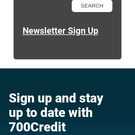
Newsletter Sign Up
Sign up and stay
up to date with
700Credit