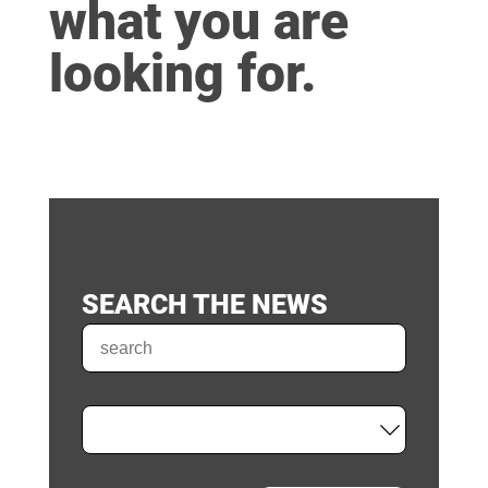
what you are
looking for.
SEARCH THE NEWS