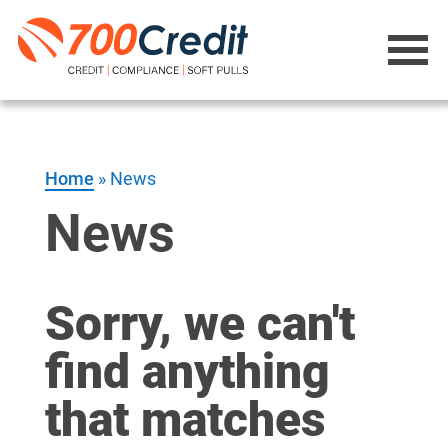
Home
»
News
News
Sorry, we can't
find anything
that matches