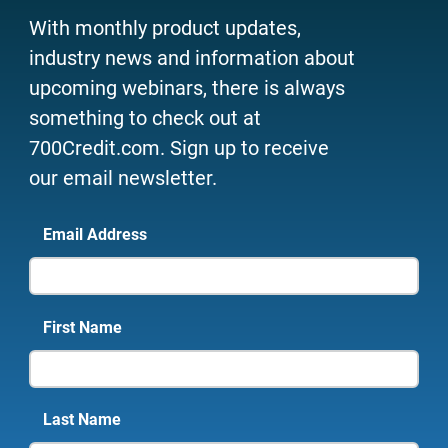
With monthly product updates,
industry news and information about
upcoming webinars, there is always
something to check out at
700Credit.com. Sign up to receive
our email newsletter.
Email Address
First Name
Last Name