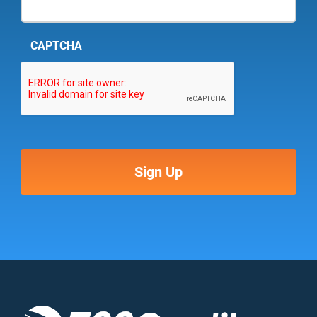
CAPTCHA