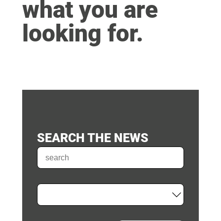
what you are
looking for.
SEARCH THE NEWS