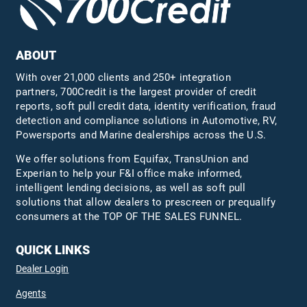
ABOUT
With over 21,000 clients and 250+ integration
partners, 700Credit is the largest provider of credit
reports, soft pull credit data, identity verification, fraud
detection and compliance solutions in Automotive, RV,
Powersports and Marine dealerships across the U.S.
We offer solutions from Equifax,
TransUnion
and
Experian to help your F&I office make informed,
intelligent lending decisions, as well as soft pull
solutions that allow dealers to prescreen or prequalify
consumers at the TOP OF THE SALES FUNNEL.
QUICK LINKS
Dealer Login
Agents