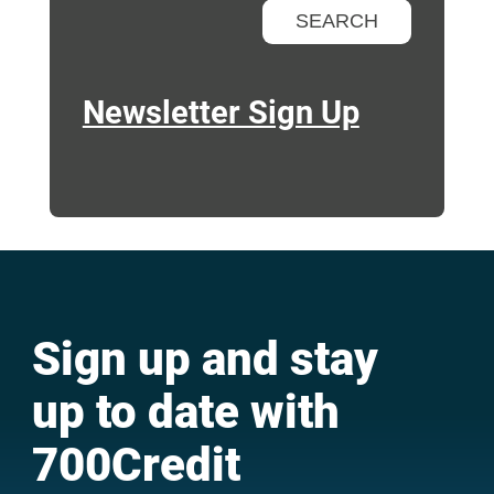
Newsletter Sign Up
Sign up and stay
up to date with
700Credit