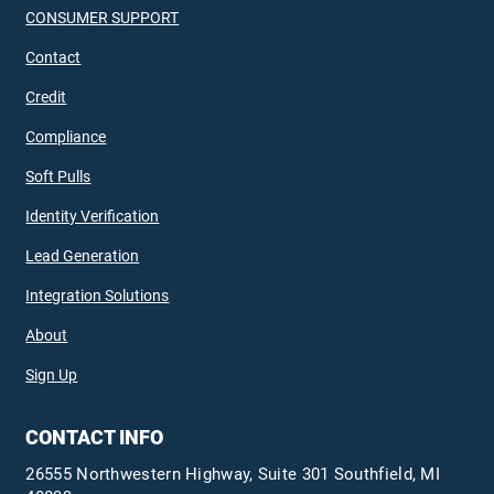
CONSUMER SUPPORT
Contact
Credit
Compliance
Soft Pulls
Identity Verification
Lead Generation
Integration Solutions
About
Sign Up
CONTACT INFO
26555 Northwestern Highway, Suite 301 Southfield, MI