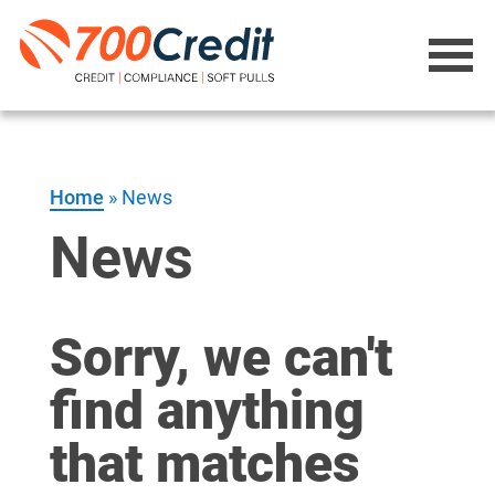
Home
»
News
News
Sorry, we can't
find anything
that matches