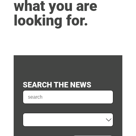
what you are
looking for.
SEARCH THE NEWS