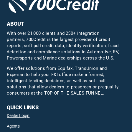
ABOUT
With over 21,000 clients and 250+ integration
partners, 700Credit is the largest provider of credit
reports, soft pull credit data, identity verification, fraud
detection and compliance solutions in Automotive, RV,
Powersports and Marine dealerships across the U.S.
We offer solutions from Equifax,
TransUnion
and
Experian to help your F&I office make informed,
intelligent lending decisions, as well as soft pull
solutions that allow dealers to prescreen or prequalify
consumers at the TOP OF THE SALES FUNNEL.
QUICK LINKS
Dealer Login
Agents