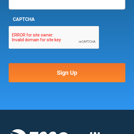
CAPTCHA