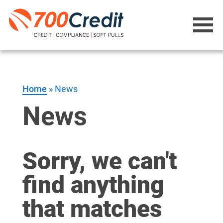
Home
»
News
News
Sorry, we can't
find anything
that matches