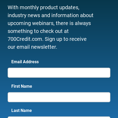
With monthly product updates,
industry news and information about
upcoming webinars, there is always
something to check out at
700Credit.com. Sign up to receive
our email newsletter.
Email Address
First Name
Last Name