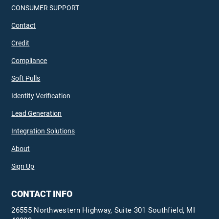
CONSUMER SUPPORT
Contact
Credit
Compliance
Soft Pulls
Identity Verification
Lead Generation
Integration Solutions
About
Sign Up
CONTACT INFO
26555 Northwestern Highway, Suite 301 Southfield, MI