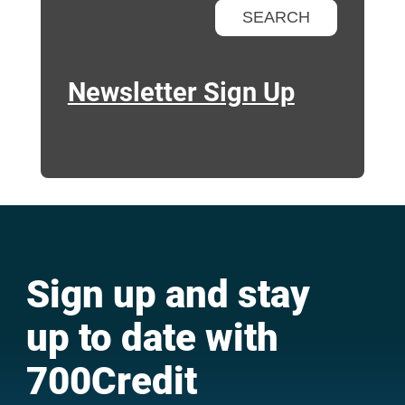
Newsletter Sign Up
Sign up and stay
up to date with
700Credit