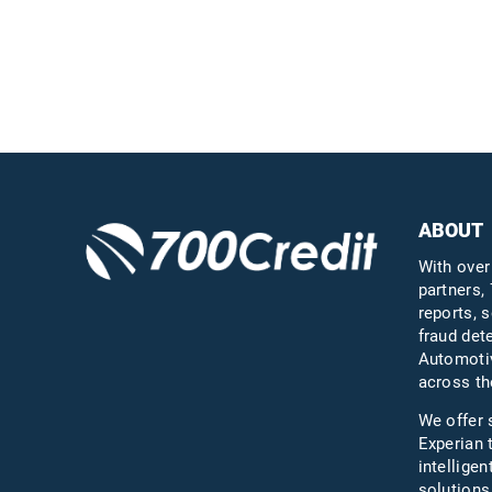
ABOUT
With over
partners, 
reports, s
fraud det
Automotiv
across th
We offer 
Experian 
intelligen
solutions