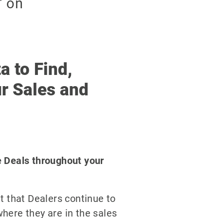
a to Find,
r Sales and
e Deals throughout your
t that Dealers continue to
here they are in the sales