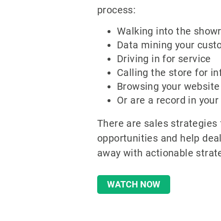
process:
Walking into the sho
Data mining your cust
Driving in for service
Calling the store for i
Browsing your website
Or are a record in you
There are sales strategies
opportunities and help deal
away with actionable strat
WATCH NOW