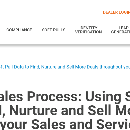
DEALER LOGI
IDENTITY
LEAD
COMPLIANCE
SOFT PULLS
VERIFICATION
GENERAT
ft Pull Data to Find, Nurture and Sell More Deals throughout yo
les Process: Using S
d, Nurture and Sell M
your Sales and Serv