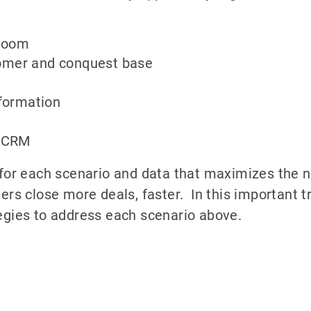
wroom
omer and conquest base
nformation
r CRM
 for each scenario and data that maximizes the 
ers close more deals, faster. In this important tr
egies to address each scenario above.