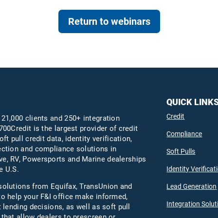
Return to webinars
QUICK LINK
Credit
 21,000 clients and 250+ integration
700Credit is the largest provider of credit
Compliance
oft pull credit data, identity verification,
ection and compliance solutions in
Soft Pulls
e, RV, Powersports and Marine dealerships
Identity Verificat
e U.S.
solutions from Equifax,
TransUnion
and
Lead Generation
to help your F&I office make informed,
Integration Solut
t lending decisions, as well as soft pull
 that allow dealers to prescreen or