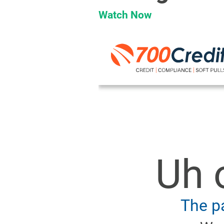
Watch Now