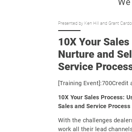
Presented by Ken Hill and Grant Cardo
10X Your Sales 
Nurture and Sel
Service Proces
[Training Event]:700Credit
10X Your Sales Process: Us
Sales and Service Process
With the challenges dealers
work all their lead channe