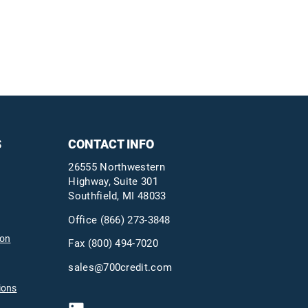
S
CONTACT INFO
26555 Northwestern
Highway, Suite 301
Southfield, MI 48033
Office
(866) 273-3848
ion
Fax (800) 494-7020
sales@700credit.com
ions