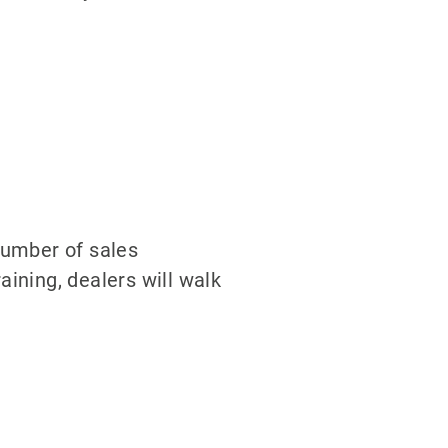
number of sales
aining, dealers will walk