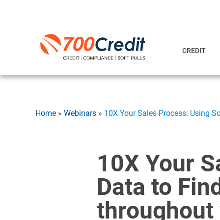
CREDIT
Home
»
Webinars
»
10X Your Sales Process: Using So
10X Your Sa
Data to Fin
throughout 