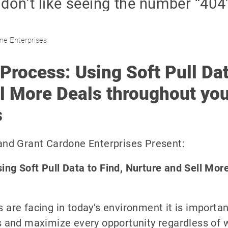
ne Enterprises
Process: Using Soft Pull Dat
l More Deals throughout you
s
 and Grant Cardone Enterprises Present:
ing Soft Pull Data to Find, Nurture and Sell Mor
 are facing in today’s environment it is importan
ls and maximize every opportunity regardless of w