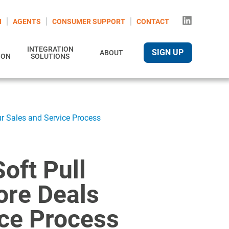
N
AGENTS
CONSUMER SUPPORT
CONTACT
INTEGRATION
SIGN UP
ABOUT
ION
SOLUTIONS
ur Sales and Service Process
oft Pull
ore Deals
ice Process