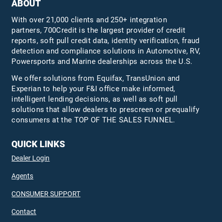
ABOUT
With over 21,000 clients and 250+ integration
partners, 700Credit is the largest provider of credit
reports, soft pull credit data, identity verification, fraud
detection and compliance solutions in Automotive, RV,
Powersports and Marine dealerships across the U.S.
We offer solutions from Equifax,
TransUnion
and
Experian to help your F&I office make informed,
intelligent lending decisions, as well as soft pull
solutions that allow dealers to prescreen or prequalify
consumers at the TOP OF THE SALES FUNNEL.
QUICK LINKS
Dealer Login
Agents
CONSUMER SUPPORT
Contact