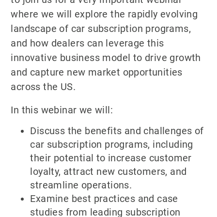
where we will explore the rapidly evolving
landscape of car subscription programs,
and how dealers can leverage this
innovative business model to drive growth
and capture new market opportunities
across the US.
In this webinar we will:
Discuss the benefits and challenges of
car subscription programs, including
their potential to increase customer
loyalty, attract new customers, and
streamline operations.
Examine best practices and case
studies from leading subscription