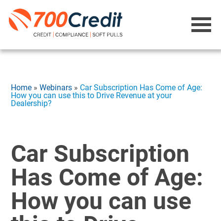
Home
»
Webinars
»
Car Subscription Has Come of Age:
How you can use this to Drive Revenue at your
Dealership?
Car Subscription
Has Come of Age:
How you can use