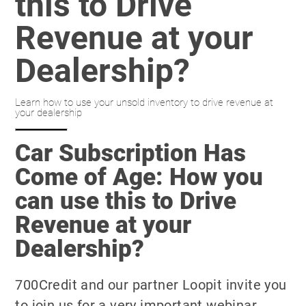
this to Drive
Revenue at your
Dealership?
Learn how to use your unsold inventory to drive revenue at
your dealership
Car Subscription Has
Come of Age: How you
can use this to Drive
Revenue at your
Dealership?
700Credit and our partner Loopit invite you
to join us for a very important webinar