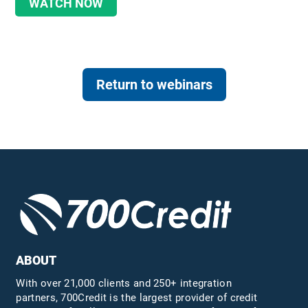
WATCH NOW
Return to webinars
ABOUT
With over 21,000 clients and 250+ integration
partners, 700Credit is the largest provider of credit