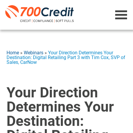
Home
»
Webinars
»
Your Direction Determines Your
Destination: Digital Retailing Part 3 with Tim Cox, SVP of
Sales, CarNow
Your Direction
Determines Your
Destination: