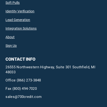
Soft Pulls
Identity Verification
Lead Generation
Integration Solutions
About
Sign Up
CONTACT INFO
26555 Northwestern Highway, Suite 301 Southfield, MI
48033
Office
(866) 273-3848
Fax (800) 494-7020
sales@700credit.com