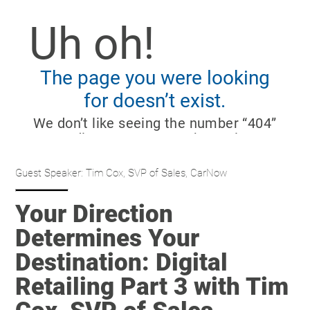
Guest Speaker: Tim Cox, SVP of Sales, CarNow
Your Direction
Determines Your
Destination: Digital
Retailing Part 3 with Tim