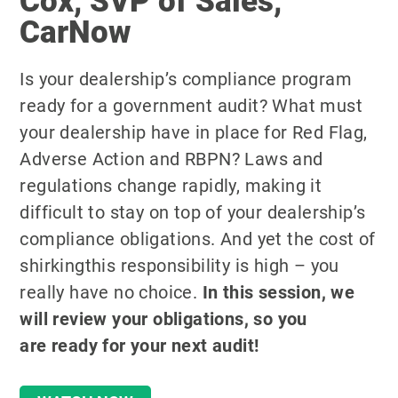
Cox, SVP of Sales,
CarNow
Is your dealership’s compliance program
ready for a government audit? What must
your dealership have in place for Red Flag,
Adverse Action and RBPN? Laws and
regulations change rapidly, making it
difficult to stay on top of your dealership’s
compliance obligations. And yet the cost of
shirkingthis responsibility is high – you
really have no choice.
In this session, we
will review your obligations, so you
are
ready for your next audit!