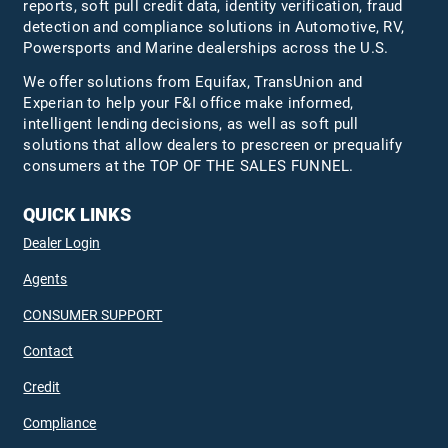
reports, soft pull credit data, identity verification, fraud
detection and compliance solutions in Automotive, RV,
Powersports and Marine dealerships across the U.S.
We offer solutions from Equifax,
TransUnion
and
Experian to help your F&I office make informed,
intelligent lending decisions, as well as soft pull
solutions that allow dealers to prescreen or prequalify
consumers at the TOP OF THE SALES FUNNEL.
QUICK LINKS
Dealer Login
Agents
CONSUMER SUPPORT
Contact
Credit
Compliance