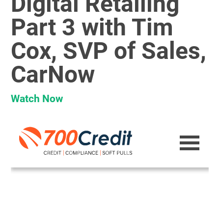
Digital Retailing
Part 3 with Tim
Cox, SVP of Sales,
CarNow
Watch Now