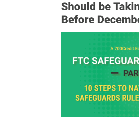
Should be Taki
Before Decemb