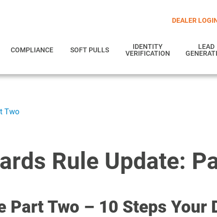
DEALER LOGI
IDENTITY
LEAD
COMPLIANCE
SOFT PULLS
VERIFICATION
GENERAT
rt Two
ards Rule Update: P
e Part Two – 10 Steps Your 