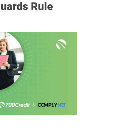
guards Rule