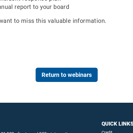
nnual report to your board
want to miss this valuable information.
Return to webinars
QUICK LINK
Credit