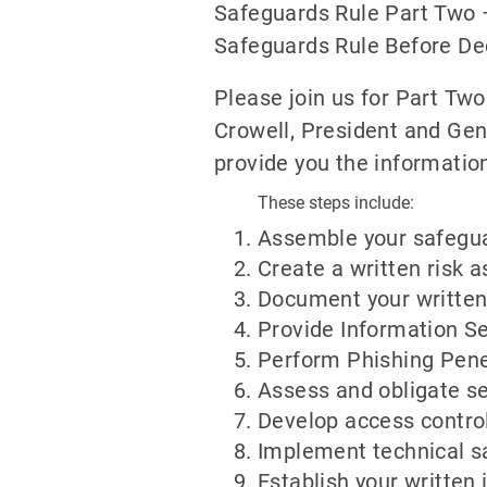
Safeguards Rule Part Two 
Safeguards Rule Before D
Please join us for Part Tw
Crowell, President and Gen
provide you the informatio
These steps include:
Assemble your safegu
Create a written risk
Document your written 
Provide Information Se
Perform Phishing Pene
Assess and obligate se
Develop access contro
Implement technical s
Establish your written