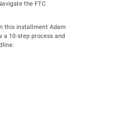
Navigate the FTC
In this installment Adam
w a 10-step process and
dline.