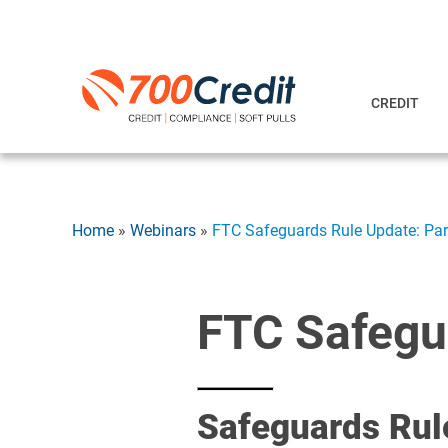
CREDIT
Home
»
Webinars
»
FTC Safeguards Rule Update: Pa
FTC Safegu
Safeguards Rul