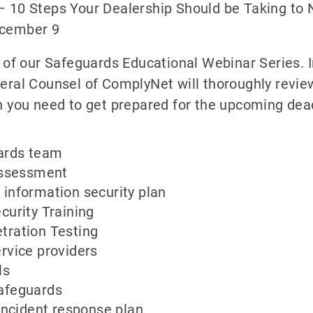
– 10 Steps Your Dealership Should be Taking to 
ecember 9
o of our Safeguards Educational Webinar Series. 
eral Counsel of ComplyNet will thoroughly revie
n you need to get prepared for the upcoming dea
ards team
 assessment
information security plan
curity Training
tration Testing
rvice providers
ls
afeguards
 incident response plan