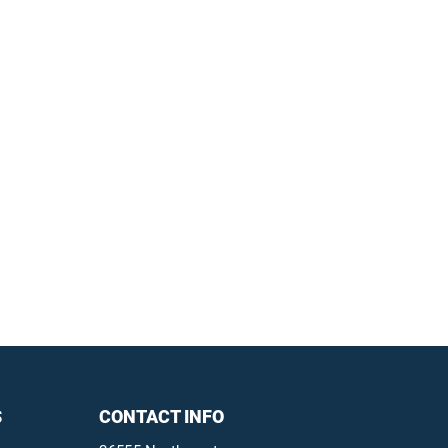
S
CONTACT INFO