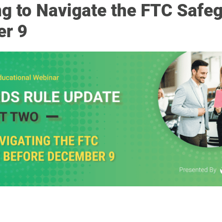
ng to Navigate the FTC Safe
er 9