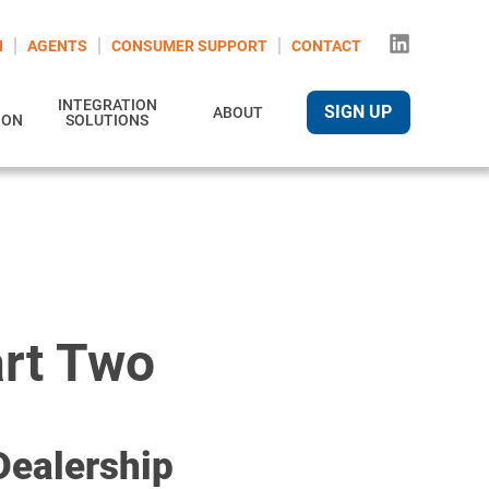
N
AGENTS
CONSUMER SUPPORT
CONTACT
INTEGRATION
SIGN UP
ABOUT
ION
SOLUTIONS
art Two
Dealership