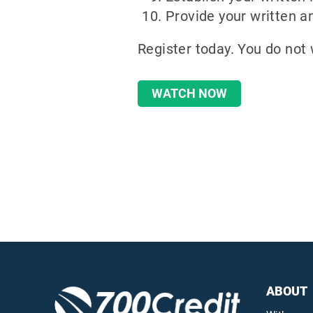
Provide your written a
Register today. You do not 
WATCH NOW
ABOUT