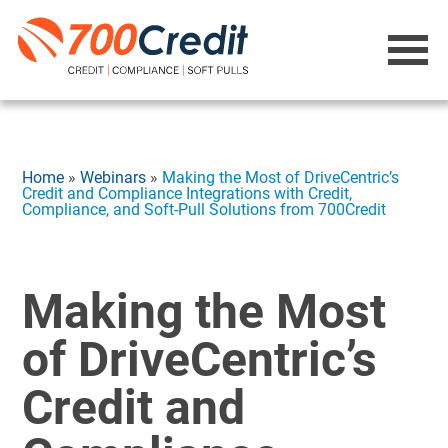
Home
»
Webinars
»
Making the Most of DriveCentric’s
Credit and Compliance Integrations with Credit,
Compliance, and Soft-Pull Solutions from 700Credit
Making the Most
of DriveCentric’s
Credit and