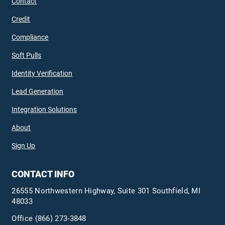
Contact
Credit
Compliance
Soft Pulls
Identity Verification
Lead Generation
Integration Solutions
About
Sign Up
CONTACT INFO
26555 Northwestern Highway, Suite 301 Southfield, MI
48033
Office
(866) 273-3848