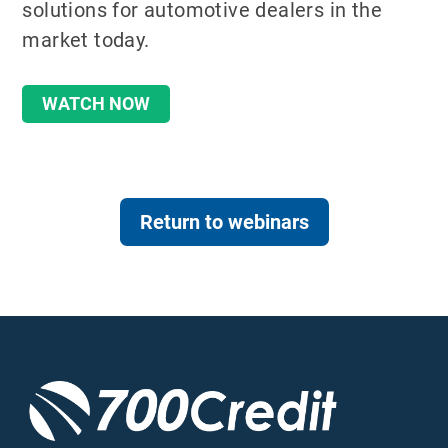
solutions for automotive dealers in the
market today.
WATCH NOW
Return to webinars