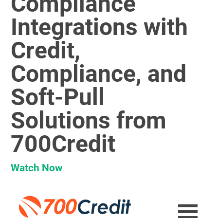
Compliance
Integrations with
Credit,
Compliance, and
Soft-Pull
Solutions from
700Credit
Watch Now