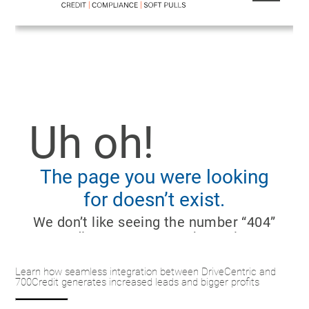
Learn how seamless integration between DriveCentric and
700Credit generates increased leads and bigger profits