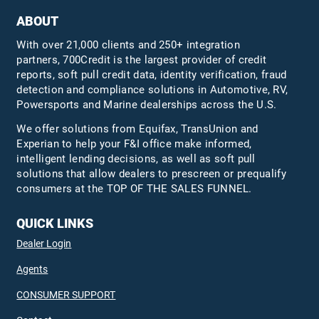
ABOUT
With over 21,000 clients and 250+ integration
partners, 700Credit is the largest provider of credit
reports, soft pull credit data, identity verification, fraud
detection and compliance solutions in Automotive, RV,
Powersports and Marine dealerships across the U.S.
We offer solutions from Equifax,
TransUnion
and
Experian to help your F&I office make informed,
intelligent lending decisions, as well as soft pull
solutions that allow dealers to prescreen or prequalify
consumers at the TOP OF THE SALES FUNNEL.
QUICK LINKS
Dealer Login
Agents
CONSUMER SUPPORT