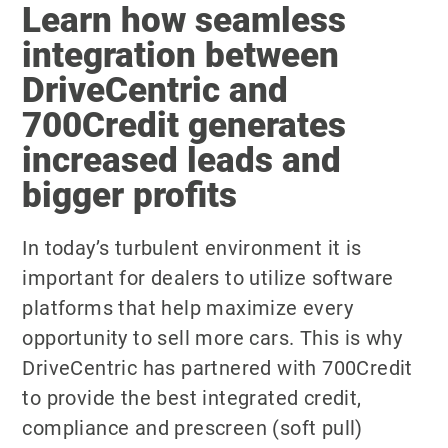
Learn how seamless
integration between
DriveCentric and
700Credit generates
increased leads and
bigger profits
In today’s turbulent environment it is
important for dealers to utilize software
platforms that help maximize every
opportunity to sell more cars. This is why
DriveCentric has partnered with 700Credit
to provide the best integrated credit,
compliance and prescreen (soft pull)