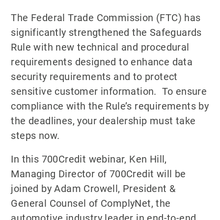
The Federal Trade Commission (FTC) has
significantly strengthened the Safeguards
Rule with new technical and procedural
requirements designed to enhance data
security requirements and to protect
sensitive customer information. To ensure
compliance with the Rule’s requirements by
the deadlines, your dealership must take
steps now.
In this 700Credit webinar, Ken Hill,
Managing Director of 700Credit will be
joined by Adam Crowell, President &
General Counsel of ComplyNet, the
automotive industry leader in end-to-end