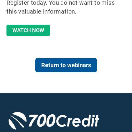
Register today. You do not want to miss
this valuable information.
WATCH NOW
Return to webinars