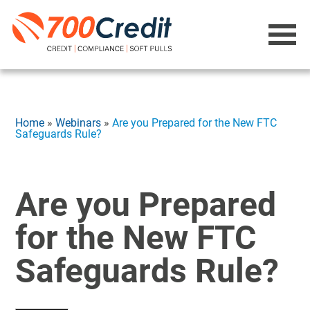
Home
»
Webinars
»
Are you Prepared for the New FTC
Safeguards Rule?
Are you Prepared
for the New FTC
Safeguards Rule?