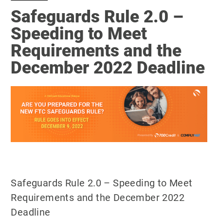
Safeguards Rule 2.0 –
Speeding to Meet
Requirements and the
December 2022 Deadline
Safeguards Rule 2.0 – Speeding to Meet
Requirements and the December 2022
Deadline