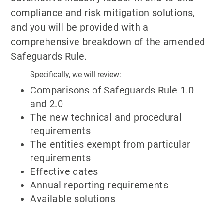
compliance and risk mitigation solutions,
and you will be provided with a
comprehensive breakdown of the amended
Safeguards Rule.
Specifically, we will review:
Comparisons of Safeguards Rule 1.0
and 2.0
The new technical and procedural
requirements
The entities exempt from particular
requirements
Effective dates
Annual reporting requirements
Available solutions