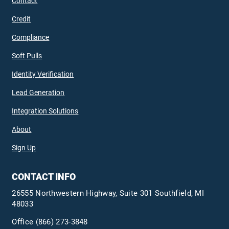
Contact
Credit
Compliance
Soft Pulls
Identity Verification
Lead Generation
Integration Solutions
About
Sign Up
CONTACT INFO
26555 Northwestern Highway, Suite 301 Southfield, MI
48033
Office
(866) 273-3848