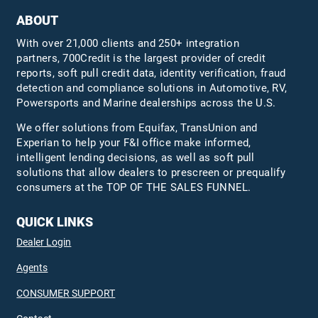
ABOUT
With over 21,000 clients and 250+ integration
partners, 700Credit is the largest provider of credit
reports, soft pull credit data, identity verification, fraud
detection and compliance solutions in Automotive, RV,
Powersports and Marine dealerships across the U.S.
We offer solutions from Equifax,
TransUnion
and
Experian to help your F&I office make informed,
intelligent lending decisions, as well as soft pull
solutions that allow dealers to prescreen or prequalify
consumers at the TOP OF THE SALES FUNNEL.
QUICK LINKS
Dealer Login
Agents
CONSUMER SUPPORT