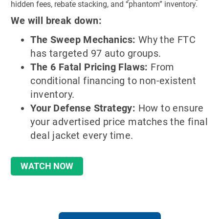
hidden fees, rebate stacking, and “phantom” inventory.
We will break down:
The Sweep Mechanics:
Why the FTC
has targeted 97 auto groups.
The 6 Fatal Pricing Flaws:
From
conditional financing to non-existent
inventory.
Your Defense Strategy:
How to ensure
your advertised price matches the final
deal jacket every time.
WATCH NOW