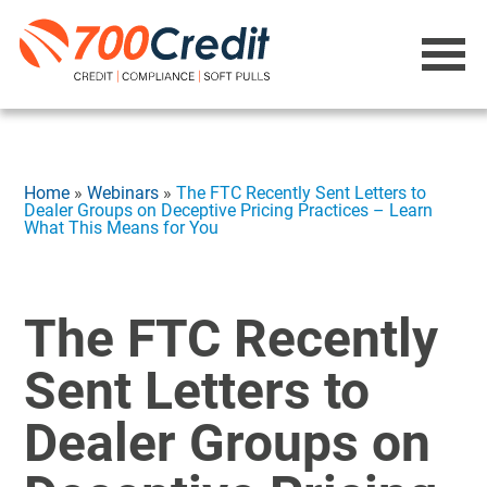
Home
»
Webinars
»
The FTC Recently Sent Letters to
Dealer Groups on Deceptive Pricing Practices – Learn
What This Means for You
The FTC Recently
Sent Letters to
Dealer Groups on