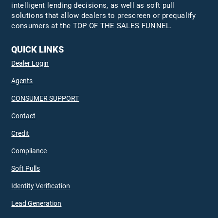
intelligent lending decisions, as well as soft pull
solutions that allow dealers to prescreen or prequalify
consumers at the TOP OF THE SALES FUNNEL.
QUICK LINKS
Dealer Login
Agents
CONSUMER SUPPORT
Contact
Credit
Compliance
Soft Pulls
Identity Verification
Lead Generation