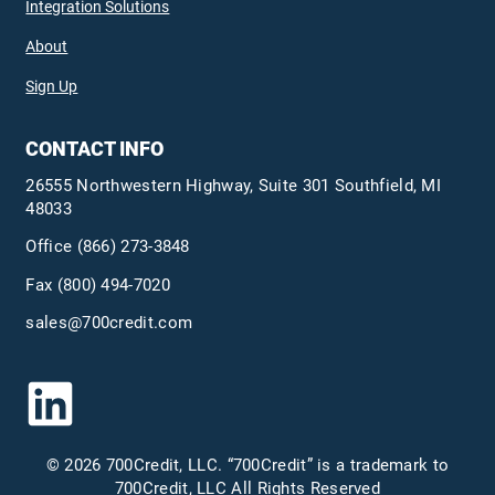
Integration Solutions
About
Sign Up
CONTACT INFO
26555 Northwestern Highway, Suite 301 Southfield, MI
48033
Office
(866) 273-3848
Fax (800) 494-7020
sales@700credit.com
© 2026 700Credit, LLC. “700Credit” is a trademark to
700Credit, LLC All Rights Reserved