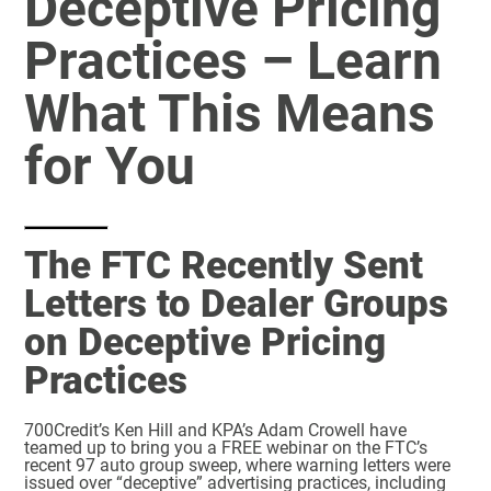
Deceptive Pricing
Practices – Learn
What This Means
for You
The FTC Recently Sent
Letters to Dealer Groups
on Deceptive Pricing
Practices
700Credit’s Ken Hill and KPA’s Adam Crowell have
teamed up to bring you a FREE webinar on the FTC’s
recent 97 auto group sweep, where warning letters were
issued over “deceptive” advertising practices, including