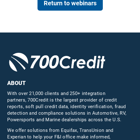
Return to webinars
ABOUT
With over 21,000 clients and 250+ integration
partners, 700Credit is the largest provider of credit
reports, soft pull credit data, identity verification, fraud
detection and compliance solutions in Automotive, RV,
Powersports and Marine dealerships across the U.S.
We offer solutions from Equifax,
TransUnion
and
Experian to help your F&I office make informed,