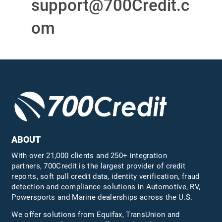
support@700Credit.c
om
ABOUT
With over 21,000 clients and 250+ integration
partners, 700Credit is the largest provider of credit
reports, soft pull credit data, identity verification, fraud
detection and compliance solutions in Automotive, RV,
Powersports and Marine dealerships across the U.S.
We offer solutions from Equifax,
TransUnion
and