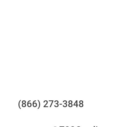
One-stop to monitor and manage
your compliance obligations
24/7/365 Support Desk
Questions?
Call us at
(866) 273-3848
or
email