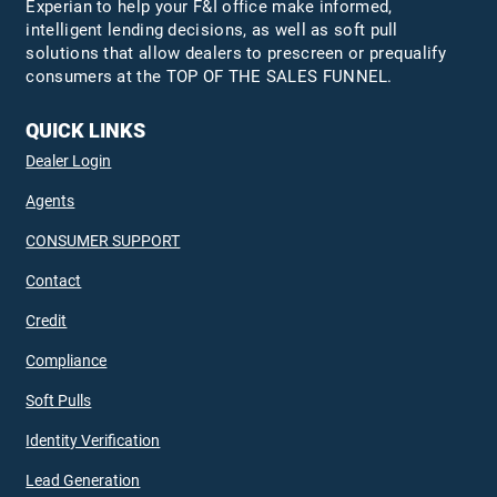
Experian to help your F&I office make informed,
intelligent lending decisions, as well as soft pull
solutions that allow dealers to prescreen or prequalify
consumers at the TOP OF THE SALES FUNNEL.
QUICK LINKS
Dealer Login
Agents
CONSUMER SUPPORT
Contact
Credit
Compliance
Soft Pulls
Identity Verification
Lead Generation