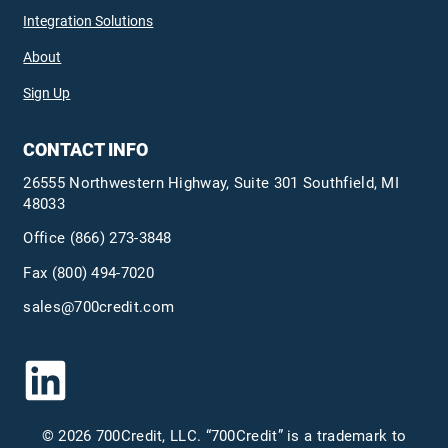
Integration Solutions
About
Sign Up
CONTACT INFO
26555 Northwestern Highway, Suite 301 Southfield, MI
48033
Office
(866) 273-3848
Fax (800) 494-7020
sales@700credit.com
© 2026 700Credit, LLC. “700Credit” is a trademark to