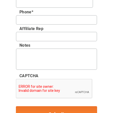
Phone
*
Affiliate Rep
Notes
CAPTCHA