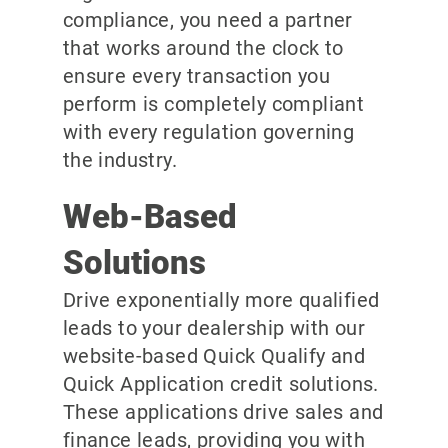
compliance, you need a partner
that works around the clock to
ensure every transaction you
perform is completely compliant
with every regulation governing
the industry.
Web-Based
Solutions
Drive exponentially more qualified
leads to your dealership with our
website-based Quick Qualify and
Quick Application credit solutions.
These applications drive sales and
finance leads, providing you with