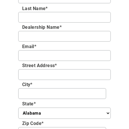
Last Name*
Dealership Name
*
Email
*
Street Address
*
City
*
State
*
Zip Code
*