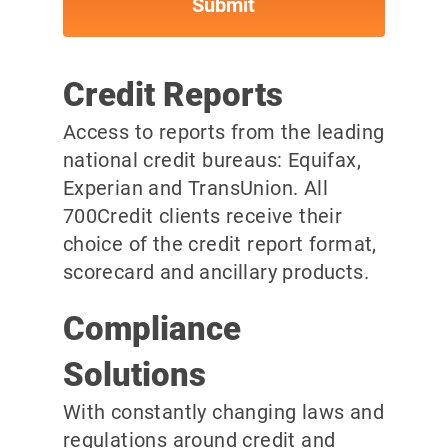
Credit Reports
Access to reports from the leading
national credit bureaus: Equifax,
Experian and TransUnion. All
700Credit clients receive their
choice of the credit report format,
scorecard and ancillary products.
Compliance
Solutions
With constantly changing laws and
regulations around credit and