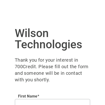
Wilson
Technologies
Thank you for your interest in
700Credit. Please fill out the form
and someone will be in contact
with you shortly.
First Name*