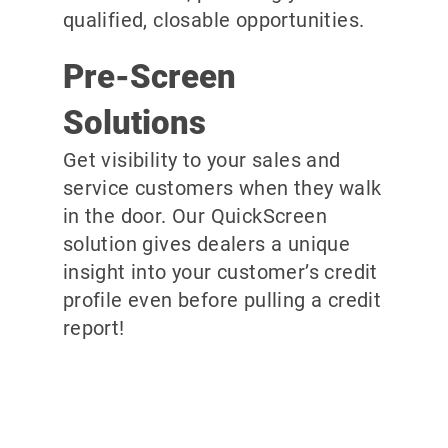
qualified, closable opportunities.
Pre-Screen
Solutions
Get visibility to your sales and
service customers when they walk
in the door. Our QuickScreen
solution gives dealers a unique
insight into your customer’s credit
profile even before pulling a credit
report!