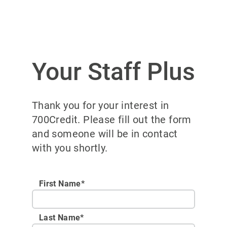
Your Staff Plus
Thank you for your interest in
700Credit. Please fill out the form
and someone will be in contact
with you shortly.
First Name*
Last Name*