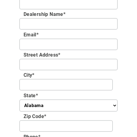
Dealership Name
*
Email
*
Street Address
*
City
*
State
*
Zip Code
*
Phone
*