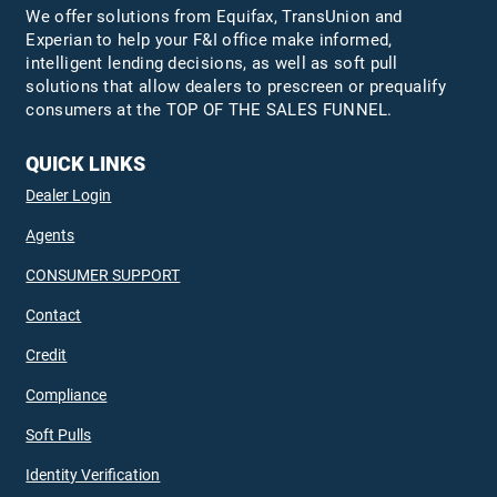
We offer solutions from Equifax,
TransUnion
and
Experian to help your F&I office make informed,
intelligent lending decisions, as well as soft pull
solutions that allow dealers to prescreen or prequalify
consumers at the TOP OF THE SALES FUNNEL.
QUICK LINKS
Dealer Login
Agents
CONSUMER SUPPORT
Contact
Credit
Compliance
Soft Pulls
Identity Verification