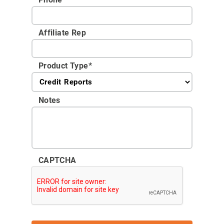
Affiliate Rep
Product Type
*
Notes
CAPTCHA