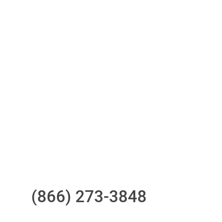
Access to all three bureaus
One-stop to monitor and manage
your compliance obligations
24/7/365 Support Desk
Questions?
Call us at
(866) 273-3848
or
email