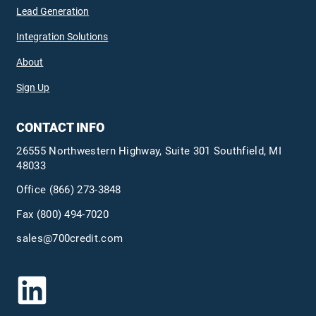
Lead Generation
Integration Solutions
About
Sign Up
CONTACT INFO
26555 Northwestern Highway, Suite 301 Southfield, MI
48033
Office
(866) 273-3848
Fax (800) 494-7020
sales@700credit.com