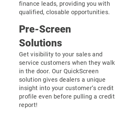
finance leads, providing you with
qualified, closable opportunities.
Pre-Screen
Solutions
Get visibility to your sales and
service customers when they walk
in the door. Our QuickScreen
solution gives dealers a unique
insight into your customer’s credit
profile even before pulling a credit
report!