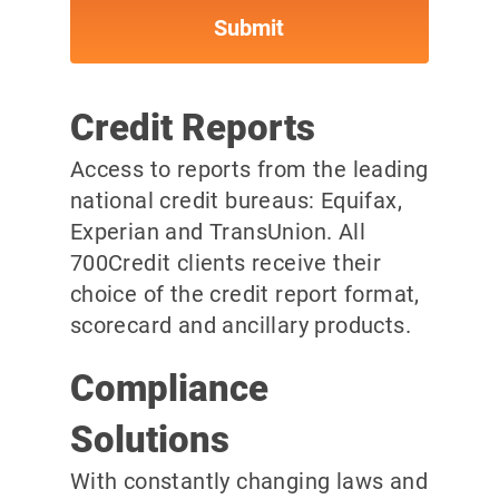
Credit Reports
Access to reports from the leading
national credit bureaus: Equifax,
Experian and TransUnion. All
700Credit clients receive their
choice of the credit report format,
scorecard and ancillary products.
Compliance
Solutions
With constantly changing laws and