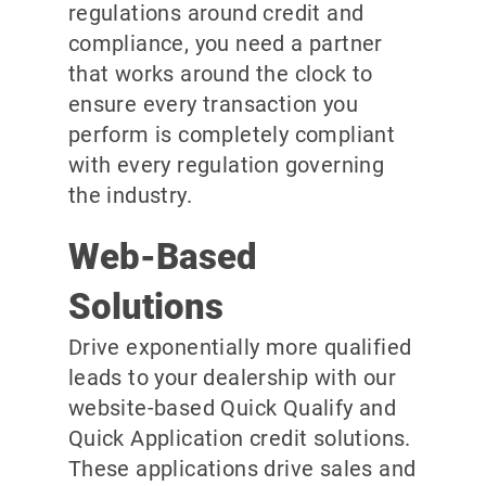
regulations around credit and
compliance, you need a partner
that works around the clock to
ensure every transaction you
perform is completely compliant
with every regulation governing
the industry.
Web-Based
Solutions
Drive exponentially more qualified
leads to your dealership with our
website-based Quick Qualify and
Quick Application credit solutions.
These applications drive sales and