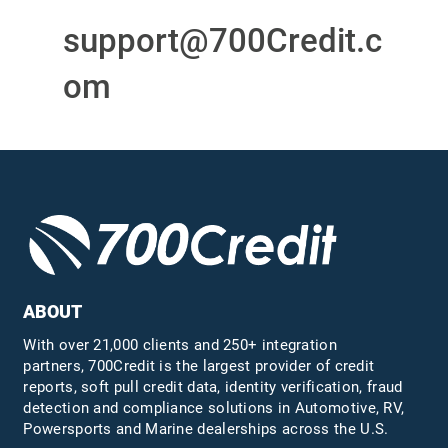
support@700Credit.c
om
ABOUT
With over 21,000 clients and 250+ integration
partners, 700Credit is the largest provider of credit
reports, soft pull credit data, identity verification, fraud
detection and compliance solutions in Automotive, RV,
Powersports and Marine dealerships across the U.S.