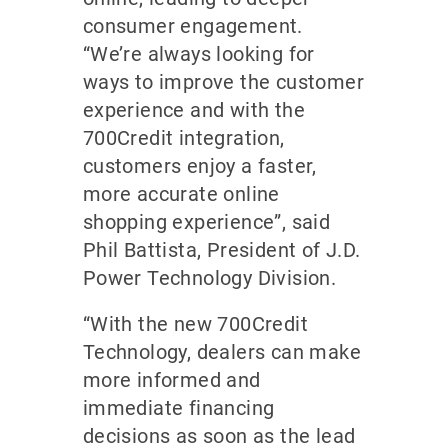
consumer engagement.
“We’re always looking for
ways to improve the customer
experience and with the
700Credit integration,
customers enjoy a faster,
more accurate online
shopping experience”, said
Phil Battista, President of J.D.
Power Technology Division.
“With the new 700Credit
Technology, dealers can make
more informed and
immediate financing
decisions as soon as the lead