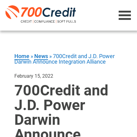
Home
»
News
»
700Credit and J.D. Power
Darwin Announce Integration Alliance
February 15, 2022
700Credit and
J.D. Power
Darwin
Announce