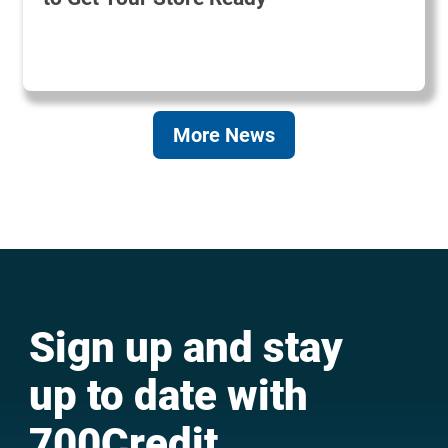
More News
Sign up and stay
up to date with
700Credit