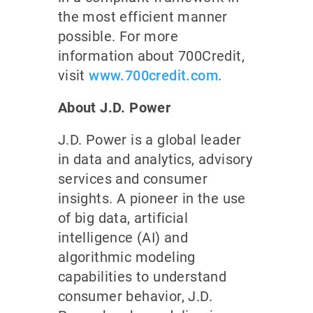
the most efficient manner
possible. For more
information about 700Credit,
visit
www.700credit.com
.
About J.D. Power
J.D. Power is a global leader
in data and analytics, advisory
services and consumer
insights. A pioneer in the use
of big data, artificial
intelligence (AI) and
algorithmic modeling
capabilities to understand
consumer behavior, J.D.