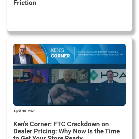
Friction
April 30, 2026
Ken's Corner: FTC Crackdown on
Dealer Pricing: Why Now Is the Time
to Get Your Store Ready