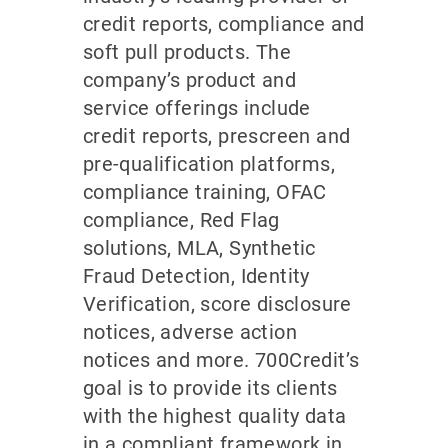
credit reports, compliance and
soft pull products. The
company’s product and
service offerings include
credit reports, prescreen and
pre-qualification platforms,
compliance training, OFAC
compliance, Red Flag
solutions, MLA, Synthetic
Fraud Detection, Identity
Verification, score disclosure
notices, adverse action
notices and more. 700Credit’s
goal is to provide its clients
with the highest quality data
in a compliant framework in