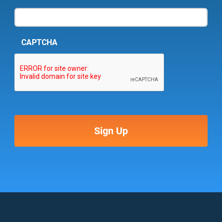
CAPTCHA