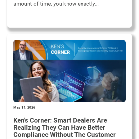
amount of time, you know exactly...
May 11, 2026
Ken's Corner: Smart Dealers Are
Realizing They Can Have Better
Compliance Without The Customer