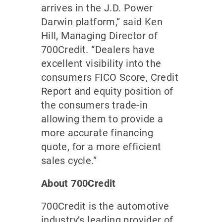
arrives in the J.D. Power
Darwin platform,” said Ken
Hill, Managing Director of
700Credit. “Dealers have
excellent visibility into the
consumers FICO Score, Credit
Report and equity position of
the consumers trade-in
allowing them to provide a
more accurate financing
quote, for a more efficient
sales cycle.”
About 700Credit
700Credit is the automotive
industry’s leading provider of