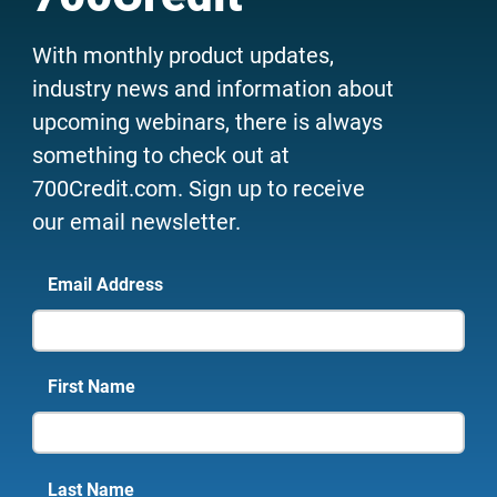
With monthly product updates,
industry news and information about
upcoming webinars, there is always
something to check out at
700Credit.com. Sign up to receive
our email newsletter.
Email Address
First Name
Last Name