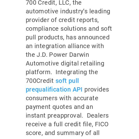
700 Credit, LLC, the
automotive industry’s leading
provider of credit reports,
compliance solutions and soft
pull products, has announced
an integration alliance with
the J.D. Power Darwin
Automotive digital retailing
platform. Integrating the
700Credit
soft pull
prequalification API
provides
consumers with accurate
payment quotes and an
instant preapproval. Dealers
receive a full credit file, FICO
score, and summary of all