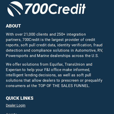
ABOUT
With over 21,000 clients and 250+ integration
partners, 700Credit is the largest provider of credit
reports, soft pull credit data, identity verification, fraud
detection and compliance solutions in Automotive, RV,
Powersports and Marine dealerships across the U.S.
We offer solutions from Equifax,
TransUnion
and
Experian to help your F&I office make informed,
intelligent lending decisions, as well as soft pull
solutions that allow dealers to prescreen or prequalify
consumers at the TOP OF THE SALES FUNNEL.
QUICK LINKS
Dealer Login