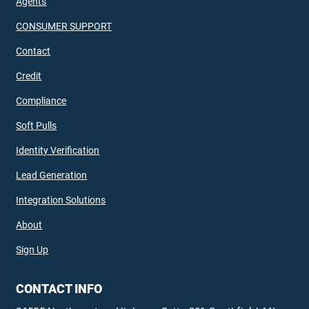
Agents
CONSUMER SUPPORT
Contact
Credit
Compliance
Soft Pulls
Identity Verification
Lead Generation
Integration Solutions
About
Sign Up
CONTACT INFO