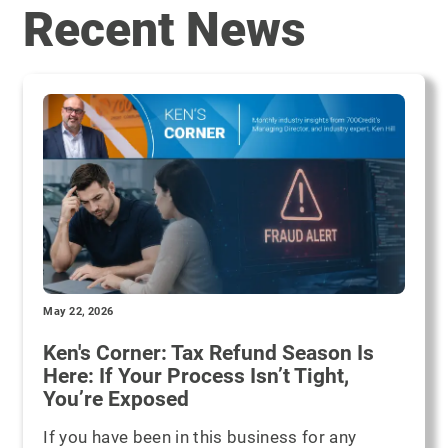
Recent News
May 22, 2026
Ken's Corner: Tax Refund Season Is
Here: If Your Process Isn’t Tight,
You’re Exposed
If you have been in this business for any