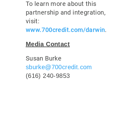
To learn more about this
partnership and integration,
visit:
www.700credit.com/darwin
.
Media Contact
Susan Burke
sburke@700credit.com
(616) 240-9853