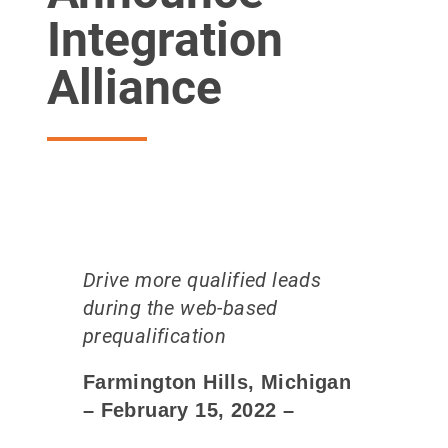
Integration
Alliance
Drive more qualified leads
during the web-based
prequalification​
Farmington Hills, Michigan
– February 15
, 2022
–