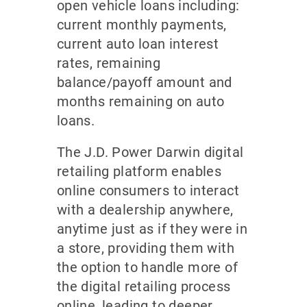
open vehicle loans including:
current monthly payments,
current auto loan interest
rates, remaining
balance/payoff amount and
months remaining on auto
loans.
The J.D. Power Darwin digital
retailing platform enables
online consumers to interact
with a dealership anywhere,
anytime just as if they were in
a store, providing them with
the option to handle more of
the digital retailing process
online, leading to deeper