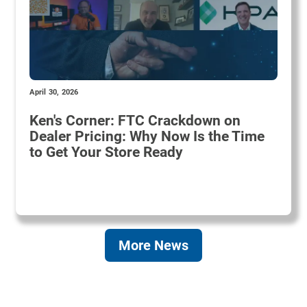
April 30, 2026
Ken's Corner: FTC Crackdown on
Dealer Pricing: Why Now Is the Time
to Get Your Store Ready
More News