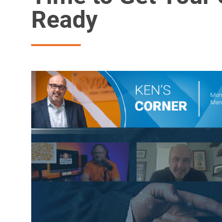
Ready