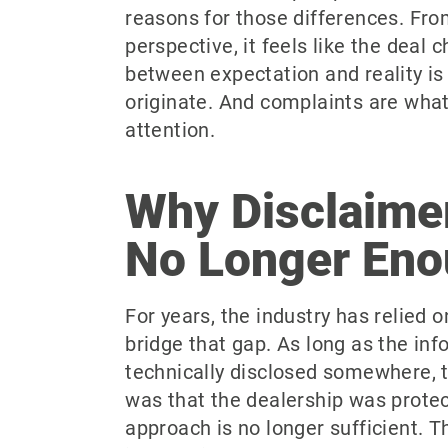
reasons for those differences. Fr
perspective, it feels like the deal
between expectation and reality i
originate. And complaints are what
attention.
Why Disclaime
No Longer En
For years, the industry has relied 
bridge that gap. As long as the in
technically disclosed somewhere,
was that the dealership was prote
approach is no longer sufficient. 