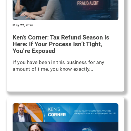
May 22, 2026
Ken's Corner: Tax Refund Season Is
Here: If Your Process Isn’t Tight,
You’re Exposed
If you have been in this business for any
amount of time, you know exactly...