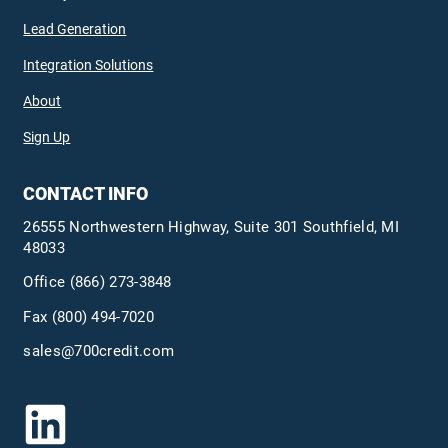
Lead Generation
Integration Solutions
About
Sign Up
CONTACT INFO
26555 Northwestern Highway, Suite 301 Southfield, MI
48033
Office
(866) 273-3848
Fax (800) 494-7020
sales@700credit.com