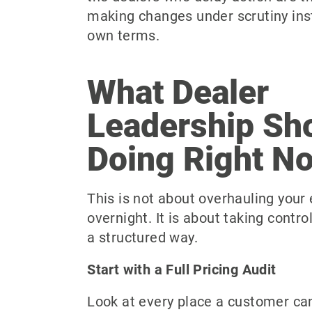
making changes under scrutiny inst
own terms.
What Dealer
Leadership Sh
Doing Right N
This is not about overhauling your 
overnight. It is about taking contro
a structured way.
Start with a Full Pricing Audit
Look at every place a customer can