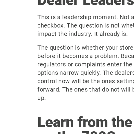
Dealer Leader
This is a leadership moment. Not 
checkbox. The question is not whet
impact the industry. It already is.
The question is whether your store
before it becomes a problem. Bec
regulators or complaints enter the 
options narrow quickly. The dealer
control now will be the ones setti
forward. The ones that do not will 
up.
Learn from the