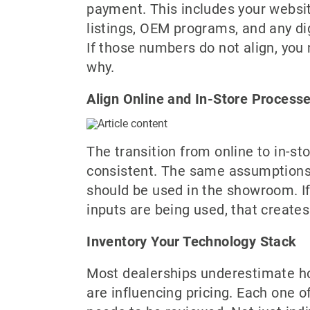
payment. This includes your websit
listings, OEM programs, and any digi
If those numbers do not align, you
why.
Align Online and In-Store Process
The transition from online to in-st
consistent. The same assumptions
should be used in the showroom. If 
inputs are being used, that creates
Inventory Your Technology Stack
Most dealerships underestimate 
are influencing pricing. Each one 