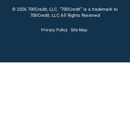
© 2026 700Credit, LLC. “700Credit” is a trademark to
700Credit, LLC All Rights Reserved
Privacy Policy
Site Map