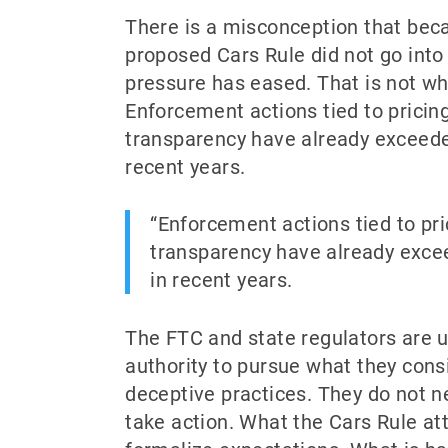
There is a misconception that bec
proposed Cars Rule did not go into 
pressure has eased. That is not wh
Enforcement actions tied to pricin
transparency have already exceede
recent years.
Enforcement actions tied to pri
transparency have already exce
in recent years.
The FTC and state regulators are u
authority to pursue what they consi
deceptive practices. They do not n
take action. What the Cars Rule a