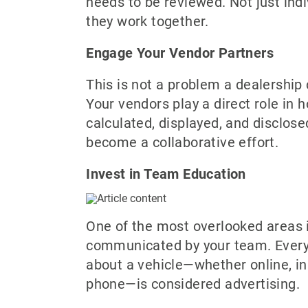
needs to be reviewed. Not just indi
they work together.
Engage Your Vendor Partners
This is not a problem a dealership 
Your vendors play a direct role in h
calculated, displayed, and disclose
become a collaborative effort.
Invest in Team Education
One of the most overlooked areas i
communicated by your team. Every
about a vehicle—whether online, in
phone—is considered advertising.