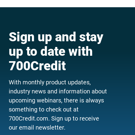
Sign up and stay
up to date with
700Credit
With monthly product updates,
industry news and information about
upcoming webinars, there is always
something to check out at
700Credit.com. Sign up to receive
our email newsletter.