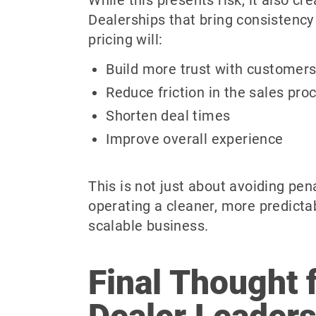
Dealerships that bring consistency 
pricing will:
Build more trust with customer
Reduce friction in the sales pro
Shorten deal times
Improve overall experience
This is not just about avoiding pena
operating a cleaner, more predicta
scalable business.
Final Thought 