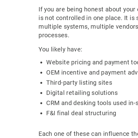
If you are being honest about your 
is not controlled in one place. It i
multiple systems, multiple vendors
processes.
You likely have:
Website pricing and payment to
OEM incentive and payment adv
Third-party listing sites
Digital retailing solutions
CRM and desking tools used in-
F&I final deal structuring
Each one of these can influence th