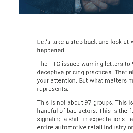
Let’s take a step back and look at 
happened.
The FTC issued warning letters to 
deceptive pricing practices. That 
your attention. But what matters m
represents.
This is not about 97 groups. This i
handful of bad actors. This is the
signaling a shift in expectations—
entire automotive retail industry on