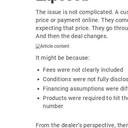
The issue is not complicated. A c
price or payment online. They come
expecting that price. They go thro
And then the deal changes.
It might be because:
Fees were not clearly included
Conditions were not fully disclo
Financing assumptions were dif
Products were required to hit t
number
From the dealer’s perspective, the