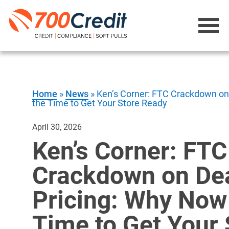
Home
»
News
»
Ken’s Corner: FTC Crackdown on 
the Time to Get Your Store Ready
April 30, 2026
Ken’s Corner: FTC
Crackdown on De
Pricing: Why Now 
Time to Get Your 