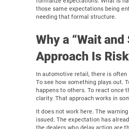
formalize expectations. What is h
those same expectations being en
needing that formal structure.
Why a “Wait and
Approach Is Ris
In automotive retail, there is often
To see how something plays out. 
happens to others. To react once t
clarity. That approach works in so
It does not work here. The warning
issued. The expectation has alrea
the dealers who delay action are 