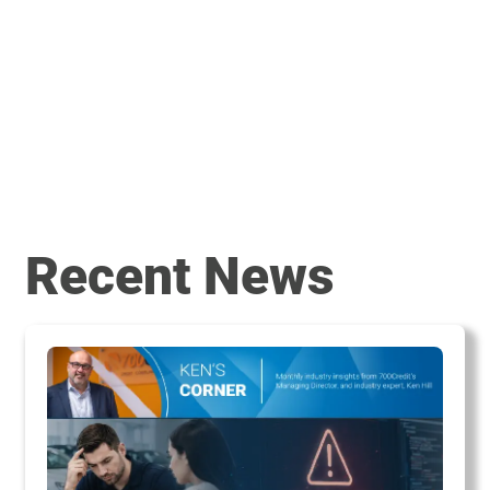
Recent News