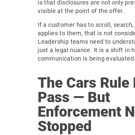
is that disclosures are not only pre
visible at the point of the offer.
If a customer has to scroll, search,
applies to them, that is not consid
Leadership teams need to understan
just a legal nuance. It is a shift in
communication is being evaluated
The Cars Rule 
Pass — But
Enforcement N
Stopped