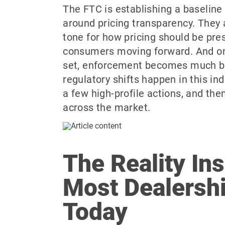
The FTC is establishing a baseline
around pricing transparency. They 
tone for how pricing should be pre
consumers moving forward. And on
set, enforcement becomes much br
regulatory shifts happen in this indu
a few high-profile actions, and then
across the market.
The Reality In
Most Dealersh
Today