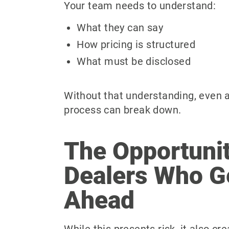
Your team needs to understand:
What they can say
How pricing is structured
What must be disclosed
Without that understanding, even 
process can break down.
The Opportunit
Dealers Who G
Ahead
While this presents risk, it also cr