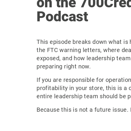
on the 700Cred
Podcast
This episode breaks down what is
the FTC warning letters, where dea
exposed, and how leadership team
preparing right now.
If you are responsible for operatio
profitability in your store, this is 
entire leadership team should be p
Because this is not a future issue. 