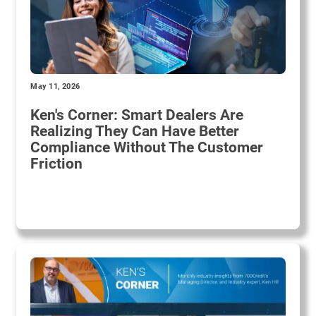
May 11, 2026
Ken's Corner: Smart Dealers Are
Realizing They Can Have Better
Compliance Without The Customer
Friction