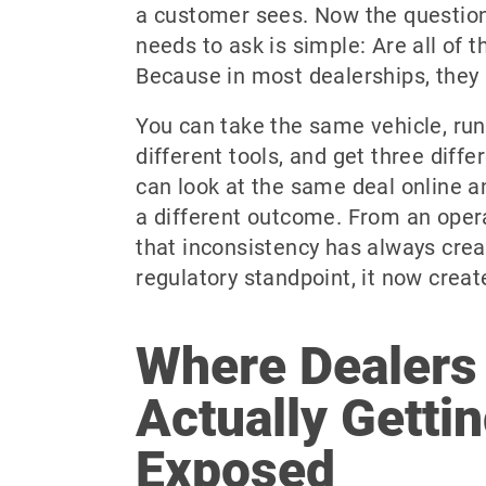
a customer sees. Now the question
needs to ask is simple: Are all of 
Because in most dealerships, they 
You can take the same vehicle, run
different tools, and get three diff
can look at the same deal online a
a different outcome. From an opera
that inconsistency has always crea
regulatory standpoint, it now create
Where Dealers
Actually Getti
Exposed