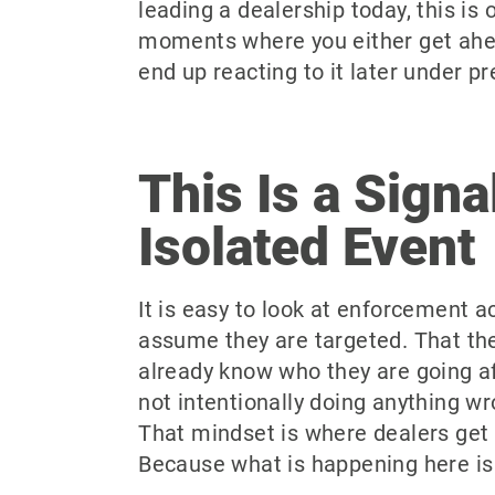
leading a dealership today, this is 
moments where you either get ahea
end up reacting to it later under pr
This Is a Signa
Isolated Event
It is easy to look at enforcement ac
assume they are targeted. That th
already know who they are going aft
not intentionally doing anything wr
That mindset is where dealers get 
Because what is happening here is