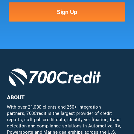
ABOUT
With over 21,000 clients and 250+ integration
partners, 700Credit is the largest provider of credit
reports, soft pull credit data, identity verification, fraud
detection and compliance solutions in Automotive, RV,
Powersports and Marine dealerships across the U.S.