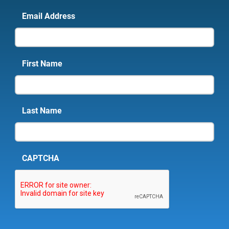
Email Address
First Name
Last Name
CAPTCHA