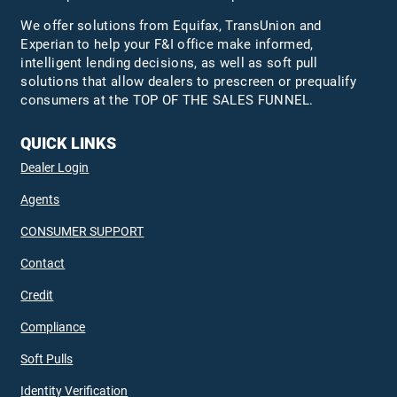
We offer solutions from Equifax,
TransUnion
and
Experian to help your F&I office make informed,
intelligent lending decisions, as well as soft pull
solutions that allow dealers to prescreen or prequalify
consumers at the TOP OF THE SALES FUNNEL.
QUICK LINKS
Dealer Login
Agents
CONSUMER SUPPORT
Contact
Credit
Compliance
Soft Pulls
Identity Verification