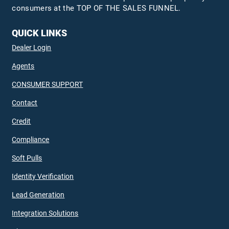
consumers at the TOP OF THE SALES FUNNEL.
QUICK LINKS
Dealer Login
Agents
CONSUMER SUPPORT
Contact
Credit
Compliance
Soft Pulls
Identity Verification
Lead Generation
Integration Solutions