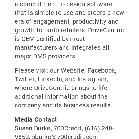
a commitment to design software
that is simple to use and steers a new
era of engagement, productivity and
growth for auto retailers. DriveCentric
is OEM certified by most
manufacturers and integrates all
major DMS providers.
Please visit our Website, Facebook,
Twitter, LinkedIn, and Instagram,
where DriveCentric brings to life
additional information about the
company and its business results.
Media Contact
Susan Burke, 700Credit, (616) 240-
9853, sburke@700credit.com