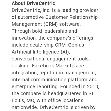
About DriveCentric
DriveCentric, Inc. is a leading provider
of automotive Customer Relationship
Management (CRM) software.
Through bold leadership and
innovation, the company’s offerings
include dealership CRM, Genius
Artificial Intelligence (AI),
conversational engagement tools,
desking, Facebook Marketplace
integration, reputation management,
internal communication platform and
enterprise reporting. Founded in 2010,
the company is headquartered in St.
Louis, MO, with office locations
nationwide. DriveCentric is driven by