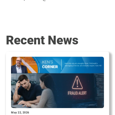
Recent News
May 22, 2026