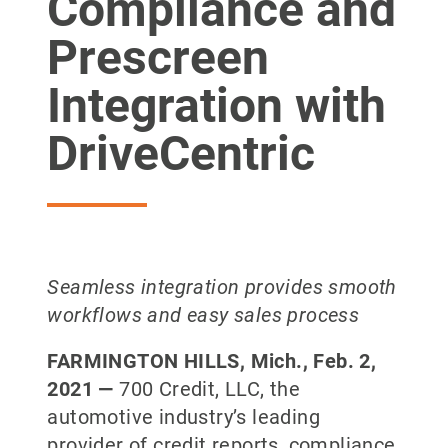
Compliance and
Prescreen
Integration with
DriveCentric
Seamless integration provides smooth
workflows and easy sales process
FARMINGTON HILLS, Mich., Feb. 2,
2021 —
700 Credit, LLC, the
automotive industry’s leading
provider of credit reports, compliance