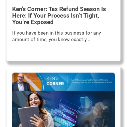
Ken's Corner: Tax Refund Season Is
Here: If Your Process Isn’t Tight,
You’re Exposed
If you have been in this business for any
amount of time, you know exactly...