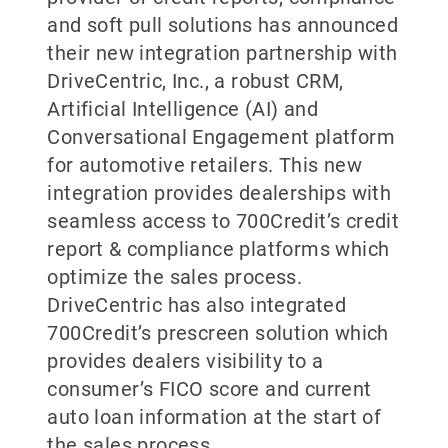
and soft pull solutions has announced
their new integration partnership with
DriveCentric, Inc., a robust CRM,
Artificial Intelligence (AI) and
Conversational Engagement platform
for automotive retailers. This new
integration provides dealerships with
seamless access to 700Credit’s credit
report & compliance platforms which
optimize the sales process.
DriveCentric has also integrated
700Credit’s prescreen solution which
provides dealers visibility to a
consumer’s FICO score and current
auto loan information at the start of
the sales process.