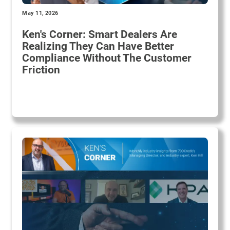
May 11, 2026
Ken's Corner: Smart Dealers Are
Realizing They Can Have Better
Compliance Without The Customer
Friction