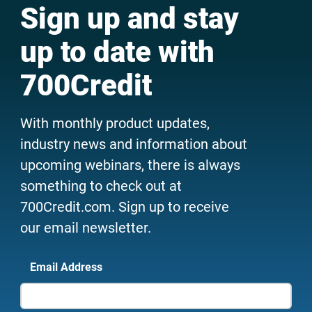
Sign up and stay
up to date with
700Credit
With monthly product updates,
industry news and information about
upcoming webinars, there is always
something to check out at
700Credit.com. Sign up to receive
our email newsletter.
Email Address