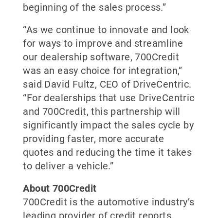
beginning of the sales process.”
“As we continue to innovate and look
for ways to improve and streamline
our dealership software, 700Credit
was an easy choice for integration,”
said David Fultz, CEO of DriveCentric.
“For dealerships that use DriveCentric
and 700Credit, this partnership will
significantly impact the sales cycle by
providing faster, more accurate
quotes and reducing the time it takes
to deliver a vehicle.”
About 700Credit
700Credit is the automotive industry’s
leading provider of credit reports,