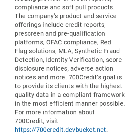
compliance and soft pull products.
The company’s product and service
offerings include credit reports,
prescreen and pre-qualification
platforms, OFAC compliance, Red
Flag solutions, MLA, Synthetic Fraud
Detection, Identity Verification, score
disclosure notices, adverse action
notices and more. 700Credit’s goal is
to provide its clients with the highest
quality data in a compliant framework
in the most efficient manner possible.
For more information about
700Credit, visit
https://700credit.devbucket.net
.