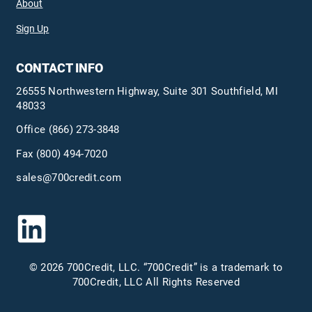
About
Sign Up
CONTACT INFO
26555 Northwestern Highway, Suite 301 Southfield, MI
48033
Office
(866) 273-3848
Fax (800) 494-7020
sales@700credit.com
© 2026 700Credit, LLC. “700Credit” is a trademark to
700Credit, LLC All Rights Reserved