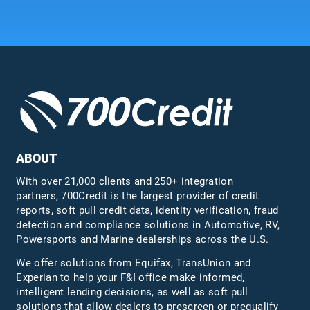
ABOUT
With over 21,000 clients and 250+ integration
partners, 700Credit is the largest provider of credit
reports, soft pull credit data, identity verification, fraud
detection and compliance solutions in Automotive, RV,
Powersports and Marine dealerships across the U.S.
We offer solutions from Equifax,
TransUnion
and
Experian to help your F&I office make informed,
intelligent lending decisions, as well as soft pull
solutions that allow dealers to prescreen or prequalify