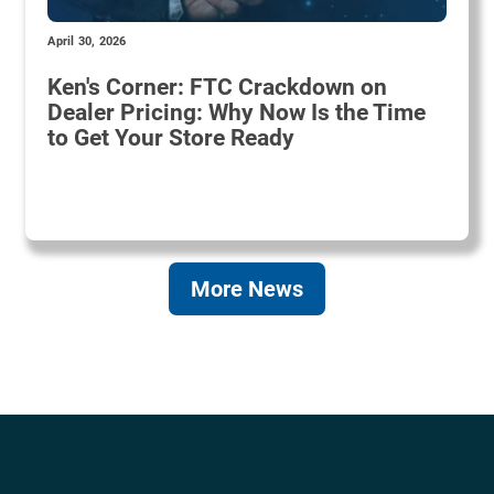
April 30, 2026
Ken's Corner: FTC Crackdown on
Dealer Pricing: Why Now Is the Time
to Get Your Store Ready
More News