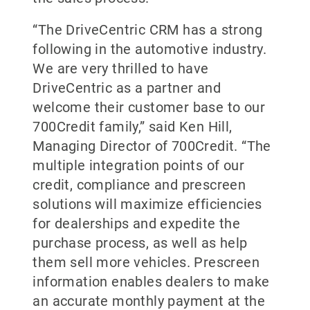
“The DriveCentric CRM has a strong
following in the automotive industry.
We are very thrilled to have
DriveCentric as a partner and
welcome their customer base to our
700Credit family,” said Ken Hill,
Managing Director of 700Credit. “The
multiple integration points of our
credit, compliance and prescreen
solutions will maximize efficiencies
for dealerships and expedite the
purchase process, as well as help
them sell more vehicles. Prescreen
information enables dealers to make
an accurate monthly payment at the