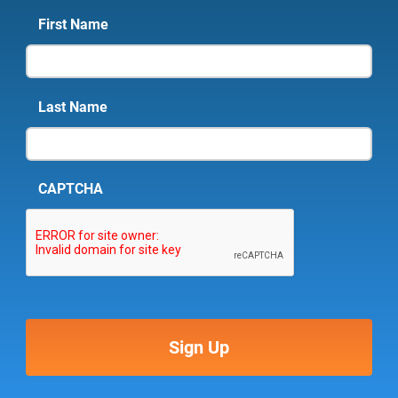
First Name
Last Name
CAPTCHA