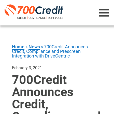
Home
»
News
»
700Credit Announces
Credit, Compliance and Prescreen
Integration with DriveCentric
February 3, 2021
700Credit
Announces
Credit,