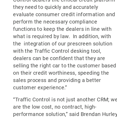
they need to quickly and accurately
evaluate consumer credit information and
perform the necessary compliance
functions to keep the dealers in line with
what is required by law. In addition, with
the integration of our prescreen solution
with the Traffic Control desking tool,
dealers can be confident that they are
selling the right car to the customer based
on their credit worthiness, speeding the
sales process and providing a better
customer experience.”
“Traffic Control is not just another CRM; w
are the low cost, no contract, high-
performance solution,” said Brendan Hurley