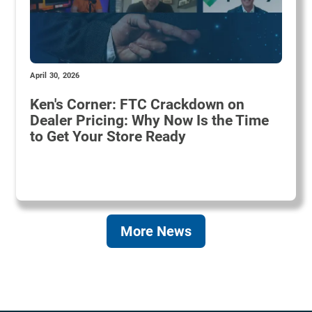
April 30, 2026
Ken's Corner: FTC Crackdown on
Dealer Pricing: Why Now Is the Time
to Get Your Store Ready
More News