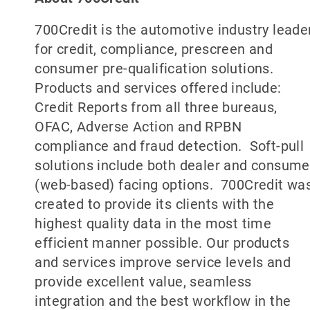
700Credit is the automotive industry leade
for credit, compliance, prescreen and
consumer pre-qualification solutions.
Products and services offered include:
Credit Reports from all three bureaus,
OFAC, Adverse Action and RPBN
compliance and fraud detection. Soft-pull
solutions include both dealer and consume
(web-based) facing options. 700Credit wa
created to provide its clients with the
highest quality data in the most time
efficient manner possible. Our products
and services improve service levels and
provide excellent value, seamless
integration and the best workflow in the