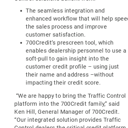
The seamless integration and
enhanced workflow that will help spee
the sales process and improve
customer satisfaction.
700Credit’s prescreen tool, which
enables dealership personnel to use a
soft-pull to gain insight into the
customer credit profile – using just
their name and address –without
impacting their credit score.
“We are happy to bring the Traffic Control
platform into the 700Credit family,” said
Ken Hill, General Manager of 700Credit.
“Our integrated solution provides Traffic
Control dealers the critical credit platform