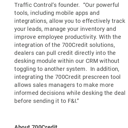
Traffic Control’s founder. “Our powerful
tools, including mobile apps and
integrations, allow you to effectively track
your leads, manage your inventory and
improve employee productivity. With the
integration of the 700Credit solutions,
dealers can pull credit directly into the
desking module within our CRM without
toggling to another system. In addition,
integrating the 700Credit prescreen tool
allows sales managers to make more
informed decisions while desking the deal
before sending it to F&I.”
About 700Credit