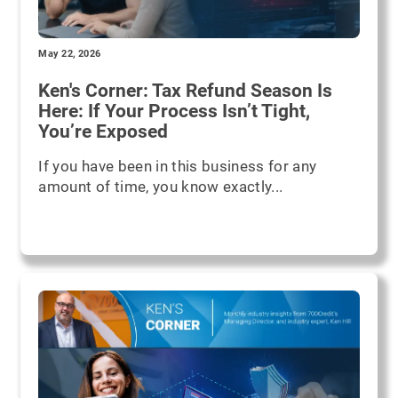
May 22, 2026
Ken's Corner: Tax Refund Season Is
Here: If Your Process Isn’t Tight,
You’re Exposed
If you have been in this business for any
amount of time, you know exactly...