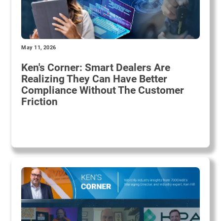
May 11, 2026
Ken's Corner: Smart Dealers Are
Realizing They Can Have Better
Compliance Without The Customer
Friction