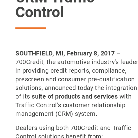
Control
SOUTHFIELD
, MI, February 8, 2017
–
700Credit, the automotive industry’s leade
in providing credit reports, compliance,
prescreen and consumer pre-qualification
solutions, announced today the integration
of its
suite of products and services
with
Traffic Control’s customer relationship
management (CRM) system.
Dealers using both 700Credit and Traffic
Control solutions benefit from: