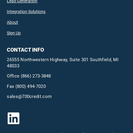
Lead Generation
Integration Solutions
About
Sign Up
CONTACT INFO
26555 Northwestern Highway, Suite 301 Southfield, MI
48033
Office
(866) 273-3848
Fax (800) 494-7020
sales@700credit.com