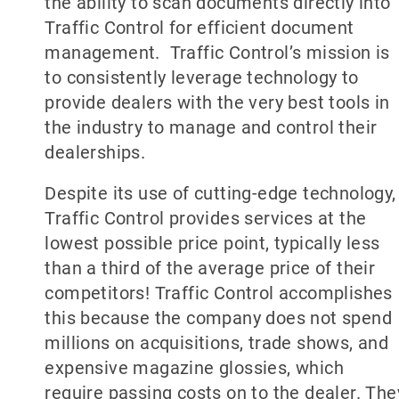
the ability to scan documents directly into
Traffic Control for efficient document
management. Traffic Control’s mission is
to consistently leverage technology to
provide dealers with the very best tools in
the industry to manage and control their
dealerships.
Despite its use of cutting-edge technology,
Traffic Control provides services at the
lowest possible price point, typically less
than a third of the average price of their
competitors! Traffic Control accomplishes
this because the company does not spend
millions on acquisitions, trade shows, and
expensive magazine glossies, which
require passing costs on to the dealer. The