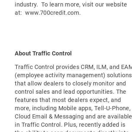
industry. To learn more, visit our website
at: www.700credit.com.
About Traffic Control
Traffic Control provides CRM, ILM, and EA
(employee activity management) solutions
that allow dealers to closely monitor and
control sales and lead opportunities. The
features that most dealers expect, and
more, including Mobile apps, Tell-U-Phone,
Cloud Email & Messaging and are availabl
in Traffic Control. Plus, recently added is