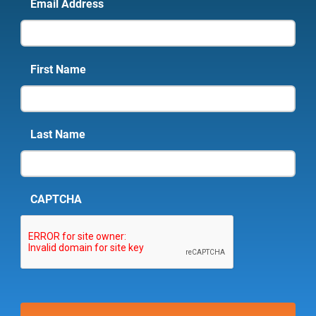
Email Address
First Name
Last Name
CAPTCHA