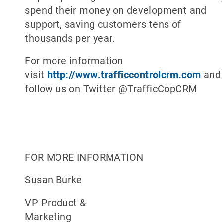
spend their money on development and
support, saving customers tens of
thousands per year.
For more information
visit
http://www.trafficcontrolcrm.com
and
follow us on Twitter @TrafficCopCRM
FOR MORE INFORMATION
Susan Burke
VP Product &
Marketing