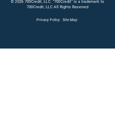
© 2026 700Credit, LLC. “700Credit” is a trademark to
700Credit, LLC All Rights Reserved
Privacy Policy
Site Map