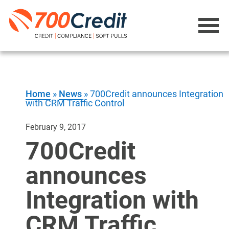
Home
»
News
»
700Credit announces Integration
with CRM Traffic Control
February 9, 2017
700Credit
announces
Integration with
CRM Traffic