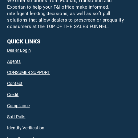
We offer solutions from Equifax,
TransUnion
and
Experian to help your F&I office make informed,
intelligent lending decisions, as well as soft pull
solutions that allow dealers to prescreen or prequalify
consumers at the TOP OF THE SALES FUNNEL.
QUICK LINKS
Dealer Login
Agents
CONSUMER SUPPORT
Contact
Credit
Compliance
Soft Pulls
Identity Verification