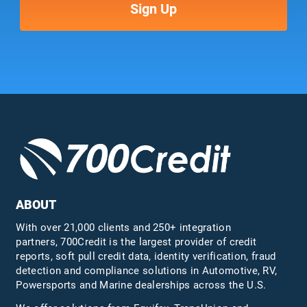
ABOUT
With over 21,000 clients and 250+ integration
partners, 700Credit is the largest provider of credit
reports, soft pull credit data, identity verification, fraud
detection and compliance solutions in Automotive, RV,
Powersports and Marine dealerships across the U.S.