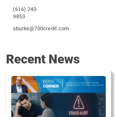
(616) 240-
985
sburke@700credit.
Recent News