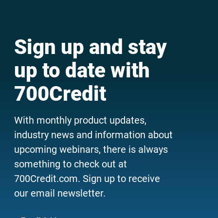
Sign up and stay
up to date with
700Credit
With monthly product updates,
industry news and information about
upcoming webinars, there is always
something to check out at
700Credit.com. Sign up to receive
our email newsletter.