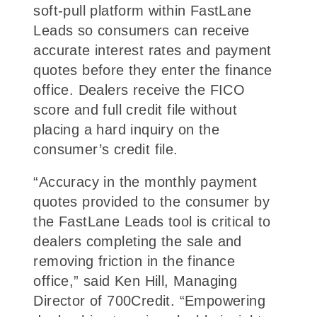
soft-pull platform within FastLane
Leads so consumers can receive
accurate interest rates and payment
quotes before they enter the finance
office. Dealers receive the FICO
score and full credit file without
placing a hard inquiry on the
consumer’s credit file.
“Accuracy in the monthly payment
quotes provided to the consumer by
the FastLane Leads tool is critical to
dealers completing the sale and
removing friction in the finance
office,” said Ken Hill, Managing
Director of 700Credit. “Empowering