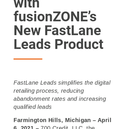
with
fusionZONE’s
New FastLane
Leads Product
FastLane Leads simplifies the digital
retailing process, reducing
abandonment rates
and increasing
qualified leads
Farmington Hills, Michigan –
April
6, 2021
–
700 Credit, LLC, the