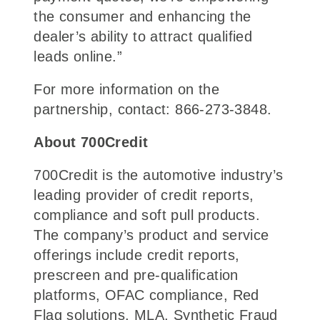
the consumer and enhancing the
dealer’s ability to attract qualified
leads online.”
For more information on the
partnership, contact: 866-273-3848.
About 700Credit
700Credit is the automotive industry’s
leading provider of credit reports,
compliance and soft pull products.
The company’s product and service
offerings include credit reports,
prescreen and pre-qualification
platforms, OFAC compliance, Red
Flag solutions, MLA, Synthetic Fraud