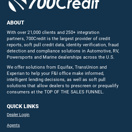
ABOUT
With over 21,000 clients and 250+ integration
partners, 700Credit is the largest provider of credit
reports, soft pull credit data, identity verification, fraud
detection and compliance solutions in Automotive, RV,
Powersports and Marine dealerships across the U.S.
We offer solutions from Equifax,
TransUnion
and
Experian to help your F&I office make informed,
intelligent lending decisions, as well as soft pull
solutions that allow dealers to prescreen or prequalify
consumers at the TOP OF THE SALES FUNNEL.
QUICK LINKS
Dealer Login
Agents