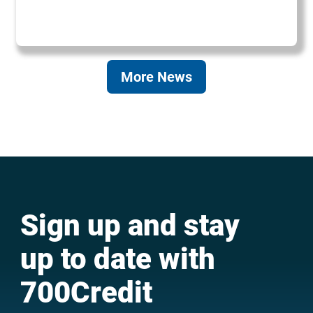
More News
Sign up and stay
up to date with
700Credit