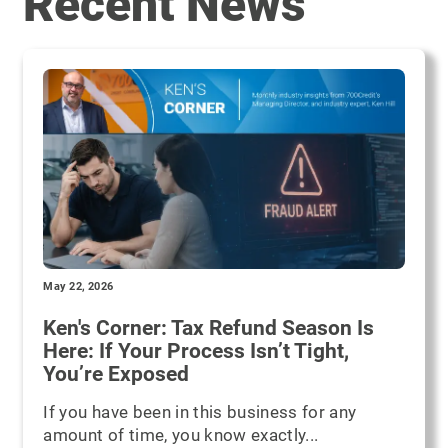
Recent News
May 22, 2026
Ken's Corner: Tax Refund Season Is
Here: If Your Process Isn’t Tight,
You’re Exposed
If you have been in this business for any
amount of time, you know exactly...