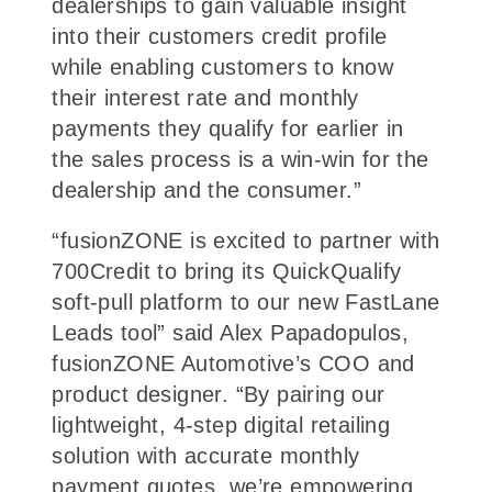
dealerships to gain valuable insight
into their customers credit profile
while enabling customers to know
their interest rate and monthly
payments they qualify for earlier in
the sales process is a win-win for the
dealership and the consumer.”
“fusionZONE is excited to partner with
700Credit to bring its QuickQualify
soft-pull platform to our new FastLane
Leads tool” said Alex Papadopulos,
fusionZONE Automotive’s COO and
product designer. “By pairing our
lightweight, 4-step digital retailing
solution with accurate monthly
payment quotes, we’re empowering