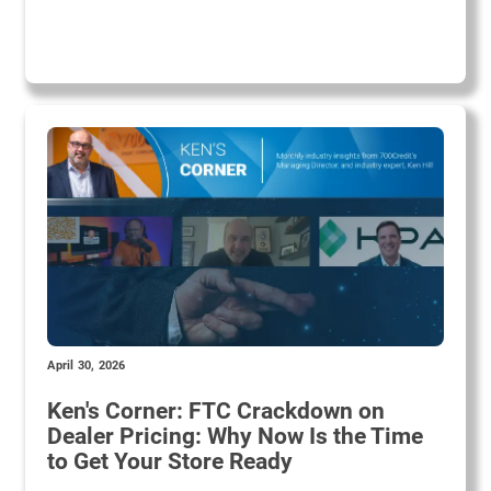
April 30, 2026
Ken's Corner: FTC Crackdown on
Dealer Pricing: Why Now Is the Time
to Get Your Store Ready