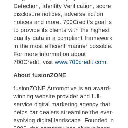
Detection, Identity Verification, score
disclosure notices, adverse action
notices and more. 700Credit’s goal is
to provide its clients with the highest
quality data in a compliant framework
in the most efficient manner possible.
For more information about
700Credit, visit
www.700credit.com
.
About fusionZONE
fusionZONE Automotive is an award-
winning website provider and full-
service digital marketing agency that
helps car dealers streamline the ever-
evolving digital landscape. Founded in