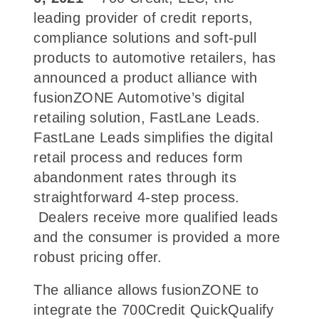
leading provider of credit reports,
compliance solutions and soft-pull
products to automotive retailers, has
announced a product alliance with
fusionZONE Automotive’s digital
retailing solution, FastLane Leads.
FastLane Leads simplifies the digital
retail process and reduces form
abandonment rates through its
straightforward 4-step process.
Dealers receive more qualified leads
and the consumer is provided a more
robust pricing offer.
The alliance allows fusionZONE to
integrate the 700Credit QuickQualify