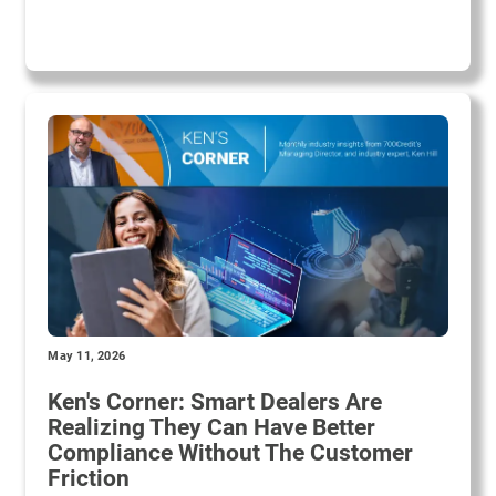
May 11, 2026
Ken's Corner: Smart Dealers Are
Realizing They Can Have Better
Compliance Without The Customer
Friction