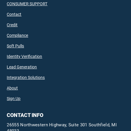
CONSUMER SUPPORT
Contact
Credit
Compliance
Soft Pulls
Identity Verification
Lead Generation
Integration Solutions
About
Sign Up
CONTACT INFO
26555 Northwestern Highway, Suite 301 Southfield, MI
48033