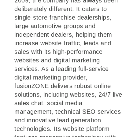
2009, the company has always been
deliberately different. It caters to
single-store franchise dealerships,
large automotive groups and
independent dealers, helping them
increase website traffic, leads and
sales with its high-performance
websites and digital marketing
services. As a leading full-service
digital marketing provider,
fusionZONE delivers robust online
solutions, including websites, 24/7 live
sales chat, social media
management, technical SEO services
and innovative lead generation
technologies. Its website platform