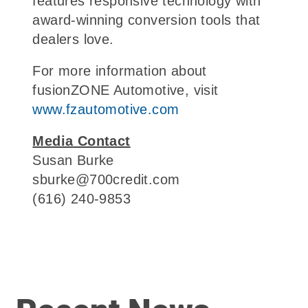
features responsive technology with
award-winning conversion tools that
dealers love.
For more information about
fusionZONE Automotive, visit
www.fzautomotive.com
Media Contact
Susan Burke
sburke@700credit.com
(616) 240-9853