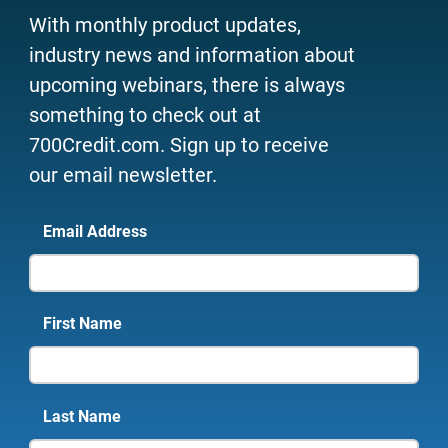
With monthly product updates,
industry news and information about
upcoming webinars, there is always
something to check out at
700Credit.com. Sign up to receive
our email newsletter.
Email Address
First Name
Last Name