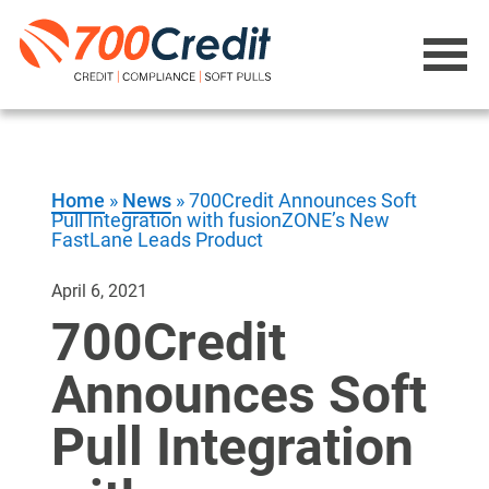
Home
»
News
»
700Credit Announces Soft
Pull Integration with fusionZONE’s New
FastLane Leads Product
April 6, 2021
700Credit
Announces Soft
Pull Integration