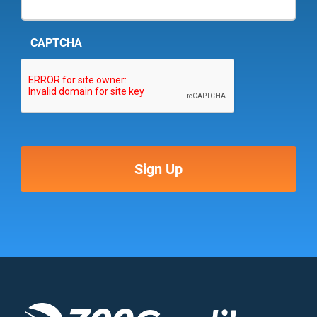
CAPTCHA