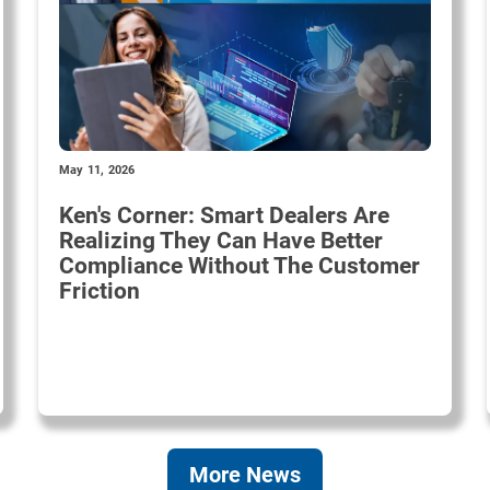
May 11, 2026
Ken's Corner: Smart Dealers Are
Realizing They Can Have Better
Compliance Without The Customer
Friction
More News