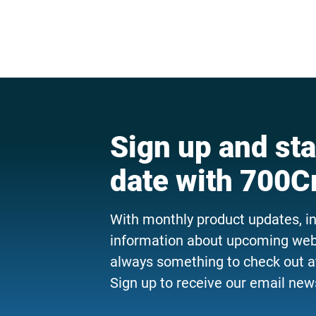
Sign up and sta
date with 700C
With monthly product updates, i
information about upcoming webi
always something to check out a
Sign up to receive our email news