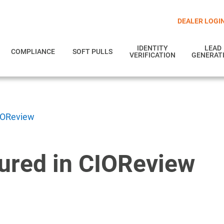
DEALER LOGI
IDENTITY
LEAD
COMPLIANCE
SOFT PULLS
VERIFICATION
GENERAT
CIOReview
tured in CIOReview