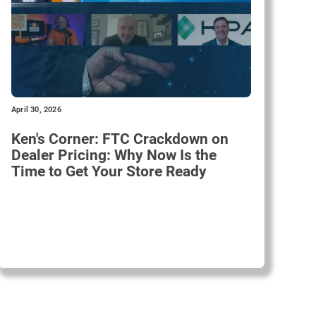
April 30, 2026
Ken's Corner: FTC Crackdown on
Dealer Pricing: Why Now Is the
Time to Get Your Store Ready