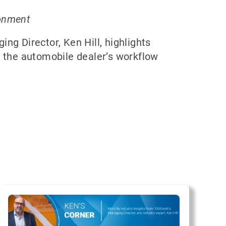
ronment
ng Director, Ken Hill, highlights
s the automobile dealer’s workflow