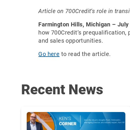
Article on 700Credit’s role in tran
Farmington Hills, Michigan – July
how 700Credit’s prequalification,
and sales opportunities.
Go here
to read the article.
Recent News