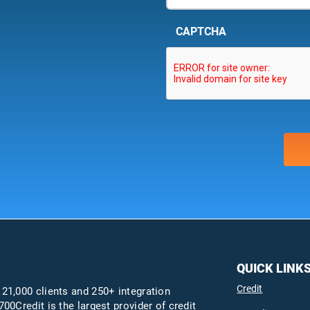
CAPTCHA
QUICK LINK
Credit
 21,000 clients and 250+ integration
700Credit is the largest provider of credit