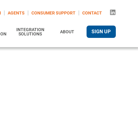
N
AGENTS
CONSUMER SUPPORT
CONTACT
INTEGRATION
SIGN UP
ABOUT
ION
SOLUTIONS