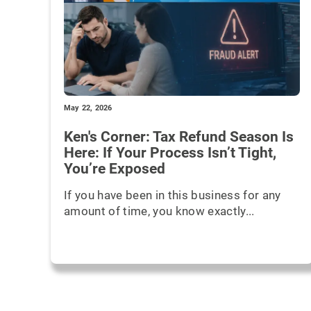
May 22, 2026
Ken's Corner: Tax Refund Season Is
Here: If Your Process Isn’t Tight,
You’re Exposed
If you have been in this business for any
amount of time, you know exactly...