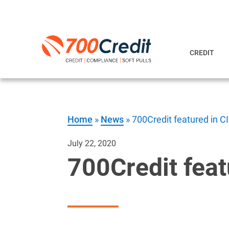
CREDIT
Home
»
News
»
700Credit featured in 
July 22, 2020
700Credit fea