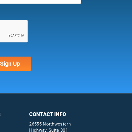
S
CONTACT INFO
26555 Northwestern
Highway, Suite 301