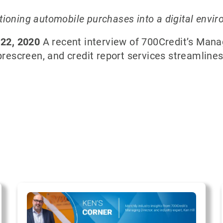
sitioning automobile purchases into a digital envi
 22, 2020
A recent interview of 700Credit’s Managi
 prescreen, and credit report services streamline