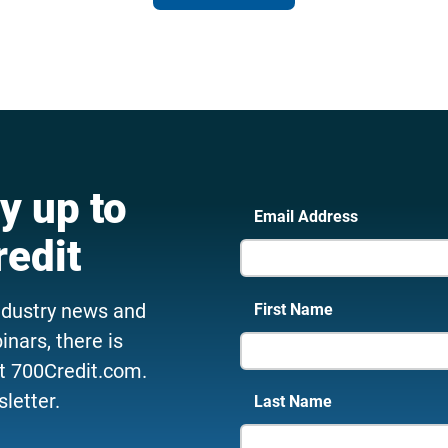
y up to
Email Address
redit
ndustry news and
First Name
nars, there is
t 700Credit.com.
letter.
Last Name