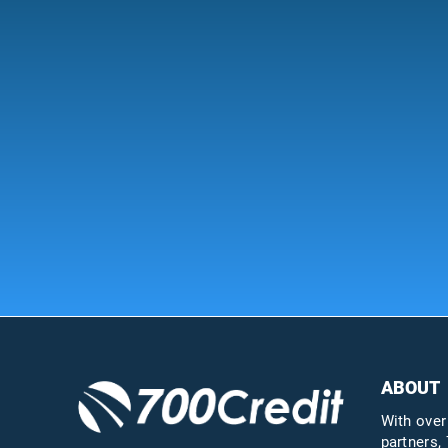
ABOUT
With over
partners, 