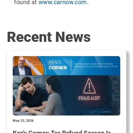
found at
www.carnow.com
.
Recent News
May 22, 2026
Ken's Corner: Tax Refund Season Is