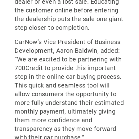
dealer or even a lost sale. Educating
the customer online before entering
the dealership puts the sale one giant
step closer to completion.
CarNow’s Vice President of Business
Development, Aaron Baldwin, added:
“We are excited to be partnering with
700Credit to provide this important
step in the online car buying process.
This quick and seamless tool will
allow consumers the opportunity to
more fully understand their estimated
monthly payment, ultimately giving
them more confidence and
transparency as they move forward
with their car purchase.”