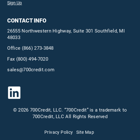
Sign Up
CONTACT INFO
26555 Northwestern Highway, Suite 301 Southfield, MI
48033
Office
(866) 273-3848
Fax (800) 494-7020
sales@700credit.com
© 2026 700Credit, LLC. “700Credit” is a trademark to
700Credit, LLC All Rights Reserved
Privacy Policy
Site Map