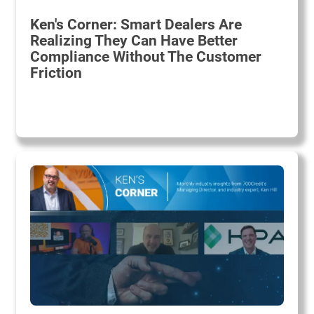
Ken's Corner: Smart Dealers Are
Realizing They Can Have Better
Compliance Without The Customer
Friction