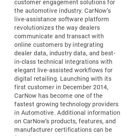
customer engagement solutions for
the automotive industry. CarNow’s
live-assistance software platform
revolutionizes the way dealers
communicate and transact with
online customers by integrating
dealer data, industry data, and best-
in-class technical integrations with
elegant live-assisted workflows for
digital retailing. Launching with its
first customer in December 2014,
CarNow has become one of the
fastest growing technology providers
in Automotive. Additional information
on CarNow’s products, features, and
manufacturer certifications can be