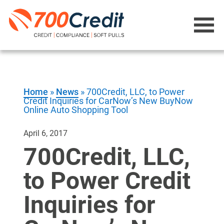
Home
»
News
»
700Credit, LLC, to Power
Credit Inquiries for CarNow’s New BuyNow
Online Auto Shopping Tool
April 6, 2017
700Credit, LLC,
to Power Credit
Inquiries for