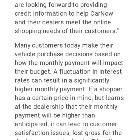
are looking forward to providing
credit information to help CarNow
and their dealers meet the online
shopping needs of their customers.”
Many customers today make their
vehicle purchase decisions based on
how the monthly payment will impact
their budget. A fluctuation in interest
rates can result in a significantly
higher monthly payment. If a shopper
has a certain price in mind, but learns
at the dealership that their monthly
payment will be higher than
anticipated, it can lead to customer
satisfaction issues, lost gross for the