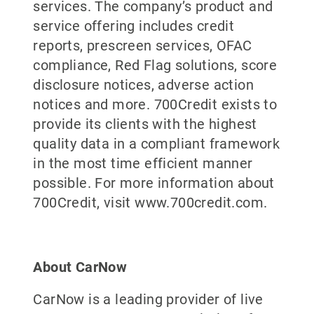
services. The company’s product and
service offering includes credit
reports, prescreen services, OFAC
compliance, Red Flag solutions, score
disclosure notices, adverse action
notices and more. 700Credit exists to
provide its clients with the highest
quality data in a compliant framework
in the most time efficient manner
possible. For more information about
700Credit, visit www.700credit.com.
About CarNow
CarNow is a leading provider of live