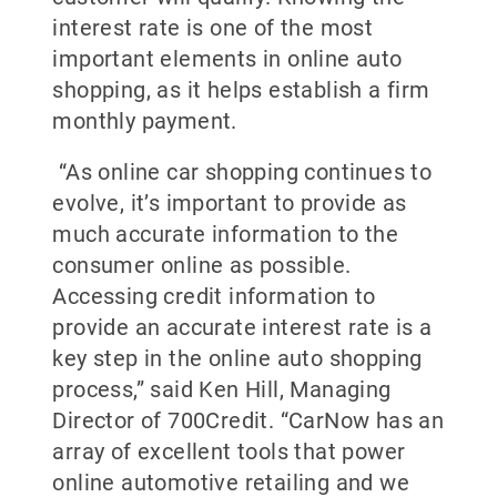
interest rate is one of the most
important elements in online auto
shopping, as it helps establish a firm
monthly payment.
“As online car shopping continues to
evolve, it’s important to provide as
much accurate information to the
consumer online as possible.
Accessing credit information to
provide an accurate interest rate is a
key step in the online auto shopping
process,” said Ken Hill, Managing
Director of 700Credit. “CarNow has an
array of excellent tools that power
online automotive retailing and we