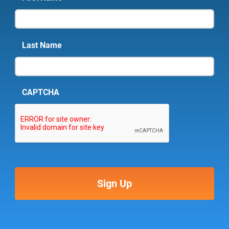
Last Name
CAPTCHA