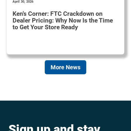
April 30, 2026
Ken's Corner: FTC Crackdown on
Dealer Pricing: Why Now Is the Time
to Get Your Store Ready
More News
Sign up and stay