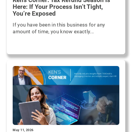
Here: If Your Process Isn’t Tight,
You’re Exposed
If you have been in this business for any
amount of time, you know exactly...
May 11, 2026