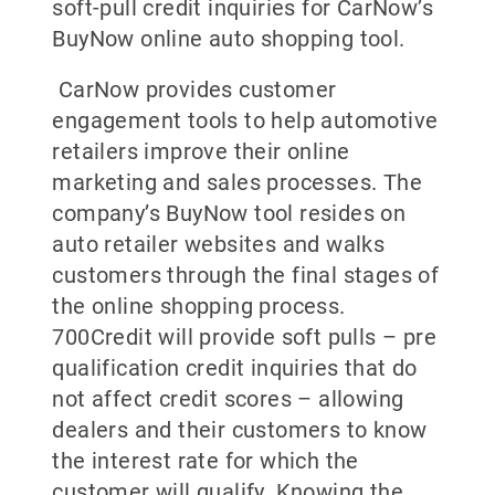
soft-pull credit inquiries for CarNow’s
BuyNow online auto shopping tool.
CarNow provides customer
engagement tools to help automotive
retailers improve their online
marketing and sales processes. The
company’s BuyNow tool resides on
auto retailer websites and walks
customers through the final stages of
the online shopping process.
700Credit will provide soft pulls – pre
qualification credit inquiries that do
not affect credit scores – allowing
dealers and their customers to know
the interest rate for which the
customer will qualify. Knowing the