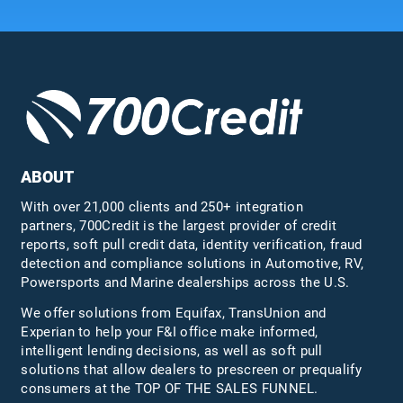
ABOUT
With over 21,000 clients and 250+ integration
partners, 700Credit is the largest provider of credit
reports, soft pull credit data, identity verification, fraud
detection and compliance solutions in Automotive, RV,
Powersports and Marine dealerships across the U.S.
We offer solutions from Equifax,
TransUnion
and
Experian to help your F&I office make informed,
intelligent lending decisions, as well as soft pull
solutions that allow dealers to prescreen or prequalify
consumers at the TOP OF THE SALES FUNNEL.