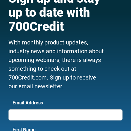
up to date with
700Credit
With monthly product updates,
industry news and information about
upcoming webinars, there is always
something to check out at
700Credit.com. Sign up to receive
our email newsletter.
Email Address
First Name