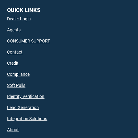
QUICK LINKS
Dealer Login
Agents
CONSUMER SUPPORT
Contact
Credit
Compliance
Soft Pulls
Identity Verification
Lead Generation
Integration Solutions
About