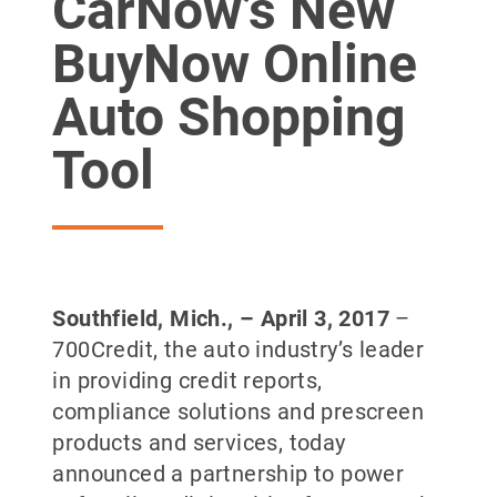
CarNow’s New
BuyNow Online
Auto Shopping
Tool
Southfield, Mich., – April 3, 2017
–
700Credit, the auto industry’s leader
in providing credit reports,
compliance solutions and prescreen
products and services, today
announced a partnership to power