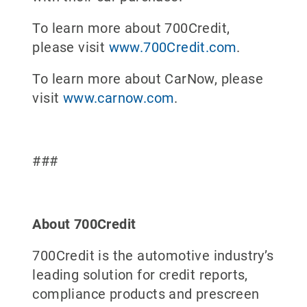
To learn more about 700Credit,
please visit
www.700Credit.com
.
To learn more about CarNow, please
visit
www.carnow.com
.
###
About 700Credit
700Credit is the automotive industry’s
leading solution for credit reports,
compliance products and prescreen