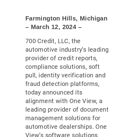
Farmington Hills, Michigan
– March 12
, 2024
–
700 Credit, LLC, the
automotive industry’s leading
provider of credit reports,
compliance solutions, soft
pull, identity verification and
fraud detection platforms,
today announced its
alignment with One View, a
leading provider of document
management solutions for
automotive dealerships. One
View’s software solutions