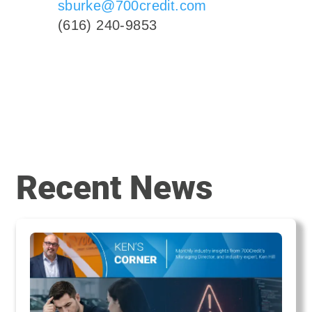
sburke@700credit.com
(616) 240-9853
Recent News