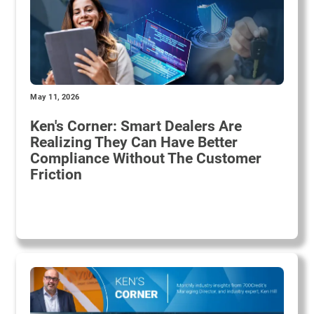
May 11, 2026
Ken's Corner: Smart Dealers Are
Realizing They Can Have Better
Compliance Without The Customer
Friction