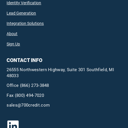
Identity Verification
Lead Generation
Integration Solutions
About
Sign Up
CONTACT INFO
26555 Northwestern Highway, Suite 301 Southfield, MI
48033
Office
(866) 273-3848
Fax (800) 494-7020
sales@700credit.com