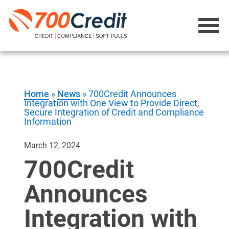
Home
»
News
»
700Credit Announces
Integration with One View to Provide Direct,
Secure Integration of Credit and Compliance
Information
March 12, 2024
700Credit
Announces
Integration with