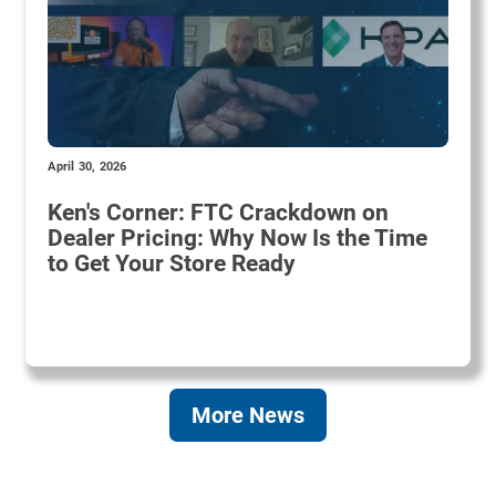
April 30, 2026
Ken's Corner: FTC Crackdown on
Dealer Pricing: Why Now Is the Time
to Get Your Store Ready
More News