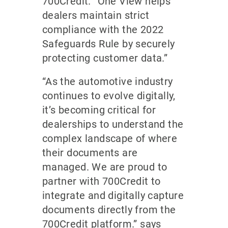
700Credit. “One View helps
dealers maintain strict
compliance with the 2022
Safeguards Rule by securely
protecting customer data.”
“As the automotive industry
continues to evolve digitally,
it’s becoming critical for
dealerships to understand the
complex landscape of where
their documents are
managed. We are proud to
partner with 700Credit to
integrate and digitally capture
documents directly from the
700Credit platform.” says