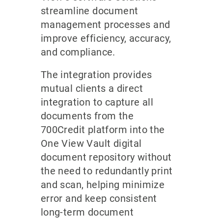
streamline document
management processes and
improve efficiency, accuracy,
and compliance.
The integration provides
mutual clients a direct
integration to capture all
documents from the
700Credit platform into the
One View Vault digital
document repository without
the need to redundantly print
and scan, helping minimize
error and keep consistent
long-term document