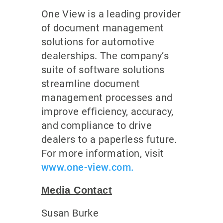
One View is a leading provider
of document management
solutions for automotive
dealerships. The company’s
suite of software solutions
streamline document
management processes and
improve efficiency, accuracy,
and compliance to drive
dealers to a paperless future.
For more information, visit
www.one-view.com.
Media Contact
Susan Burke