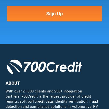
ABOUT
With over 21,000 clients and 250+ integration
partners, 700Credit is the largest provider of credit
reports, soft pull credit data, identity verification, fraud
detection and compliance solutions in Automotive, RV,