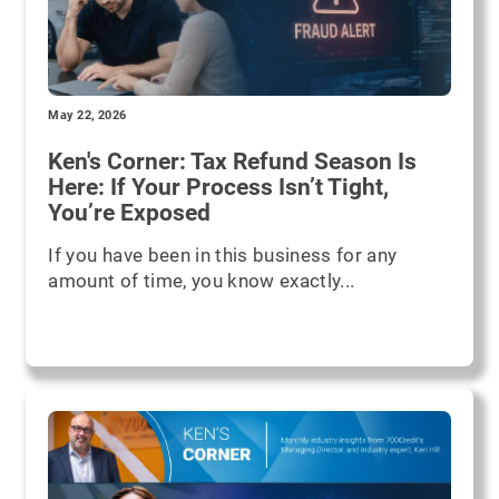
May 22, 2026
Ken's Corner: Tax Refund Season Is
Here: If Your Process Isn’t Tight,
You’re Exposed
If you have been in this business for any
amount of time, you know exactly...