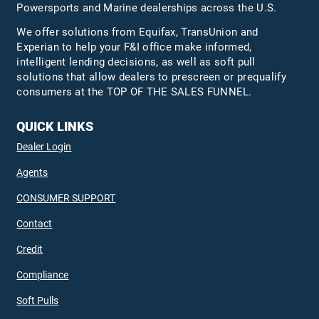
Powersports and Marine dealerships across the U.S.
We offer solutions from Equifax,
TransUnion
and
Experian to help your F&I office make informed,
intelligent lending decisions, as well as soft pull
solutions that allow dealers to prescreen or prequalify
consumers at the TOP OF THE SALES FUNNEL.
QUICK LINKS
Dealer Login
Agents
CONSUMER SUPPORT
Contact
Credit
Compliance
Soft Pulls