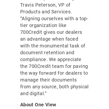
Travis Peterson, VP of
Products and Services.
“Aligning ourselves with a top-
tier organization like
700Credit gives our dealers
an advantage when faced
with the monumental task of
document retention and
compliance. We appreciate
the 700Credit team for paving
the way forward for dealers to
manage their documents
from any source, both physical
and digital.”
About One View