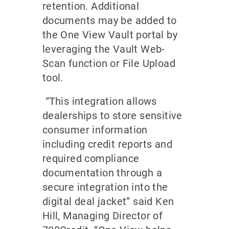
retention. Additional
documents may be added to
the One View Vault portal by
leveraging the Vault Web-
Scan function or File Upload
tool.
“
This integration allows
dealerships to store sensitive
consumer information
including credit reports and
required compliance
documentation through a
secure integration into the
digital deal jacket” said Ken
Hill, Managing Director of