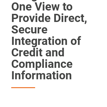
One View to
Provide Direct,
Secure
Integration of
Credit and
Compliance
Information