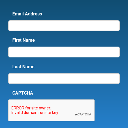
Email Address
First Name
Last Name
CAPTCHA