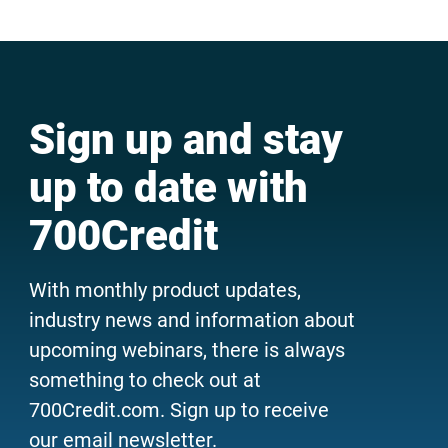
Sign up and stay
up to date with
700Credit
With monthly product updates,
industry news and information about
upcoming webinars, there is always
something to check out at
700Credit.com. Sign up to receive
our email newsletter.