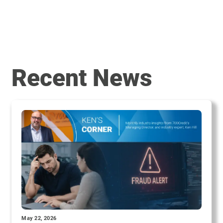
Recent News
May 22, 2026