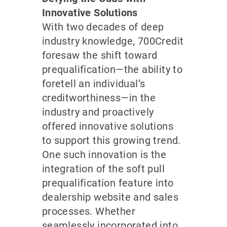
Innovative Solutions
With two decades of deep
industry knowledge, 700Credit
foresaw the shift toward
prequalification—the ability to
foretell an individual’s
creditworthiness—in the
industry and proactively
offered innovative solutions
to support this growing trend.
One such innovation is the
integration of the soft pull
prequalification feature into
dealership website and sales
processes. Whether
seamlessly incorporated into