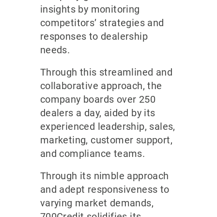
insights by monitoring
competitors’ strategies and
responses to dealership
needs.
Through this streamlined and
collaborative approach, the
company boards over 250
dealers a day, aided by its
experienced leadership, sales,
marketing, customer support,
and compliance teams.
Through its nimble approach
and adept responsiveness to
varying market demands,
700Credit solidifies its