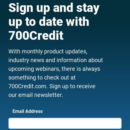
Sign up and stay
up to date with
700Credit
With monthly product updates,
industry news and information about
upcoming webinars, there is always
something to check out at
700Credit.com. Sign up to receive
our email newsletter.
Email Address