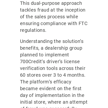
This dual-purpose approach
tackles fraud at the inception
of the sales process while
ensuring compliance with FTC
regulations.
Understanding the solution’s
benefits, a dealership group
planned to implement
700Credit’s driver’s license
verification tools across their
60 stores over 3 to 4 months.
The platform’s efficacy
became evident on the first
day of implementation in the
initial store, where an attempt