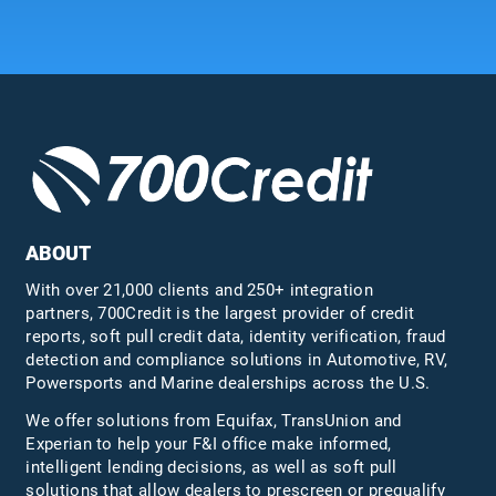
ABOUT
With over 21,000 clients and 250+ integration
partners, 700Credit is the largest provider of credit
reports, soft pull credit data, identity verification, fraud
detection and compliance solutions in Automotive, RV,
Powersports and Marine dealerships across the U.S.
We offer solutions from Equifax,
TransUnion
and
Experian to help your F&I office make informed,
intelligent lending decisions, as well as soft pull
solutions that allow dealers to prescreen or prequalify