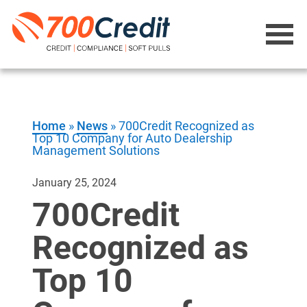
Home
»
News
»
700Credit Recognized as
Top 10 Company for Auto Dealership
Management Solutions
January 25, 2024
700Credit
Recognized as
Top 10