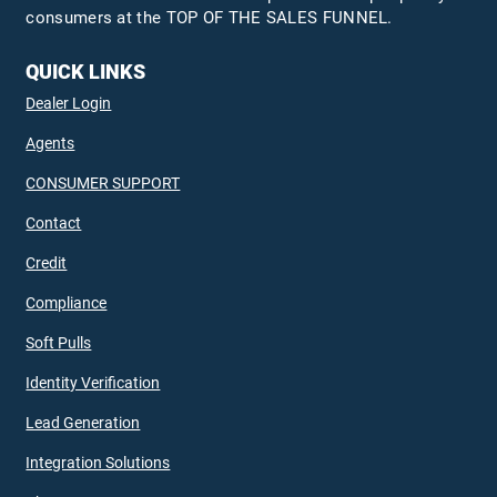
consumers at the TOP OF THE SALES FUNNEL.
QUICK LINKS
Dealer Login
Agents
CONSUMER SUPPORT
Contact
Credit
Compliance
Soft Pulls
Identity Verification
Lead Generation
Integration Solutions