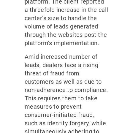
platform. The client reported
a threefold increase in the call
center’s size to handle the
volume of leads generated
through the websites post the
platform’s implementation.
Amid increased number of
leads, dealers face a rising
threat of fraud from
customers as well as due to
non-adherence to compliance.
This requires them to take
measures to prevent
consumer-initiated fraud,
such as identity forgery, while
simultaneously adhering to