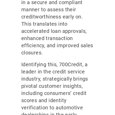
in a secure and compliant
manner to assess their
creditworthiness early on.
This translates into
accelerated loan approvals,
enhanced transaction
efficiency, and improved sales
closures.
Identifying this, 700Credit, a
leader in the credit service
industry, strategically brings
pivotal customer insights,
including consumers’ credit
scores and identity
verification to automotive
dealerships in the early