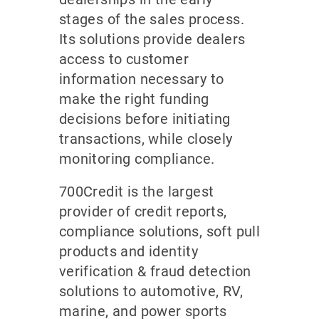
stages of the sales process.
Its solutions provide dealers
access to customer
information necessary to
make the right funding
decisions before initiating
transactions, while closely
monitoring compliance.
700Credit is the largest
provider of credit reports,
compliance solutions, soft pull
products and identity
verification & fraud detection
solutions to automotive, RV,
marine, and power sports