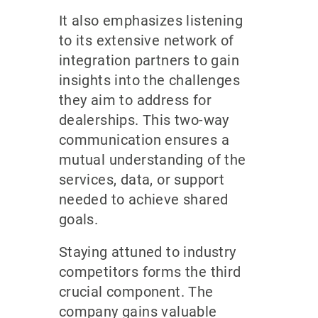
It also emphasizes listening
to its extensive network of
integration partners to gain
insights into the challenges
they aim to address for
dealerships. This two-way
communication ensures a
mutual understanding of the
services, data, or support
needed to achieve shared
goals.
Staying attuned to industry
competitors forms the third
crucial component. The
company gains valuable