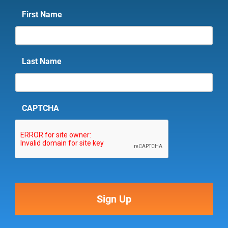
First Name
Last Name
CAPTCHA