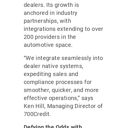
dealers. Its growth is
anchored in industry
partnerships, with
integrations extending to over
200 providers in the
automotive space.
“We integrate seamlessly into
dealer native systems,
expediting sales and
compliance processes for
smoother, quicker, and more
effective operations,” says
Ken Hill, Managing Director of
700Credit.
Defying the Odds with