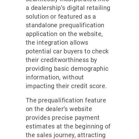
a dealership’s digital retailing
solution or featured as a
standalone prequalification
application on the website,
the integration allows
potential car buyers to check
their creditworthiness by
providing basic demographic
information, without
impacting their credit score.
The prequalification feature
on the dealer’s website
provides precise payment
estimates at the beginning of
the sales journey, attracting