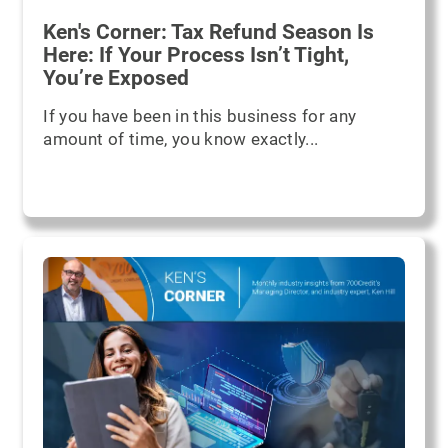
Ken's Corner: Tax Refund Season Is
Here: If Your Process Isn’t Tight,
You’re Exposed
If you have been in this business for any
amount of time, you know exactly...