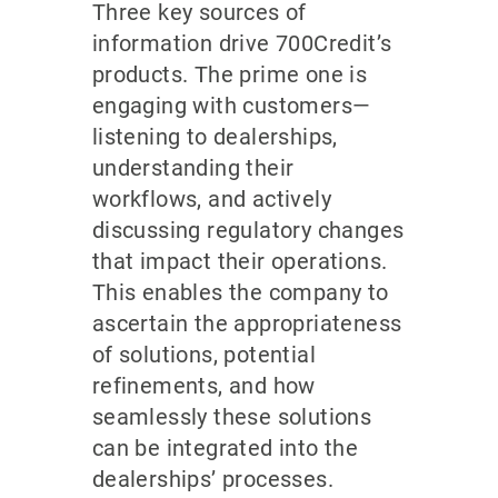
Three key sources of
information drive 700Credit’s
products. The prime one is
engaging with customers—
listening to dealerships,
understanding their
workflows, and actively
discussing regulatory changes
that impact their operations.
This enables the company to
ascertain the appropriateness
of solutions, potential
refinements, and how
seamlessly these solutions
can be integrated into the
dealerships’ processes.