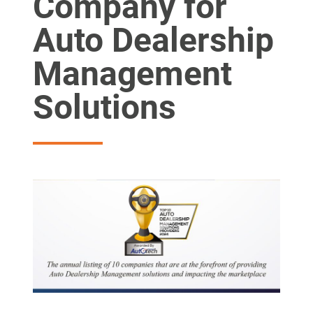
Company for
Auto Dealership
Management
Solutions