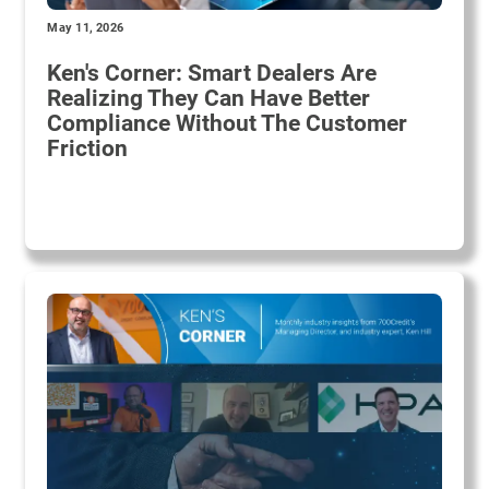
May 11, 2026
Ken's Corner: Smart Dealers Are
Realizing They Can Have Better
Compliance Without The Customer
Friction