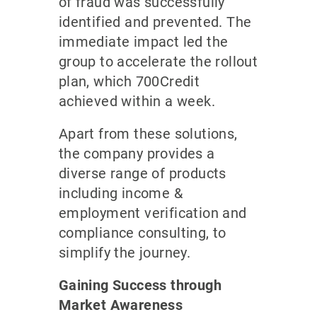
of fraud was successfully
identified and prevented. The
immediate impact led the
group to accelerate the rollout
plan, which 700Credit
achieved within a week.
Apart from these solutions,
the company provides a
diverse range of products
including income &
employment verification and
compliance consulting, to
simplify the journey.
Gaining Success through
Market Awareness