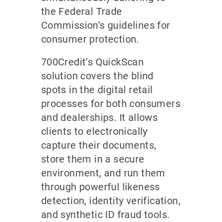
the Federal Trade
Commission’s guidelines for
consumer protection.
700Credit’s QuickScan
solution covers the blind
spots in the digital retail
processes for both consumers
and dealerships. It allows
clients to electronically
capture their documents,
store them in a secure
environment, and run them
through powerful likeness
detection, identity verification,
and synthetic ID fraud tools.