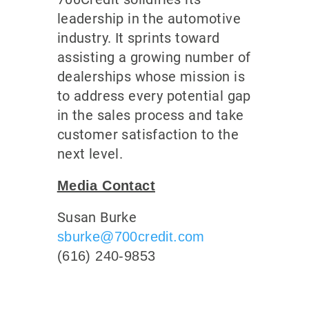
leadership in the automotive
industry. It sprints toward
assisting a growing number of
dealerships whose mission is
to address every potential gap
in the sales process and take
customer satisfaction to the
next level.
Media Contact
Susan Burke
sburke@700credit.com
(616) 240-9853