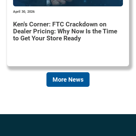
April 30, 2026
Ken's Corner: FTC Crackdown on
Dealer Pricing: Why Now Is the Time
to Get Your Store Ready
More News