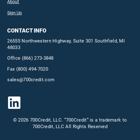
About
Sign Up
CONTACT INFO
26555 Northwestern Highway, Suite 301 Southfield, MI
48033
Office
(866) 273-3848
Fax (800) 494-7020
sales@700credit.com
© 2026 700Credit, LLC. “700Credit” is a trademark to
700Credit, LLC All Rights Reserved