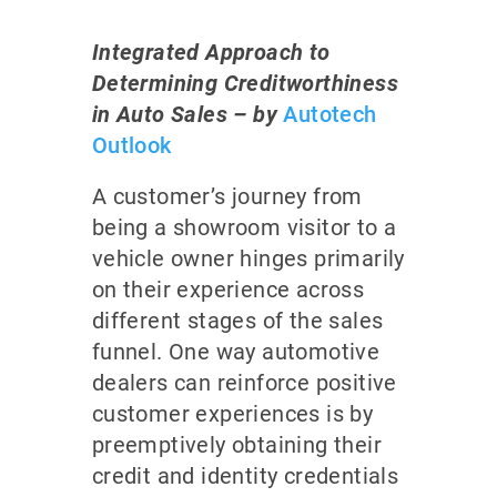
Integrated Approach to
Determining Creditworthiness
in Auto Sales – by
Autotech
Outlook
A customer’s journey from
being a showroom visitor to a
vehicle owner hinges primarily
on their experience across
different stages of the sales
funnel. One way automotive
dealers can reinforce positive
customer experiences is by
preemptively obtaining their
credit and identity credentials