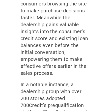
consumers browsing the site
to make purchase decisions
faster. Meanwhile the
dealership gains valuable
insights into the consumer’s
credit score and existing loan
balances even before the
initial conversation,
empowering them to make
effective offers earlier in the
sales process.
In a notable instance, a
dealership group with over
200 stores adopted
700Credit’s prequalification