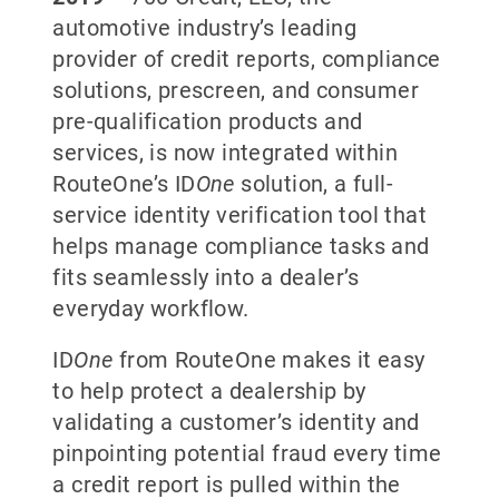
automotive industry’s leading
provider of credit reports, compliance
solutions, prescreen, and consumer
pre-qualification products and
services, is now integrated within
RouteOne’s ID
One
solution, a full-
service identity verification tool that
helps manage compliance tasks and
fits seamlessly into a dealer’s
everyday workflow.
ID
One
from RouteOne makes it easy
to help protect a dealership by
validating a customer’s identity and
pinpointing potential fraud every time
a credit report is pulled within the