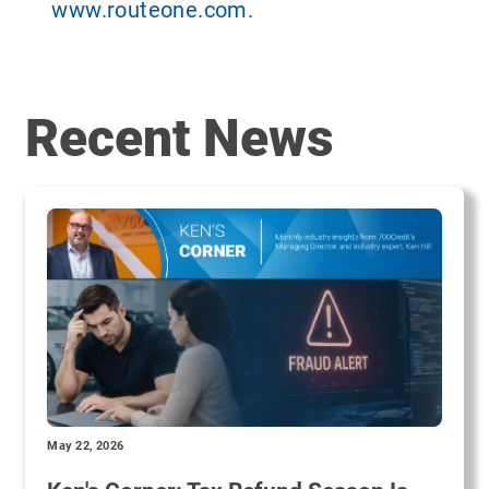
www.routeone.com
.
Recent News
May 22, 2026