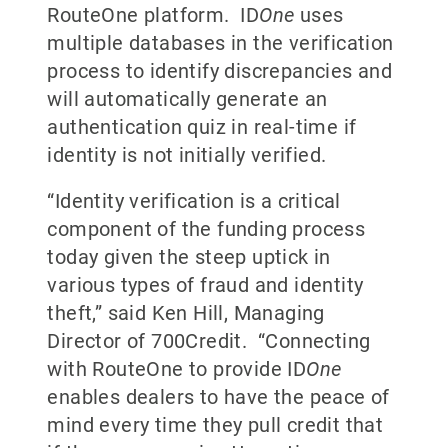
RouteOne platform. ID
One
uses
multiple databases in the verification
process to identify discrepancies and
will automatically generate an
authentication quiz in real-time if
identity is not initially verified.
“Identity verification is a critical
component of the funding process
today given the steep uptick in
various types of fraud and identity
theft,” said Ken Hill, Managing
Director of 700Credit. “Connecting
with RouteOne to provide ID
One
enables dealers to have the peace of
mind every time they pull credit that