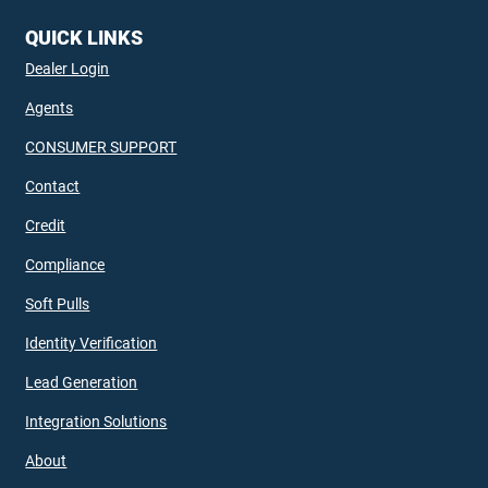
QUICK LINKS
Dealer Login
Agents
CONSUMER SUPPORT
Contact
Credit
Compliance
Soft Pulls
Identity Verification
Lead Generation
Integration Solutions
About