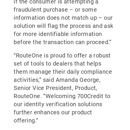
if the consumer is attempting a
fraudulent purchase – or some
information does not match up – our
solution will flag the process and ask
for more identifiable information
before the transaction can proceed.”
“RouteOne is proud to offer a robust
set of tools to dealers that helps
them manage their daily compliance
activities,” said Amanda George,
Senior Vice President, Product,
RouteOne. “Welcoming 700Credit to
our identity verification solutions
further enhances our product
offering.”