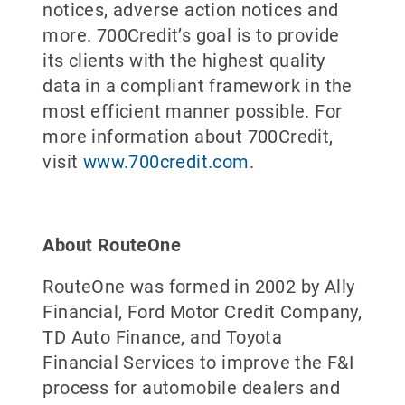
notices, adverse action notices and
more. 700Credit’s goal is to provide
its clients with the highest quality
data in a compliant framework in the
most efficient manner possible. For
more information about 700Credit,
visit
www.700credit.com
.
About RouteOne
RouteOne was formed in 2002 by Ally
Financial, Ford Motor Credit Company,
TD Auto Finance, and Toyota
Financial Services to improve the F&I
process for automobile dealers and