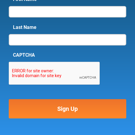
Last Name
CAPTCHA