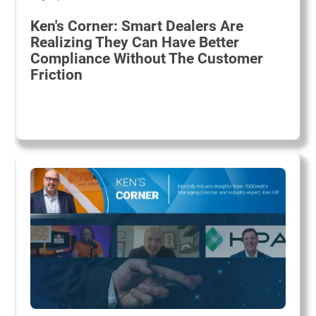
Ken's Corner: Smart Dealers Are
Realizing They Can Have Better
Compliance Without The Customer
Friction