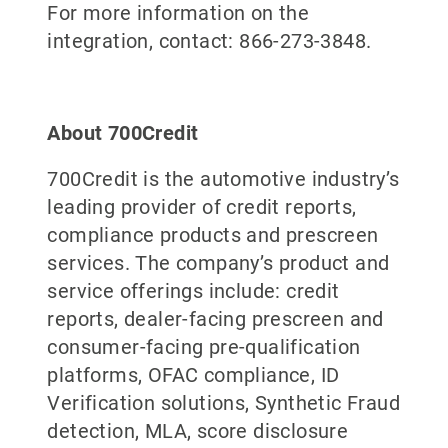
For more information on the
integration, contact: 866-273-3848.
About 700Credit
700Credit is the automotive industry’s
leading provider of credit reports,
compliance products and prescreen
services. The company’s product and
service offerings include: credit
reports, dealer-facing prescreen and
consumer-facing pre-qualification
platforms, OFAC compliance, ID
Verification solutions, Synthetic Fraud
detection, MLA, score disclosure