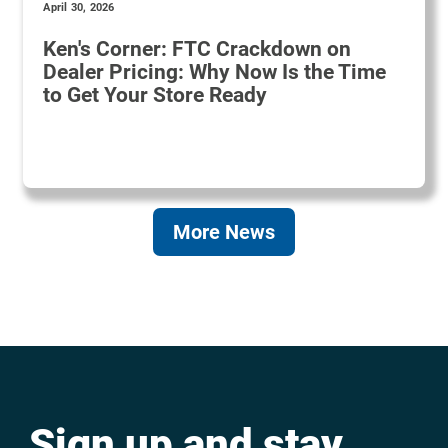
April 30, 2026
Ken's Corner: FTC Crackdown on
Dealer Pricing: Why Now Is the Time
to Get Your Store Ready
More News
Sign up and stay