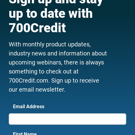
up to date with
700Credit
With monthly product updates,
industry news and information about
upcoming webinars, there is always
something to check out at
700Credit.com. Sign up to receive
our email newsletter.
Email Address
First Name