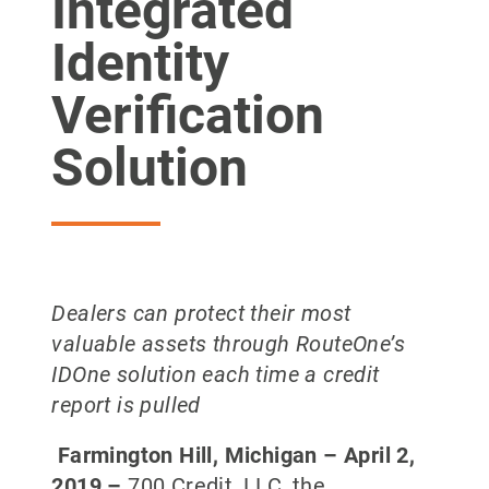
Integrated
Identity
Verification
Solution
Dealers can protect their most
valuable assets through RouteOne’s
IDOne solution each time a credit
report is pulled
Farmington Hill, Michigan –
April 2,
2019
–
700 Credit, LLC, the