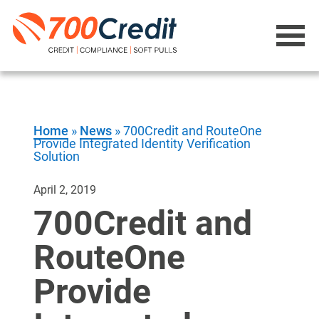
Home
»
News
»
700Credit and RouteOne
Provide Integrated Identity Verification
Solution
April 2, 2019
700Credit and
RouteOne
Provide