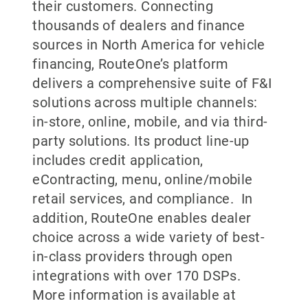
their customers. Connecting
thousands of dealers and finance
sources in North America for vehicle
financing, RouteOne’s platform
delivers a comprehensive suite of F&I
solutions across multiple channels:
in-store, online, mobile, and via third-
party solutions. Its product line-up
includes credit application,
eContracting, menu, online/mobile
retail services, and compliance. In
addition, RouteOne enables dealer
choice across a wide variety of best-
in-class providers through open
integrations with over 170 DSPs.
More information is available at