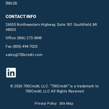
Sign Up
CONTACT INFO
26555 Northwestern Highway, Suite 301 Southfield, MI
48033
Office
(866) 273-3848
Fax (800) 494-7020
sales@700credit.com
© 2026 700Credit, LLC. “700Credit” is a trademark to
700Credit, LLC All Rights Reserved
Privacy Policy
Site Map