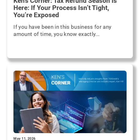
Ken's Corner: Tax Refund Season Is
Here: If Your Process Isn’t Tight,
You’re Exposed
If you have been in this business for any
amount of time, you know exactly...
May 11, 2026