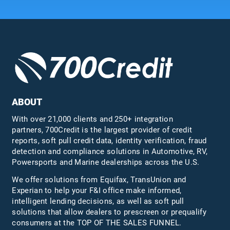
ABOUT
With over 21,000 clients and 250+ integration
partners, 700Credit is the largest provider of credit
reports, soft pull credit data, identity verification, fraud
detection and compliance solutions in Automotive, RV,
Powersports and Marine dealerships across the U.S.
We offer solutions from Equifax,
TransUnion
and
Experian to help your F&I office make informed,
intelligent lending decisions, as well as soft pull
solutions that allow dealers to prescreen or prequalify
consumers at the TOP OF THE SALES FUNNEL.