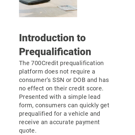
Introduction to
Prequalification
The 700Credit prequalification
platform does not require a
consumer’s SSN or DOB and has
no effect on their credit score.
Presented with a simple lead
form, consumers can quickly get
prequalified for a vehicle and
receive an accurate payment
quote.