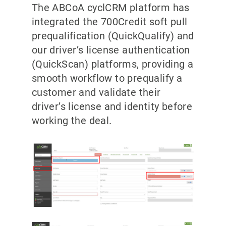
The ABCoA cyclCRM platform has
integrated the 700Credit soft pull
prequalification (QuickQualify) and
our driver’s license authentication
(QuickScan) platforms, providing a
smooth workflow to prequalify a
customer and validate their
driver’s license and identity before
working the deal.