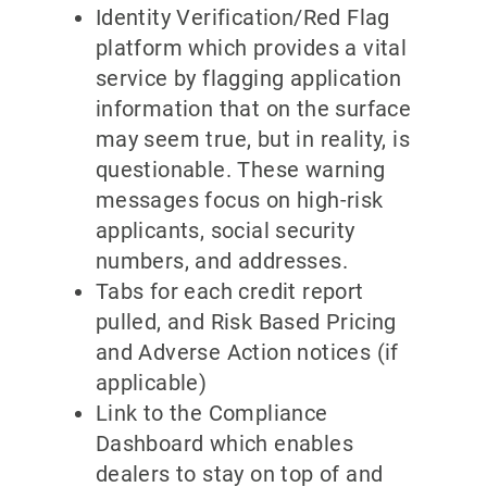
Identity Verification/Red Flag
platform which provides a vital
service by flagging application
information that on the surface
may seem true, but in reality, is
questionable. These warning
messages focus on high-risk
applicants, social security
numbers, and addresses.
Tabs for each credit report
pulled, and Risk Based Pricing
and Adverse Action notices (if
applicable)
Link to the Compliance
Dashboard which enables
dealers to stay on top of and