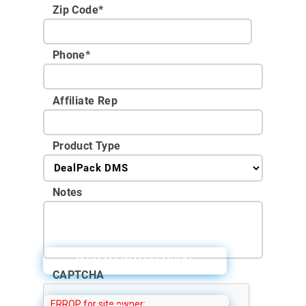
Zip Code
*
Phone
*
Affiliate Rep
Product Type
Notes
Deal Pack User Guide
CAPTCHA