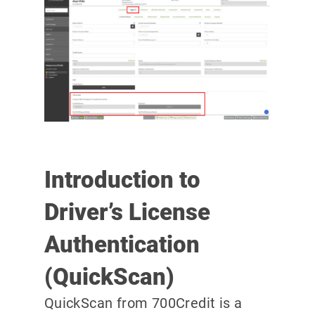
Introduction to
Driver’s License
Authentication
(QuickScan)
QuickScan from 700Credit is a