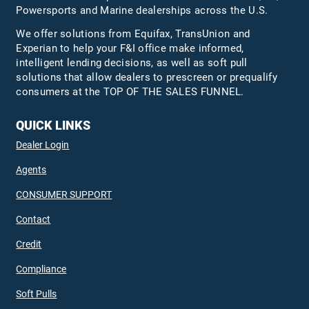
Powersports and Marine dealerships across the U.S.
We offer solutions from Equifax,
TransUnion
and
Experian to help your F&I office make informed,
intelligent lending decisions, as well as soft pull
solutions that allow dealers to prescreen or prequalify
consumers at the TOP OF THE SALES FUNNEL.
QUICK LINKS
Dealer Login
Agents
CONSUMER SUPPORT
Contact
Credit
Compliance
Soft Pulls