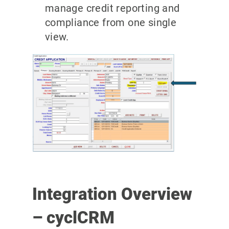
manage credit reporting and
compliance from one single
view.
Integration Overview
– cyclCRM