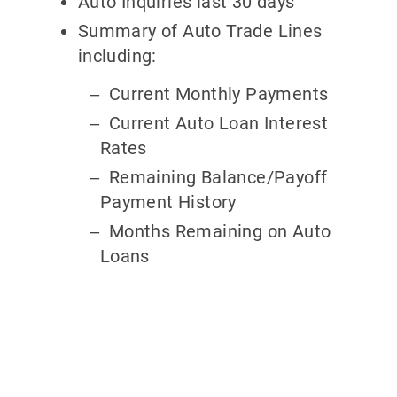
Auto Inquiries last 30 days
Summary of Auto Trade Lines
including:
Current Monthly Payments
Current Auto Loan Interest
Rates
Remaining Balance/Payoff
Payment History
Months Remaining on Auto
Loans