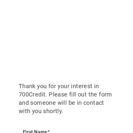
Thank you for your interest in
700Credit. Please fill out the form
and someone will be in contact
with you shortly.
First Name*