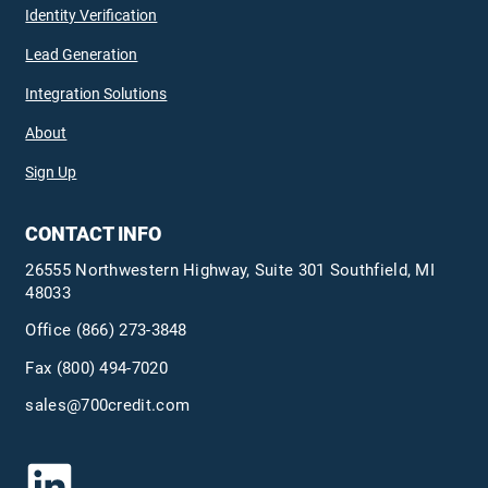
Identity Verification
Lead Generation
Integration Solutions
About
Sign Up
CONTACT INFO
26555 Northwestern Highway, Suite 301 Southfield, MI
48033
Office
(866) 273-3848
Fax (800) 494-7020
sales@700credit.com