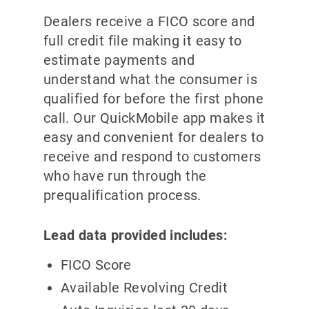
Dealers receive a FICO score and
full credit file making it easy to
estimate payments and
understand what the consumer is
qualified for before the first phone
call. Our QuickMobile app makes it
easy and convenient for dealers to
receive and respond to customers
who have run through the
prequalification process.
Lead data provided includes:
FICO Score
Available Revolving Credit