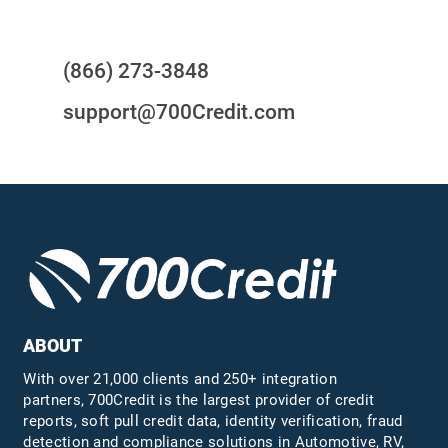
Questions?
(866) 273-3848
support@700Credit.com
ABOUT
With over 21,000 clients and 250+ integration
partners, 700Credit is the largest provider of credit
reports, soft pull credit data, identity verification, fraud
detection and compliance solutions in Automotive, RV,