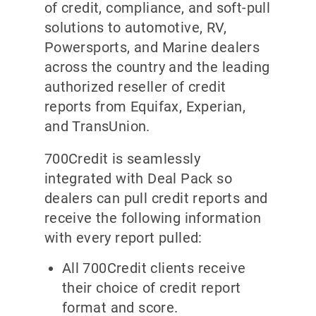
of credit, compliance, and soft-pull
solutions to automotive, RV,
Powersports, and Marine dealers
across the country and the leading
authorized reseller of credit
reports from Equifax, Experian,
and TransUnion.
700Credit is seamlessly
integrated with Deal Pack so
dealers can pull credit reports and
receive the following information
with every report pulled:
All 700Credit clients receive
their choice of credit report
format and score.