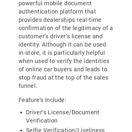
powerful mobile document
authentication platform that
provides dealerships real-time
confirmation of the legitimacy of a
customer’s driver’s license and
identity. Although it can be used
in-store, it is particularly helpful
when used to verify the identities
of online car buyers and leads to
stop fraud at the top of the sales
funnel.
Feature’s Include:
Driver’s License/Document
Verification
Selfie Verification/Liveliness