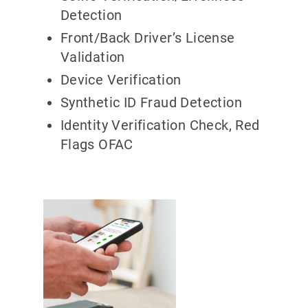
Detection
Front/Back Driver’s License
Validation
Device Verification
Synthetic ID Fraud Detection
Identity Verification Check, Red
Flags OFAC