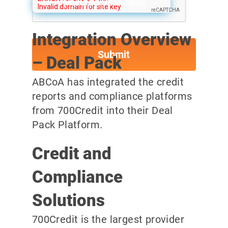
CycleCRM User Guide
Integration Overview
– Deal Pack
ABCoA has integrated the credit
reports and compliance platforms
from 700Credit into their Deal
Pack Platform.
Credit and
Compliance
Solutions
700Credit is the largest provider