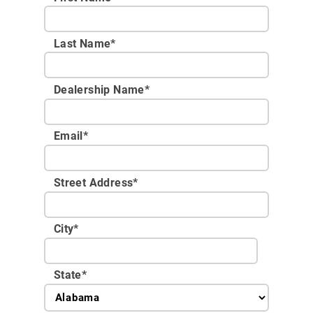
Last Name*
Dealership Name
*
Email
*
Street Address
*
City
*
State
*