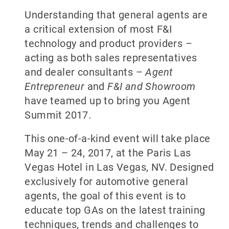
Understanding that general agents are
a critical extension of most F&I
technology and product providers –
acting as both sales representatives
and dealer consultants –
Agent
Entrepreneur
and
F&I and Showroom
have teamed up to bring you Agent
Summit 2017.
This one-of-a-kind event will take place
May 21 – 24, 2017, at the Paris Las
Vegas Hotel in Las Vegas, NV. Designed
exclusively for automotive general
agents, the goal of this event is to
educate top GAs on the latest training
techniques, trends and challenges to