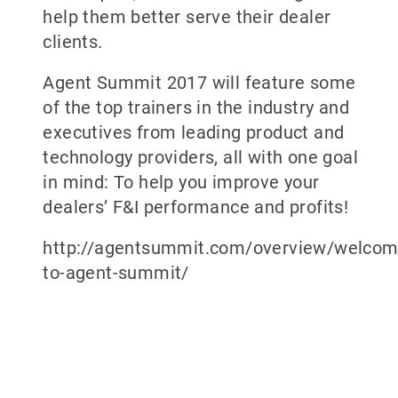
help them better serve their dealer
clients.
Agent Summit 2017 will feature some
of the top trainers in the industry and
executives from leading product and
technology providers, all with one goal
in mind: To help you improve your
dealers’ F&I performance and profits!
http://agentsummit.com/overview/welcom
to-agent-summit/