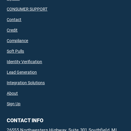
CONSUMER SUPPORT
Contact
Credit
Compliance
Soft Pulls
Identity Verification
Lead Generation
Integration Solutions
About
Sign Up
CONTACT INFO
26555 Northwestern Highway, Suite 301 Southfield, MI