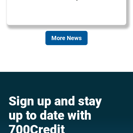
More News
Sign up and stay
up to date with
700Credit