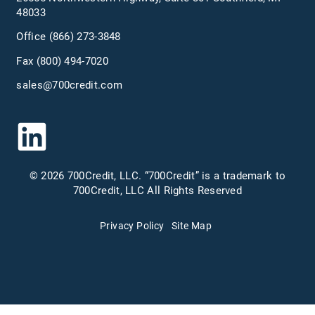
48033
Office
(866) 273-3848
Fax (800) 494-7020
sales@700credit.com
© 2026 700Credit, LLC. “700Credit” is a trademark to
700Credit, LLC All Rights Reserved
Privacy Policy
Site Map