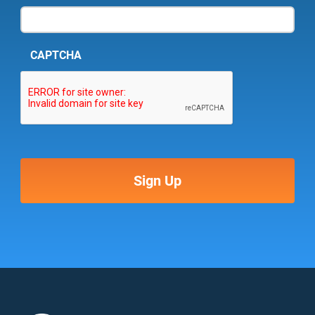
CAPTCHA