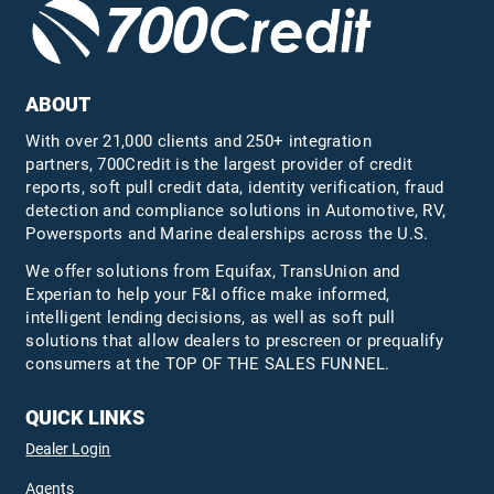
ABOUT
With over 21,000 clients and 250+ integration
partners, 700Credit is the largest provider of credit
reports, soft pull credit data, identity verification, fraud
detection and compliance solutions in Automotive, RV,
Powersports and Marine dealerships across the U.S.
We offer solutions from Equifax,
TransUnion
and
Experian to help your F&I office make informed,
intelligent lending decisions, as well as soft pull
solutions that allow dealers to prescreen or prequalify
consumers at the TOP OF THE SALES FUNNEL.
QUICK LINKS
Dealer Login
Agents