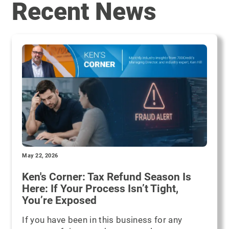
Recent News
May 22, 2026
Ken's Corner: Tax Refund Season Is
Here: If Your Process Isn’t Tight,
You’re Exposed
If you have been in this business for any