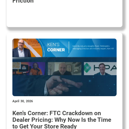
Friction
April 30, 2026
Ken's Corner: FTC Crackdown on
Dealer Pricing: Why Now Is the Time
to Get Your Store Ready