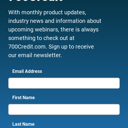
With monthly product updates,
industry news and information about
upcoming webinars, there is always
something to check out at
700Credit.com. Sign up to receive
our email newsletter.
Email Address
First Name
Last Name