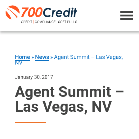
Home
»
News
»
Agent Summit – Las Vegas,
NV
January 30, 2017
Agent Summit –
Las Vegas, NV