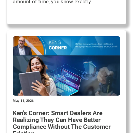
amount of time, you know exactly...
May 11, 2026
Ken's Corner: Smart Dealers Are
Realizing They Can Have Better
Compliance Without The Customer