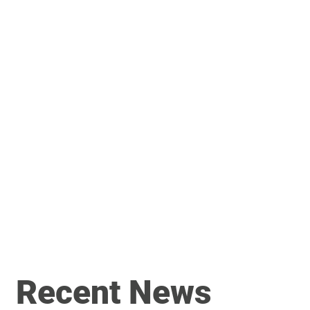
Recent News