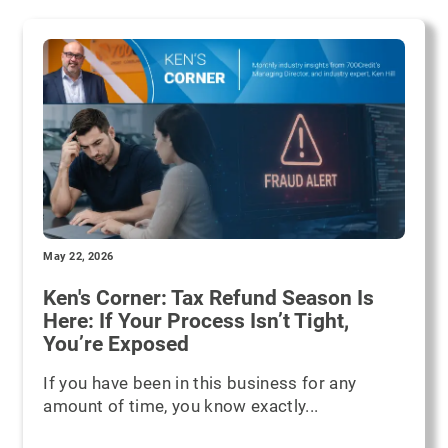
May 22, 2026
Ken's Corner: Tax Refund Season Is
Here: If Your Process Isn’t Tight,
You’re Exposed
If you have been in this business for any
amount of time, you know exactly...