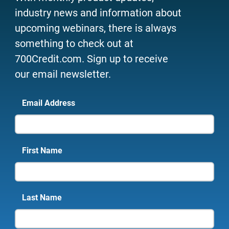
industry news and information about
upcoming webinars, there is always
something to check out at
700Credit.com. Sign up to receive
our email newsletter.
Email Address
First Name
Last Name