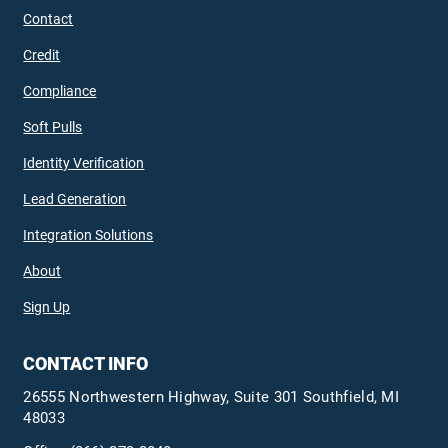
Contact
Credit
Compliance
Soft Pulls
Identity Verification
Lead Generation
Integration Solutions
About
Sign Up
CONTACT INFO
26555 Northwestern Highway, Suite 301 Southfield, MI
48033