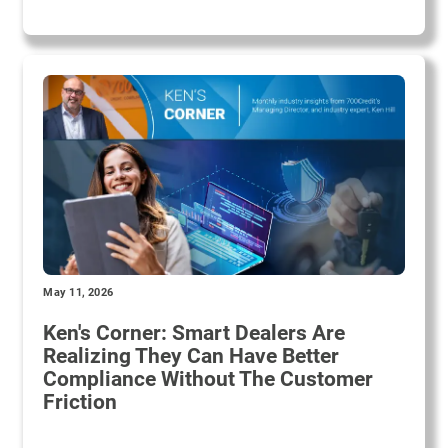
May 11, 2026
Ken's Corner: Smart Dealers Are
Realizing They Can Have Better
Compliance Without The Customer
Friction