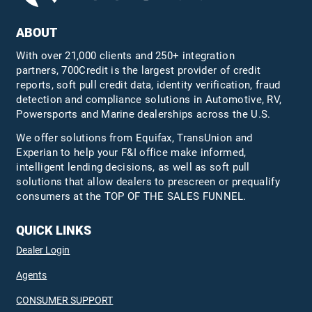
ABOUT
With over 21,000 clients and 250+ integration
partners, 700Credit is the largest provider of credit
reports, soft pull credit data, identity verification, fraud
detection and compliance solutions in Automotive, RV,
Powersports and Marine dealerships across the U.S.
We offer solutions from Equifax,
TransUnion
and
Experian to help your F&I office make informed,
intelligent lending decisions, as well as soft pull
solutions that allow dealers to prescreen or prequalify
consumers at the TOP OF THE SALES FUNNEL.
QUICK LINKS
Dealer Login
Agents
CONSUMER SUPPORT