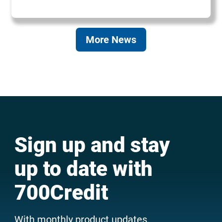
More News
Sign up and stay
up to date with
700Credit
With monthly product updates,