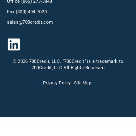
Office
(866) 273-3848
Fax (800) 494-7020
sales@700credit.com
© 2026 700Credit, LLC. “700Credit” is a trademark to
700Credit, LLC All Rights Reserved
Privacy Policy
Site Map