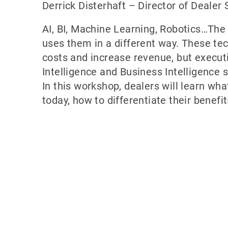
Derrick Disterhaft – Director of Dealer
AI, BI, Machine Learning, Robotics…Th
uses them in a different way. These te
costs and increase revenue, but execut
Intelligence and Business Intelligence
In this workshop, dealers will learn wh
today, how to differentiate their benefi