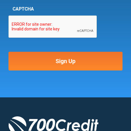
CAPTCHA