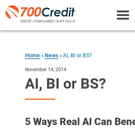
Home
»
News
»
AI, BI or BS?
November 14, 2014
AI, BI or BS?
5 Ways Real AI Can Bene