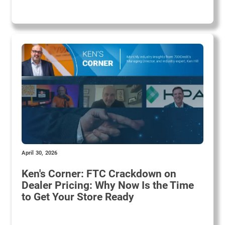
April 30, 2026
Ken's Corner: FTC Crackdown on
Dealer Pricing: Why Now Is the Time
to Get Your Store Ready