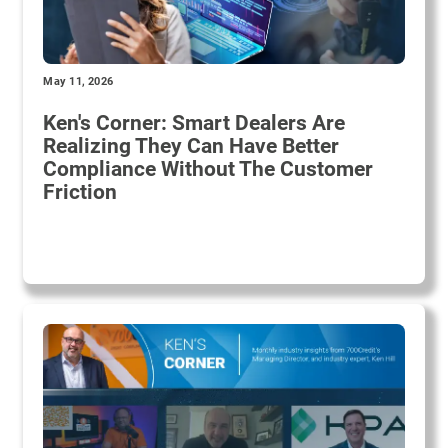
May 11, 2026
Ken's Corner: Smart Dealers Are
Realizing They Can Have Better
Compliance Without The Customer
Friction