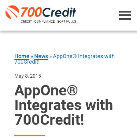
Home
»
News
»
AppOne® Integrates with
700Credit!
May 8, 2015
AppOne®
Integrates with
700Credit!