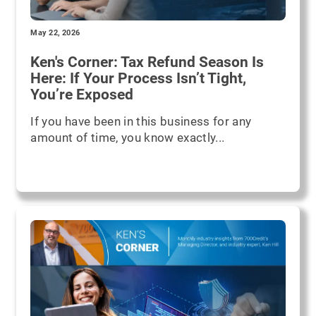
May 22, 2026
Ken's Corner: Tax Refund Season Is
Here: If Your Process Isn’t Tight,
You’re Exposed
If you have been in this business for any
amount of time, you know exactly...