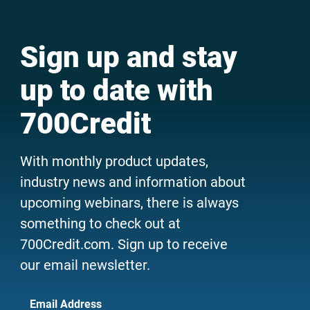
Sign up and stay
up to date with
700Credit
With monthly product updates,
industry news and information about
upcoming webinars, there is always
something to check out at
700Credit.com. Sign up to receive
our email newsletter.
Email Address