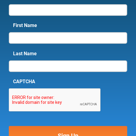
First Name
Last Name
CAPTCHA