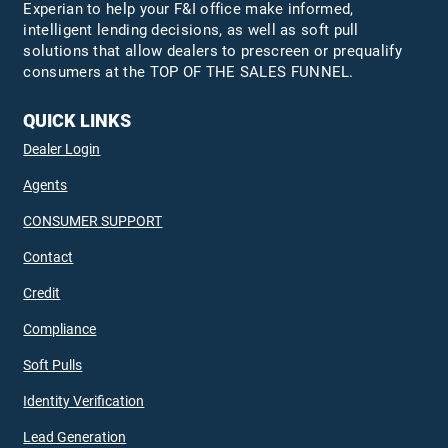
Experian to help your F&I office make informed,
intelligent lending decisions, as well as soft pull
solutions that allow dealers to prescreen or prequalify
consumers at the TOP OF THE SALES FUNNEL.
QUICK LINKS
Dealer Login
Agents
CONSUMER SUPPORT
Contact
Credit
Compliance
Soft Pulls
Identity Verification
Lead Generation