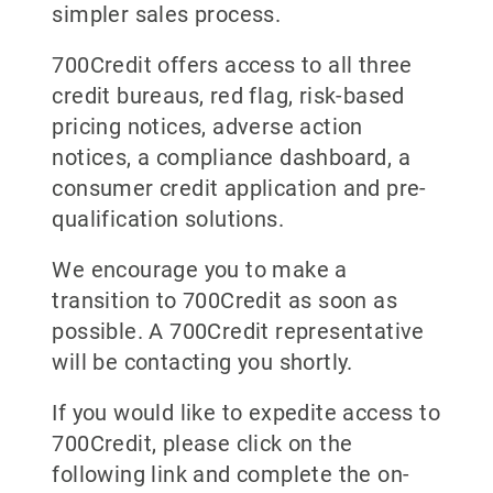
simpler sales process.
700Credit offers access to all three
credit bureaus, red flag, risk-based
pricing notices, adverse action
notices, a compliance dashboard, a
consumer credit application and pre-
qualification solutions.
We encourage you to make a
transition to 700Credit as soon as
possible. A 700Credit representative
will be contacting you shortly.
If you would like to expedite access to
700Credit, please click on the
following link and complete the on-