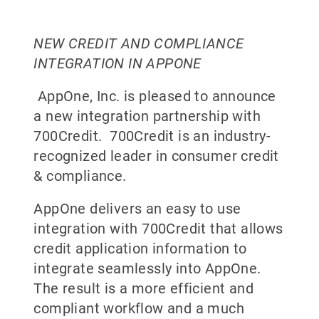
NEW CREDIT AND COMPLIANCE
INTEGRATION IN APPONE
AppOne, Inc. is pleased to announce
a new integration partnership with
700Credit. 700Credit is an industry-
recognized leader in consumer credit
& compliance.
AppOne delivers an easy to use
integration with 700Credit that allows
credit application information to
integrate seamlessly into AppOne.
The result is a more efficient and
compliant workflow and a much