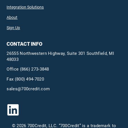
Integration Solutions
About
Sign Up
CONTACT INFO
26555 Northwestern Highway, Suite 301 Southfield, MI
48033
Office
(866) 273-3848
Fax (800) 494-7020
sales@700credit.com
© 2026 700Credit, LLC. “700Credit” is a trademark to