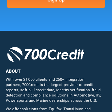
ABOUT
With over 21,000 clients and 250+ integration
partners, 700Credit is the largest provider of credit
reports, soft pull credit data, identity verification, fraud
detection and compliance solutions in Automotive, RV,
Powersports and Marine dealerships across the U.S.
We offer solutions from Equifax,
TransUnion
and