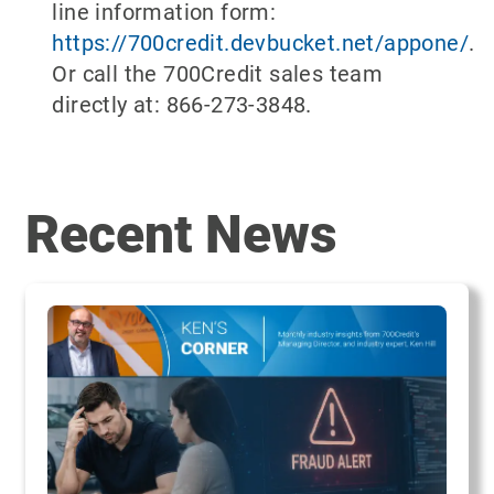
line information form:
https://700credit.devbucket.net/appone/
.
Or call the 700Credit sales team
directly at: 866-273-3848.
Recent News