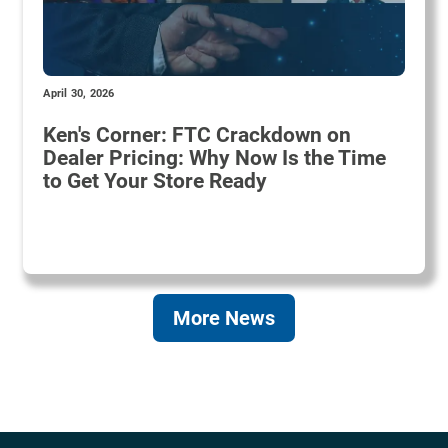
April 30, 2026
Ken's Corner: FTC Crackdown on
Dealer Pricing: Why Now Is the Time
to Get Your Store Ready
More News