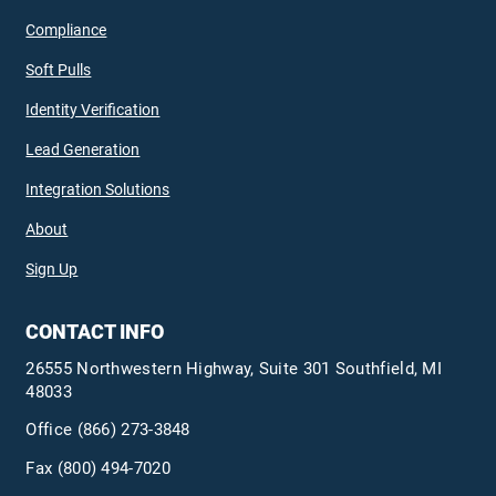
Compliance
Soft Pulls
Identity Verification
Lead Generation
Integration Solutions
About
Sign Up
CONTACT INFO
26555 Northwestern Highway, Suite 301 Southfield, MI
48033
Office
(866) 273-3848
Fax (800) 494-7020