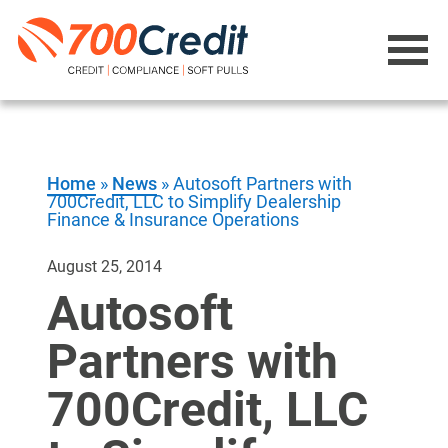
Home
»
News
»
Autosoft Partners with
700Credit, LLC to Simplify Dealership
Finance & Insurance Operations
August 25, 2014
Autosoft
Partners with
700Credit, LLC