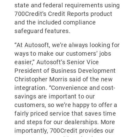
state and federal requirements using
700Credit’s Credit Reports product
and the included compliance
safeguard features.
“At Autosoft, we’re always looking for
ways to make our customers’ jobs
easier,” Autosoft’s Senior Vice
President of Business Development
Christopher Morris said of the new
integration. “Convenience and cost-
savings are important to our
customers, so we’re happy to offer a
fairly priced service that saves time
and steps for our dealerships. More
importantly, 700Credit provides our