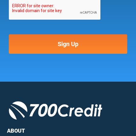
ABOUT