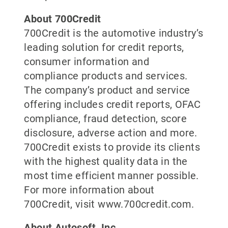
About 700Credit
700Credit is the automotive industry’s
leading solution for credit reports,
consumer information and
compliance products and services.
The company’s product and service
offering includes credit reports, OFAC
compliance, fraud detection, score
disclosure, adverse action and more.
700Credit exists to provide its clients
with the highest quality data in the
most time efficient manner possible.
For more information about
700Credit, visit www.700credit.com.
About Autosoft, Inc.