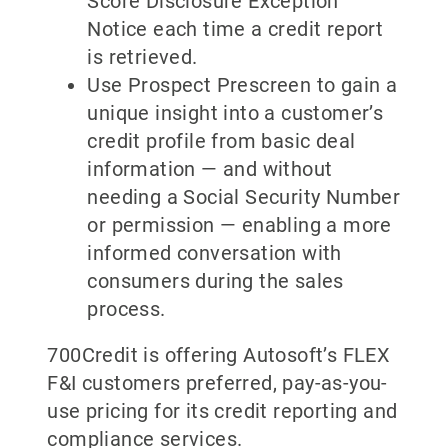
Score Disclosure Exception
Notice each time a credit report
is retrieved.
Use Prospect Prescreen to gain a
unique insight into a customer’s
credit profile from basic deal
information — and without
needing a Social Security Number
or permission — enabling a more
informed conversation with
consumers during the sales
process.
700Credit is offering Autosoft’s FLEX
F&I customers preferred, pay-as-you-
use pricing for its credit reporting and
compliance services.