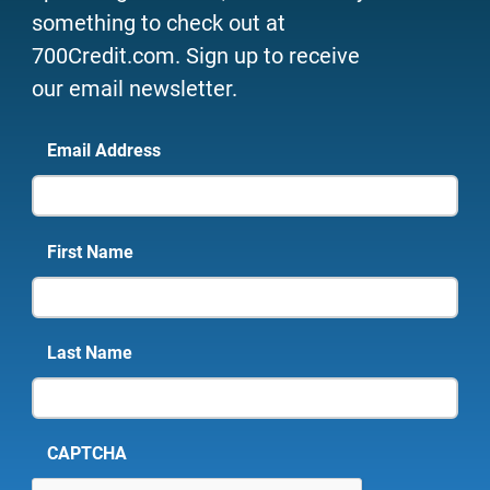
something to check out at
700Credit.com. Sign up to receive
our email newsletter.
Email Address
First Name
Last Name
CAPTCHA