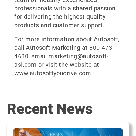
professionals with a shared passion
for delivering the highest quality
products and customer support.
For more information about Autosoft,
call Autosoft Marketing at 800-473-
4630, email marketing@autosoft-
asi.com or visit the website at
www.autosoftyoudrive.com.
Recent News