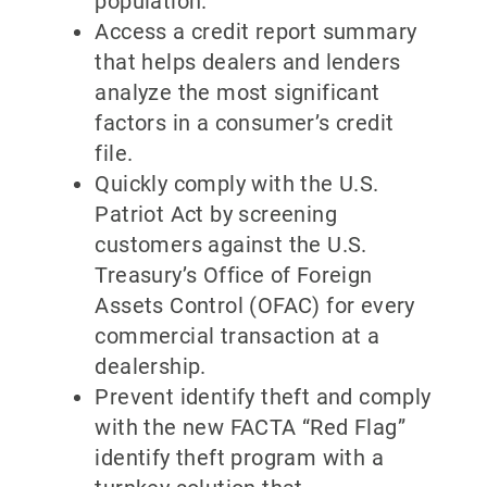
population.
Access a credit report summary
that helps dealers and lenders
analyze the most significant
factors in a consumer’s credit
file.
Quickly comply with the U.S.
Patriot Act by screening
customers against the U.S.
Treasury’s Office of Foreign
Assets Control (OFAC) for every
commercial transaction at a
dealership.
Prevent identify theft and comply
with the new FACTA “Red Flag”
identify theft program with a