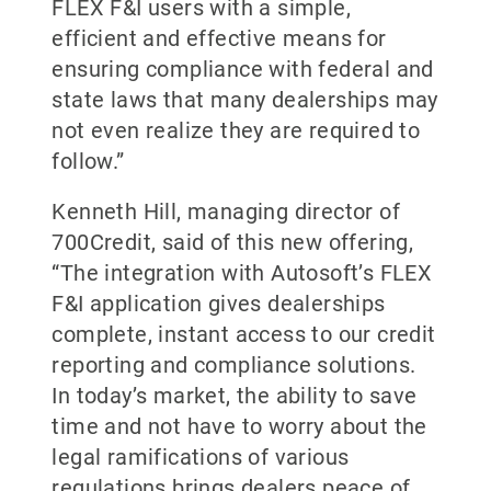
FLEX F&I users with a simple,
efficient and effective means for
ensuring compliance with federal and
state laws that many dealerships may
not even realize they are required to
follow.”
Kenneth Hill, managing director of
700Credit, said of this new offering,
“The integration with Autosoft’s FLEX
F&I application gives dealerships
complete, instant access to our credit
reporting and compliance solutions.
In today’s market, the ability to save
time and not have to worry about the
legal ramifications of various
regulations brings dealers peace of