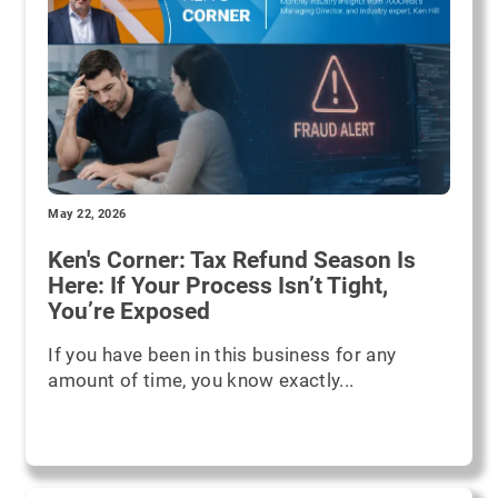
May 22, 2026
Ken's Corner: Tax Refund Season Is
Here: If Your Process Isn’t Tight,
You’re Exposed
If you have been in this business for any
amount of time, you know exactly...