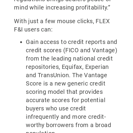
mind while increasing profitability.”
With just a few mouse clicks, FLEX
F&I users can:
Gain access to credit reports and
credit scores (FICO and Vantage)
from the leading national credit
repositories, Equifax, Experian
and TransUnion. The Vantage
Score is a new generic credit
scoring model that provides
accurate scores for potential
buyers who use credit
infrequently and more credit-
worthy borrowers from a broad