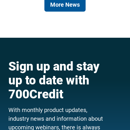
More News
Sign up and stay
up to date with
700Credit
With monthly product updates,
industry news and information about
upcoming webinars, there is always