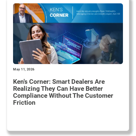
May 11, 2026
Ken's Corner: Smart Dealers Are
Realizing They Can Have Better
Compliance Without The Customer
Friction