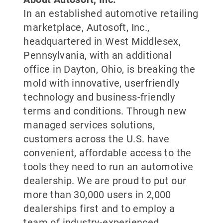
In an established automotive retailing
marketplace, Autosoft, Inc.,
headquartered in West Middlesex,
Pennsylvania, with an additional
office in Dayton, Ohio, is breaking the
mold with innovative, userfriendly
technology and business-friendly
terms and conditions. Through new
managed services solutions,
customers across the U.S. have
convenient, affordable access to the
tools they need to run an automotive
dealership. We are proud to put our
more than 30,000 users in 2,000
dealerships first and to employ a
team of industry-experienced