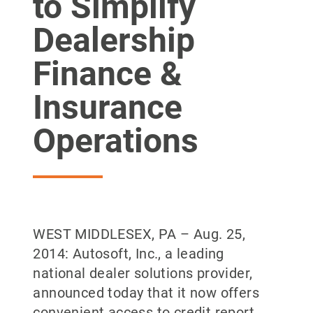
to Simplify
Dealership
Finance &
Insurance
Operations
WEST MIDDLESEX, PA – Aug. 25,
2014: Autosoft, Inc., a leading
national dealer solutions provider,
announced today that it now offers
convenient access to credit report