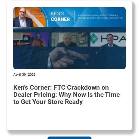
April 30, 2026
Ken's Corner: FTC Crackdown on
Dealer Pricing: Why Now Is the Time
to Get Your Store Ready