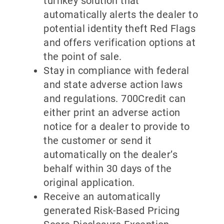
turnkey solution that
automatically alerts the dealer to
potential identity theft Red Flags
and offers verification options at
the point of sale.
Stay in compliance with federal
and state adverse action laws
and regulations. 700Credit can
either print an adverse action
notice for a dealer to provide to
the customer or send it
automatically on the dealer’s
behalf within 30 days of the
original application.
Receive an automatically
generated Risk-Based Pricing