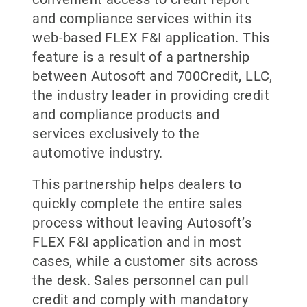
and compliance services within its
web-based FLEX F&I application. This
feature is a result of a partnership
between Autosoft and 700Credit, LLC,
the industry leader in providing credit
and compliance products and
services exclusively to the
automotive industry.
This partnership helps dealers to
quickly complete the entire sales
process without leaving Autosoft’s
FLEX F&I application and in most
cases, while a customer sits across
the desk. Sales personnel can pull
credit and comply with mandatory