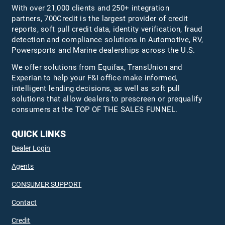
With over 21,000 clients and 250+ integration
partners, 700Credit is the largest provider of credit
reports, soft pull credit data, identity verification, fraud
detection and compliance solutions in Automotive, RV,
Powersports and Marine dealerships across the U.S.
We offer solutions from Equifax,
TransUnion
and
Experian to help your F&I office make informed,
intelligent lending decisions, as well as soft pull
solutions that allow dealers to prescreen or prequalify
consumers at the TOP OF THE SALES FUNNEL.
QUICK LINKS
Dealer Login
Agents
CONSUMER SUPPORT
Contact
Credit