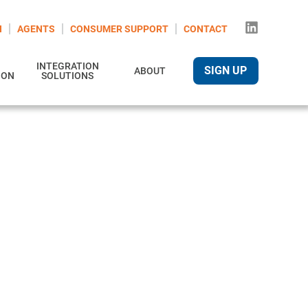
N
AGENTS
CONSUMER SUPPORT
CONTACT
INTEGRATION
SIGN UP
ABOUT
ION
SOLUTIONS