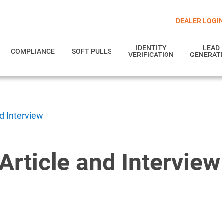
DEALER LOGI
IDENTITY
LEAD
COMPLIANCE
SOFT PULLS
VERIFICATION
GENERAT
nd Interview
Article and Interview