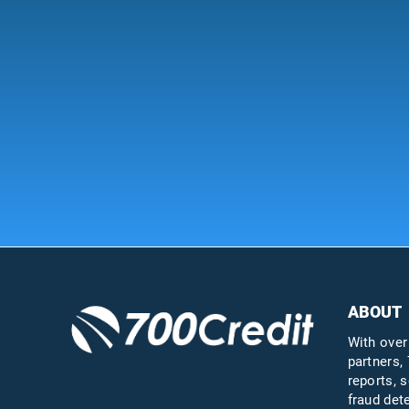
ABOUT
With over
partners, 
reports, s
fraud det