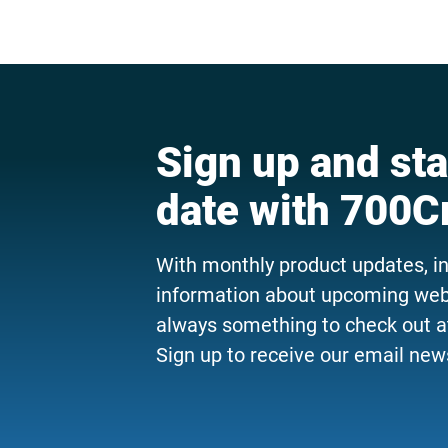
Sign up and sta
date with 700C
With monthly product updates, i
information about upcoming webi
always something to check out a
Sign up to receive our email news