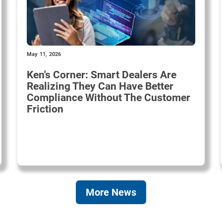
May 11, 2026
Ken's Corner: Smart Dealers Are
Realizing They Can Have Better
Compliance Without The Customer
Friction
More News