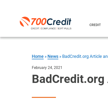
CREDIT
Home
»
News
»
BadCredit.org Article a
February 24, 2021
BadCredit.org 