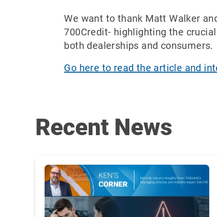
We want to thank Matt Walker and B
700Credit- highlighting the crucial
both dealerships and consumers.
Go here to read the article and in
Recent News