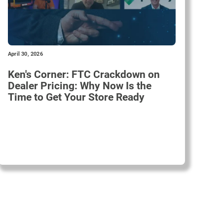
April 30, 2026
Ken's Corner: FTC Crackdown on
Dealer Pricing: Why Now Is the
Time to Get Your Store Ready