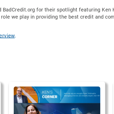
adCredit.org for their spotlight featuring Ken H
 role we play in providing the best credit and com
terview
.