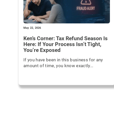
May 22, 2026
Ken's Corner: Tax Refund Season Is
Here: If Your Process Isn’t Tight,
You’re Exposed
If you have been in this business for any
amount of time, you know exactly...