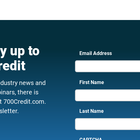
y up to
Email Address
redit
ndustry news and
First Name
nars, there is
t 700Credit.com.
letter.
Last Name
CAPTCHA