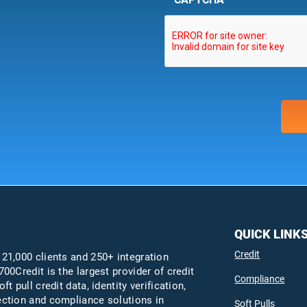
QUICK LINK
Credit
 21,000 clients and 250+ integration
700Credit is the largest provider of credit
Compliance
oft pull credit data, identity verification,
ection and compliance solutions in
Soft Pulls