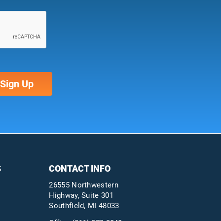
S
CONTACT INFO
26555 Northwestern
Highway, Suite 301
Southfield, MI 48033