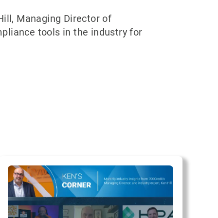
ill, Managing Director of
pliance tools in the industry for