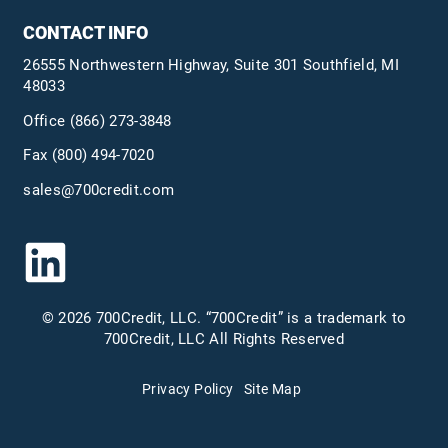
CONTACT INFO
26555 Northwestern Highway, Suite 301 Southfield, MI
48033
Office
(866) 273-3848
Fax (800) 494-7020
sales@700credit.com
© 2026 700Credit, LLC. “700Credit” is a trademark to
700Credit, LLC All Rights Reserved
Privacy Policy
Site Map