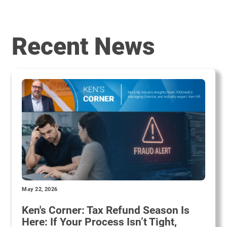
Recent News
May 22, 2026
Ken's Corner: Tax Refund Season Is
Here: If Your Process Isn’t Tight,