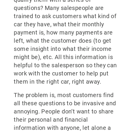
questions? Many salespeople are
trained to ask customers what kind of
car they have, what their monthly
payment is, how many payments are
left, what the customer does (to get
some insight into what their income
might be), etc. All this information is
helpful to the salesperson so they can
work with the customer to help put
them in the right car, right away.
The problem is, most customers find
all these questions to be invasive and
annoying. People don’t want to share
their personal and financial
information with anyone, let alone a