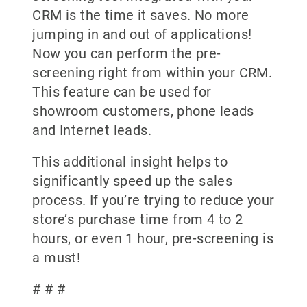
CRM is the time it saves. No more
jumping in and out of applications!
Now you can perform the pre-
screening right from within your CRM.
This feature can be used for
showroom customers, phone leads
and Internet leads.
This additional insight helps to
significantly speed up the sales
process. If you’re trying to reduce your
store’s purchase time from 4 to 2
hours, or even 1 hour, pre-screening is
a must!
# # #