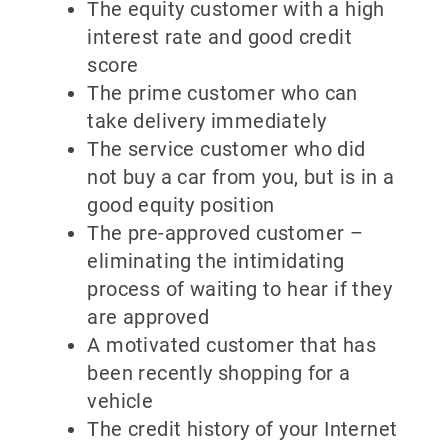
The equity customer with a high
interest rate and good credit
score
The prime customer who can
take delivery immediately
The service customer who did
not buy a car from you, but is in a
good equity position
The pre-approved customer –
eliminating the intimidating
process of waiting to hear if they
are approved
A motivated customer that has
been recently shopping for a
vehicle
The credit history of your Internet