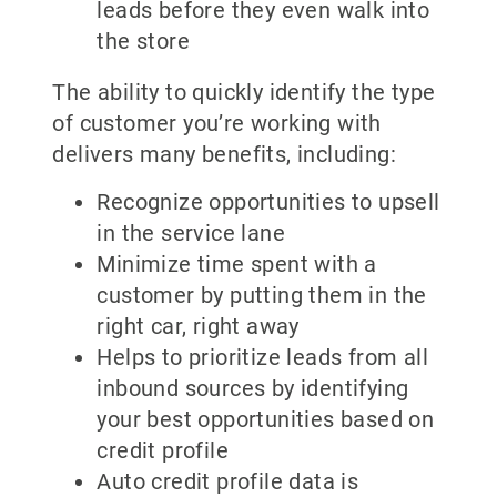
leads before they even walk into
the store
The ability to quickly identify the type
of customer you’re working with
delivers many benefits, including:
Recognize opportunities to upsell
in the service lane
Minimize time spent with a
customer by putting them in the
right car, right away
Helps to prioritize leads from all
inbound sources by identifying
your best opportunities based on
credit profile
Auto credit profile data is