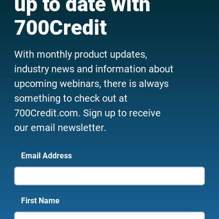
up to date with
700Credit
With monthly product updates,
industry news and information about
upcoming webinars, there is always
something to check out at
700Credit.com. Sign up to receive
our email newsletter.
Email Address
First Name