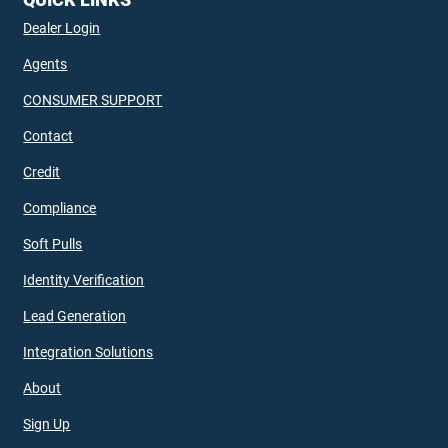
Dealer Login
Agents
CONSUMER SUPPORT
Contact
Credit
Compliance
Soft Pulls
Identity Verification
Lead Generation
Integration Solutions
About
Sign Up