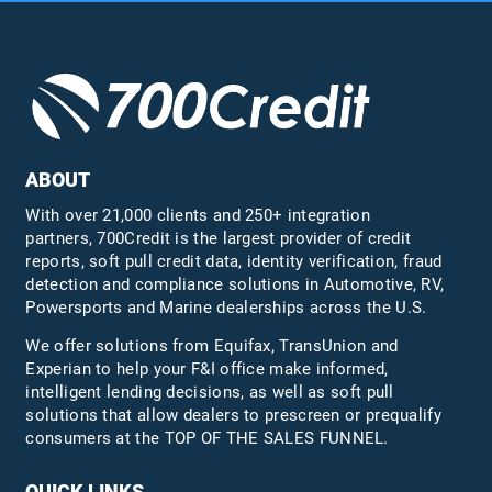
ABOUT
With over 21,000 clients and 250+ integration
partners, 700Credit is the largest provider of credit
reports, soft pull credit data, identity verification, fraud
detection and compliance solutions in Automotive, RV,
Powersports and Marine dealerships across the U.S.
We offer solutions from Equifax,
TransUnion
and
Experian to help your F&I office make informed,
intelligent lending decisions, as well as soft pull
solutions that allow dealers to prescreen or prequalify
consumers at the TOP OF THE SALES FUNNEL.
QUICK LINKS