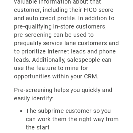
valuable information about that
customer, including their FICO score
and auto credit profile. In addition to
pre-qualifying in-store customers,
pre-screening can be used to
prequalify service lane customers and
to prioritize Internet leads and phone
leads. Additionally, salespeople can
use the feature to mine for
opportunities within your CRM.
Pre-screening helps you quickly and
easily identify:
The subprime customer so you
can work them the right way from
the start