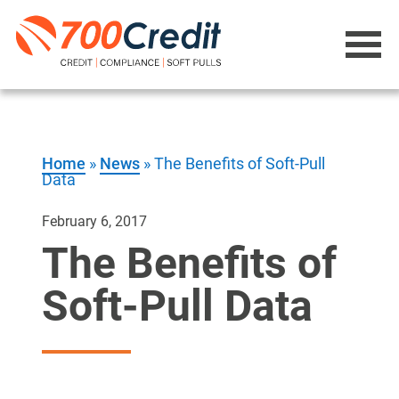
Home
»
News
»
The Benefits of Soft-Pull
Data
February 6, 2017
The Benefits of
Soft-Pull Data