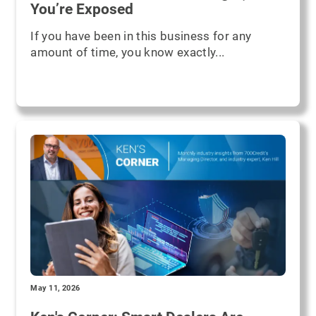
You’re Exposed
If you have been in this business for any
amount of time, you know exactly...
May 11, 2026