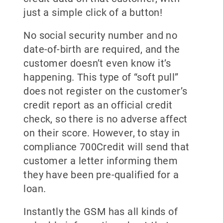
just a simple click of a button!
No social security number and no
date-of-birth are required, and the
customer doesn’t even know it’s
happening. This type of “soft pull”
does not register on the customer’s
credit report as an official credit
check, so there is no adverse affect
on their score. However, to stay in
compliance 700Credit will send that
customer a letter informing them
they have been pre-qualified for a
loan.
Instantly the GSM has all kinds of