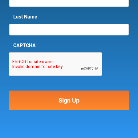
Last Name
CAPTCHA