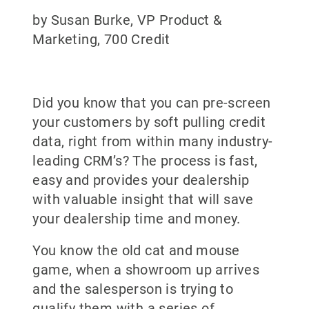
by Susan Burke, VP Product &
Marketing, 700 Credit
Did you know that you can pre-screen
your customers by soft pulling credit
data, right from within many industry-
leading CRM’s? The process is fast,
easy and provides your dealership
with valuable insight that will save
your dealership time and money.
You know the old cat and mouse
game, when a showroom up arrives
and the salesperson is trying to
qualify them with a series of