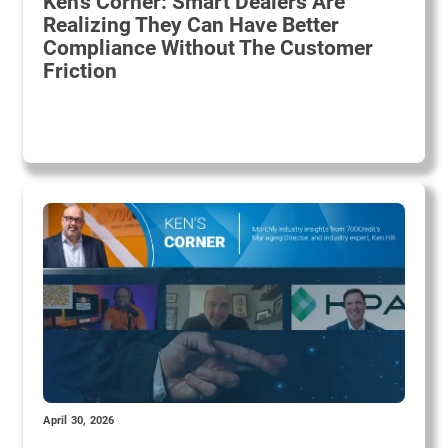
Ken's Corner: Smart Dealers Are
Realizing They Can Have Better
Compliance Without The Customer
Friction
April 30, 2026