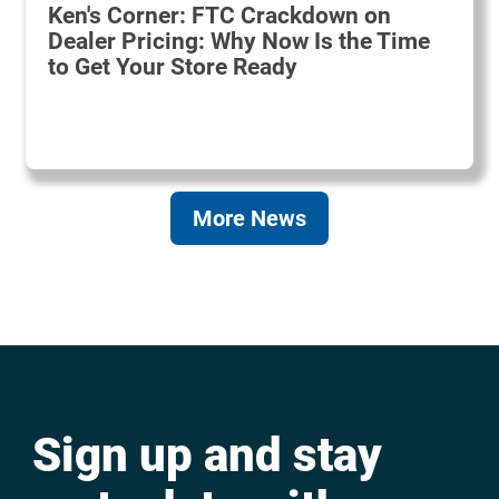
Ken's Corner: FTC Crackdown on
Dealer Pricing: Why Now Is the Time
to Get Your Store Ready
More News
Sign up and stay