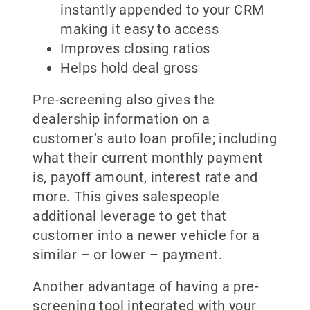
instantly appended to your CRM
making it easy to access
Improves closing ratios
Helps hold deal gross
Pre-screening also gives the
dealership information on a
customer’s auto loan profile; including
what their current monthly payment
is, payoff amount, interest rate and
more. This gives salespeople
additional leverage to get that
customer into a newer vehicle for a
similar – or lower – payment.
Another advantage of having a pre-
screening tool integrated with your