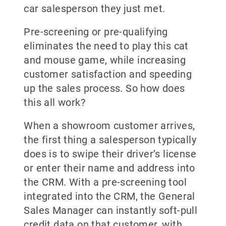
car salesperson they just met.
Pre-screening or pre-qualifying
eliminates the need to play this cat
and mouse game, while increasing
customer satisfaction and speeding
up the sales process. So how does
this all work?
When a showroom customer arrives,
the first thing a salesperson typically
does is to swipe their driver’s license
or enter their name and address into
the CRM. With a pre-screening tool
integrated into the CRM, the General
Sales Manager can instantly soft-pull
credit data on that customer, with