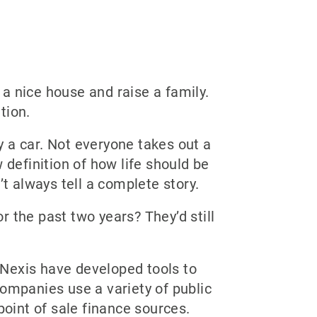
a nice house and raise a family.
tion.
 a car. Not everyone takes out a
 definition of how life should be
t always tell a complete story.
or the past two years? They’d still
 Nexis have developed tools to
companies use a variety of public
point of sale finance sources.