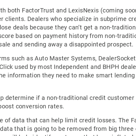
ith both FactorTrust and LexisNexis (coming soo
r clients. Dealers who specialize in subprime cred
ose deals because they can’t get a non-tradition
 score based on payment history from non-tradit
sale and sending away a disappointed prospect.
orms such as Auto Master Systems, DealerSocket
lick used by most Independent and BHPH dealer
the information they need to make smart lending
 determine if a non-traditional credit customer is
boost conversion rates.
e of data that can help limit credit losses. The 
 data that is going to be removed from big three