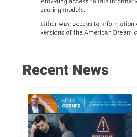
Providing access to this informati
scoring models.
Either way, access to information
versions of the American Dream con
Recent News