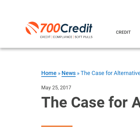
CREDIT
Home
»
News
»
The Case for Alternativ
May 25, 2017
The Case for A