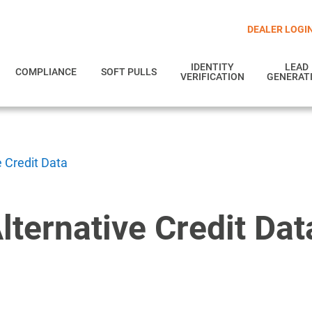
DEALER LOGI
IDENTITY
LEAD
COMPLIANCE
SOFT PULLS
VERIFICATION
GENERAT
e Credit Data
lternative Credit Dat