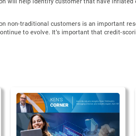
on will help identify customer that have inflated 
 on non-traditional customers is an important re
tinue to evolve. It’s important that credit-scor