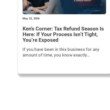
May 22, 2026
Ken's Corner: Tax Refund Season Is
Here: If Your Process Isn’t Tight,
You’re Exposed
If you have been in this business for any
amount of time, you know exactly...