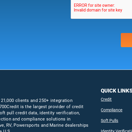
QUICK LINK
Credit
 21,000 clients and 250+ integration
700Credit is the largest provider of credit
Compliance
oft pull credit data, identity verification,
ection and compliance solutions in
Soft Pulls
e, RV, Powersports and Marine dealerships
Identity Verificat
e U.S.