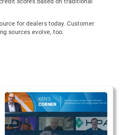
credit scores based on traditional
source for dealers today. Customer
ing sources evolve, too.