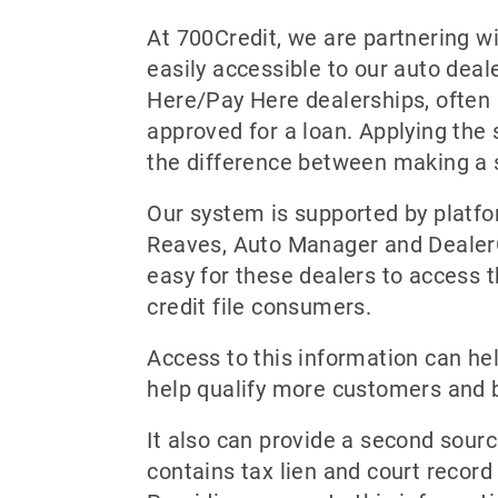
At 700Credit, we are partnering w
easily accessible to our auto deale
Here/Pay Here dealerships, often l
approved for a loan. Applying the
the difference between making a 
Our system is supported by platf
Reaves, Auto Manager and DealerC
easy for these dealers to access 
credit file consumers.
Access to this information can help
help qualify more customers and 
It also can provide a second sourc
contains tax lien and court record