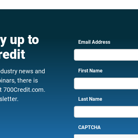
y up to
Email Address
redit
ndustry news and
First Name
nars, there is
t 700Credit.com.
letter.
Last Name
CAPTCHA