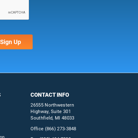
S
CONTACT INFO
26555 Northwestern
Highway, Suite 301
Southfield, MI 48033
Office
(866) 273-3848
ion