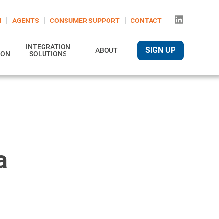
N
AGENTS
CONSUMER SUPPORT
CONTACT
INTEGRATION
SIGN UP
ABOUT
ION
SOLUTIONS
a