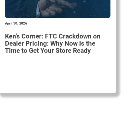
April 30, 2026
Ken's Corner: FTC Crackdown on
Dealer Pricing: Why Now Is the
Time to Get Your Store Ready