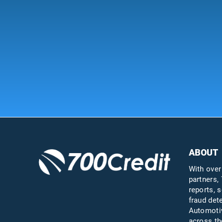
ABOUT
With over
partners, 
reports, s
fraud det
Automotiv
across th