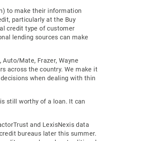
n) to make their information
it, particularly at the Buy
al credit type of customer
ional lending sources can make
, Auto/Mate, Frazer, Wayne
s across the country. We make it
 decisions when dealing with thin
 still worthy of a loan. It can
FactorTrust and LexisNexis data
 credit bureaus later this summer.