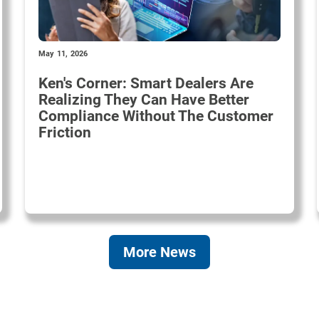
May 11, 2026
Ken's Corner: Smart Dealers Are
Realizing They Can Have Better
Compliance Without The Customer
Friction
More News