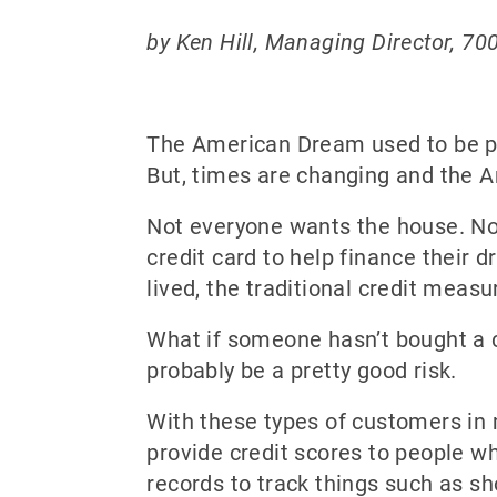
by Ken Hill, Managing Director, 70
The American Dream used to be pre
But, times are changing and the A
Not everyone wants the house. Not
credit card to help finance their 
lived, the traditional credit meas
What if someone hasn’t bought a car
probably be a pretty good risk.
With these types of customers in 
provide credit scores to people w
records to track things such as sh