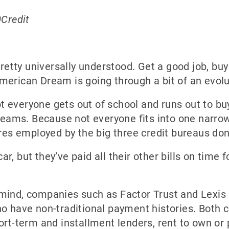
0Credit
tty universally understood. Get a good job, buy 
merican Dream is going through a bit of an evolu
 everyone gets out of school and runs out to buy
dreams. Because not everyone fits into one narrow
ures employed by the big three credit bureaus don’
, but they’ve paid all their other bills on time f
mind, companies such as Factor Trust and Lexis
ho have non-traditional payment histories. Both 
ort-term and installment lenders, rent to own or 