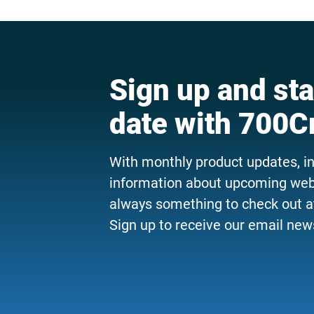
Sign up and sta
date with 700C
With monthly product updates, i
information about upcoming webi
always something to check out a
Sign up to receive our email news