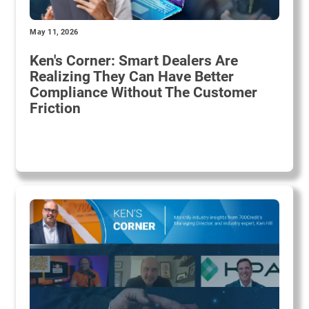
May 11, 2026
Ken's Corner: Smart Dealers Are
Realizing They Can Have Better
Compliance Without The Customer
Friction