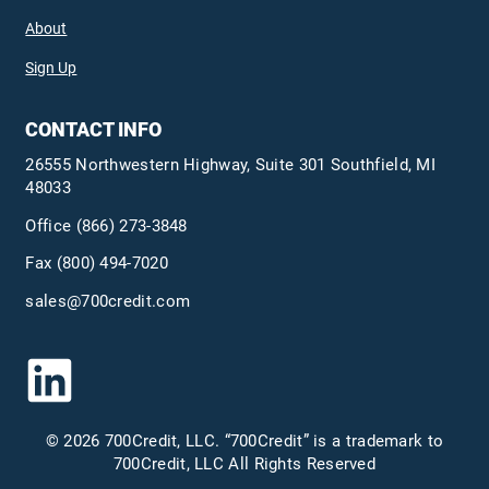
About
Sign Up
CONTACT INFO
26555 Northwestern Highway, Suite 301 Southfield, MI
48033
Office
(866) 273-3848
Fax (800) 494-7020
sales@700credit.com
© 2026 700Credit, LLC. “700Credit” is a trademark to
700Credit, LLC All Rights Reserved