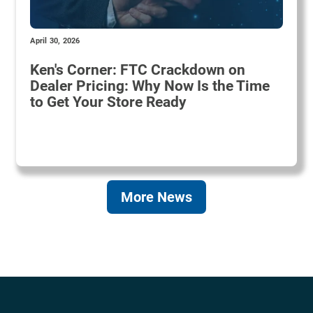
April 30, 2026
Ken's Corner: FTC Crackdown on
Dealer Pricing: Why Now Is the Time
to Get Your Store Ready
More News