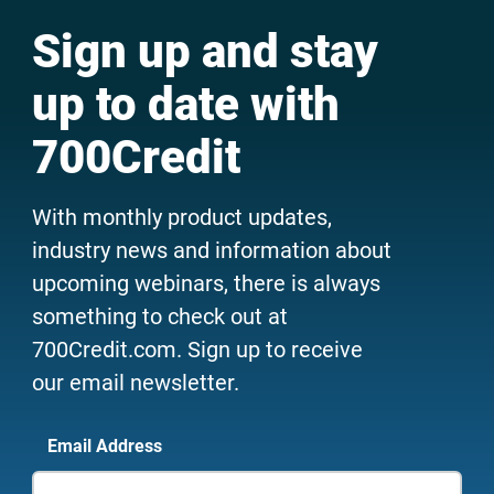
Sign up and stay
up to date with
700Credit
With monthly product updates,
industry news and information about
upcoming webinars, there is always
something to check out at
700Credit.com. Sign up to receive
our email newsletter.
Email Address