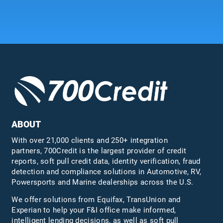
ABOUT
With over 21,000 clients and 250+ integration
partners, 700Credit is the largest provider of credit
reports, soft pull credit data, identity verification, fraud
detection and compliance solutions in Automotive, RV,
Powersports and Marine dealerships across the U.S.
We offer solutions from Equifax,
TransUnion
and
Experian to help your F&I office make informed,
intelligent lending decisions, as well as soft pull