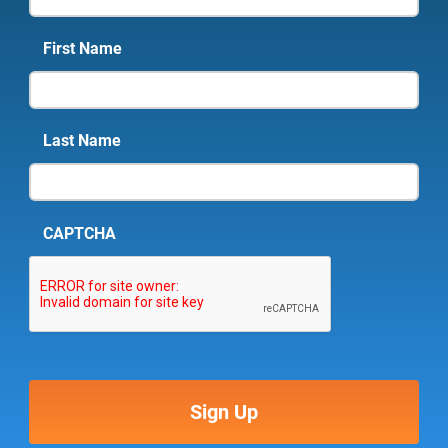
First Name
Last Name
CAPTCHA