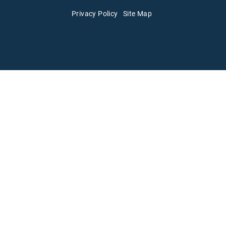
Privacy Policy
Site Map