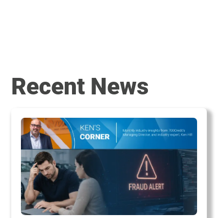
Recent News