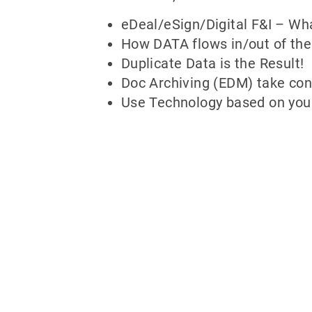
eDeal/eSign/Digital F&I – Wha
How DATA flows in/out of the
Duplicate Data is the Result!
Doc Archiving (EDM) take cont
Use Technology based on your