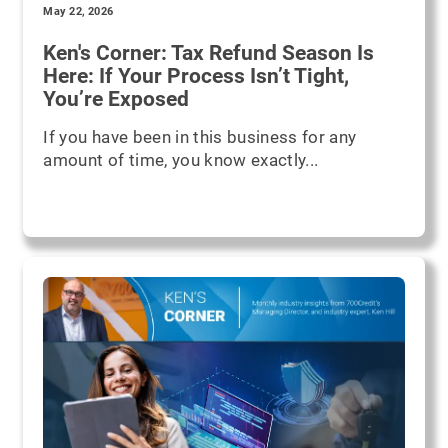
May 22, 2026
Ken's Corner: Tax Refund Season Is
Here: If Your Process Isn’t Tight,
You’re Exposed
If you have been in this business for any
amount of time, you know exactly...