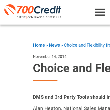
Home
»
News
»
Choice and Flexibility 
November 14, 2014
Choice and Fle
DMS and 3rd Party Tools should i
Alan Heaton, National Sales Man