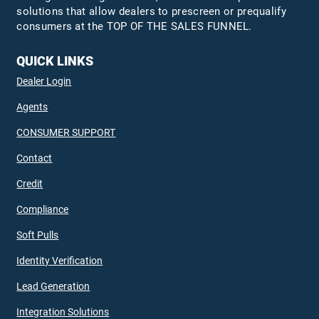
solutions that allow dealers to prescreen or prequalify
consumers at the TOP OF THE SALES FUNNEL.
QUICK LINKS
Dealer Login
Agents
CONSUMER SUPPORT
Contact
Credit
Compliance
Soft Pulls
Identity Verification
Lead Generation
Integration Solutions