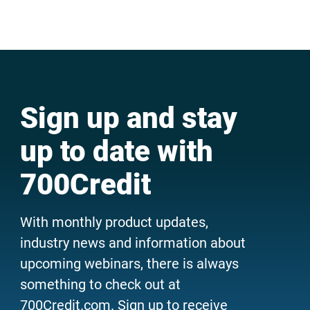
Sign up and stay
up to date with
700Credit
With monthly product updates,
industry news and information about
upcoming webinars, there is always
something to check out at
700Credit.com. Sign up to receive