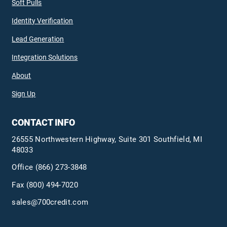
Soft Pulls
Identity Verification
Lead Generation
Integration Solutions
About
Sign Up
CONTACT INFO
26555 Northwestern Highway, Suite 301 Southfield, MI
48033
Office
(866) 273-3848
Fax (800) 494-7020
sales@700credit.com