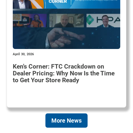
April 30, 2026
Ken's Corner: FTC Crackdown on
Dealer Pricing: Why Now Is the Time
to Get Your Store Ready
More News