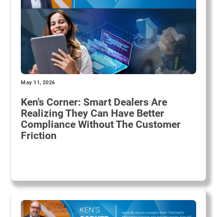
May 11, 2026
Ken's Corner: Smart Dealers Are
Realizing They Can Have Better
Compliance Without The Customer
Friction