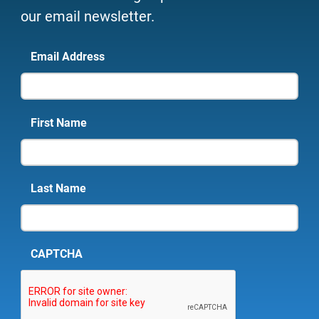
our email newsletter.
Email Address
First Name
Last Name
CAPTCHA