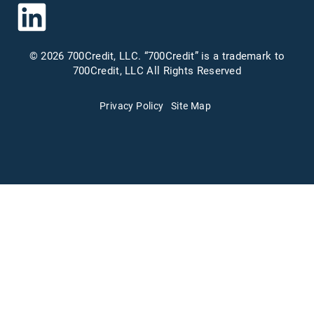
© 2026 700Credit, LLC. “700Credit” is a trademark to
700Credit, LLC All Rights Reserved
Privacy Policy
Site Map