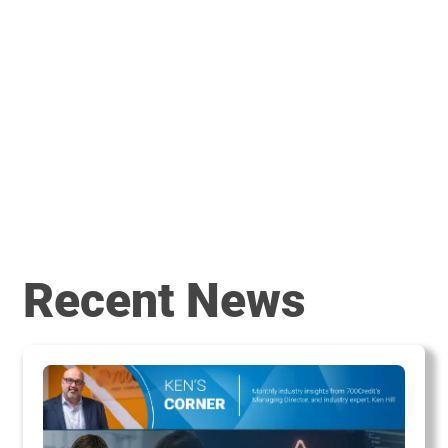
Recent News