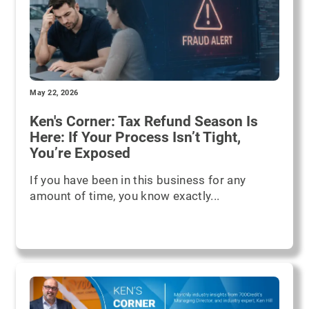
May 22, 2026
Ken's Corner: Tax Refund Season Is
Here: If Your Process Isn’t Tight,
You’re Exposed
If you have been in this business for any
amount of time, you know exactly...