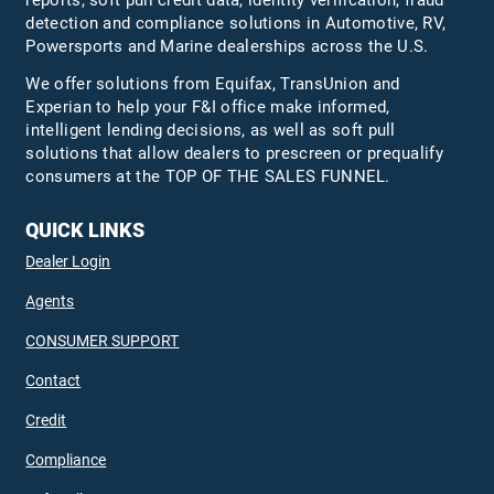
detection and compliance solutions in Automotive, RV,
Powersports and Marine dealerships across the U.S.
We offer solutions from Equifax,
TransUnion
and
Experian to help your F&I office make informed,
intelligent lending decisions, as well as soft pull
solutions that allow dealers to prescreen or prequalify
consumers at the TOP OF THE SALES FUNNEL.
QUICK LINKS
Dealer Login
Agents
CONSUMER SUPPORT
Contact
Credit
Compliance