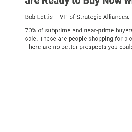
are Ready to Buy Now wi
Bob Lettis – VP of Strategic Alliances,
70% of subprime and near-prime buyers
sale. These are people shopping for a 
There are no better prospects you could