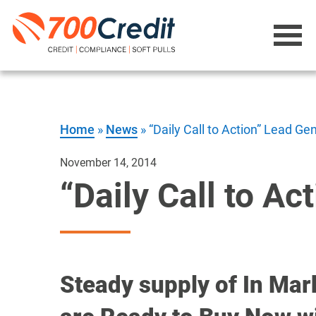
Home
»
News
»
“Daily Call to Action” Lead G
November 14, 2014
“Daily Call to A
Steady supply of In Mar