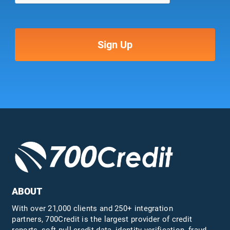
ABOUT
With over 21,000 clients and 250+ integration
partners, 700Credit is the largest provider of credit
reports, soft pull credit data, identity verification, fraud