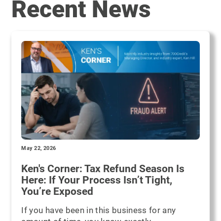
Recent News
May 22, 2026
Ken's Corner: Tax Refund Season Is
Here: If Your Process Isn’t Tight,
You’re Exposed
If you have been in this business for any