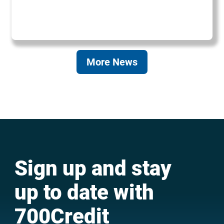
More News
Sign up and stay
up to date with
700Credit