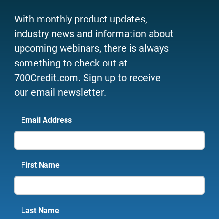
With monthly product updates,
industry news and information about
upcoming webinars, there is always
something to check out at
700Credit.com. Sign up to receive
our email newsletter.
Email Address
First Name
Last Name