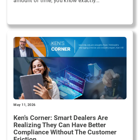
amount of time, you know exactly...
May 11, 2026
Ken's Corner: Smart Dealers Are
Realizing They Can Have Better
Compliance Without The Customer
Friction