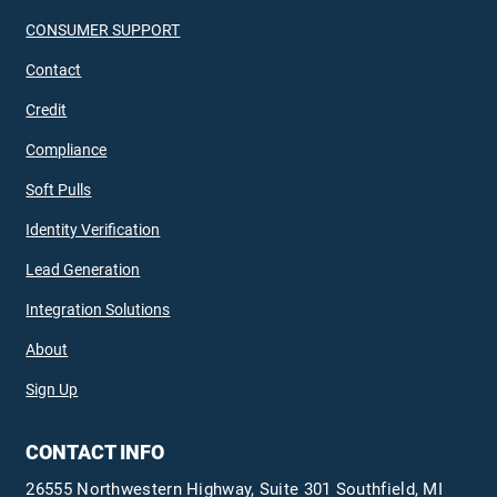
CONSUMER SUPPORT
Contact
Credit
Compliance
Soft Pulls
Identity Verification
Lead Generation
Integration Solutions
About
Sign Up
CONTACT INFO
26555 Northwestern Highway, Suite 301 Southfield, MI