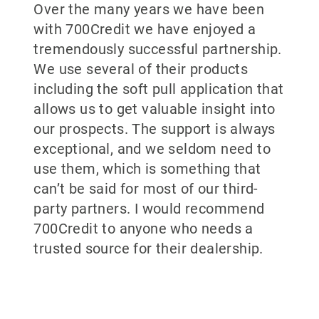
Over the many years we have been
with 700Credit we have enjoyed a
tremendously successful partnership.
We use several of their products
including the soft pull application that
allows us to get valuable insight into
our prospects. The support is always
exceptional, and we seldom need to
use them, which is something that
can’t be said for most of our third-
party partners. I would recommend
700Credit to anyone who needs a
trusted source for their dealership.