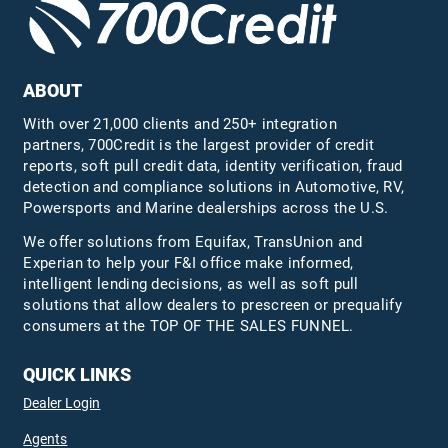
ABOUT
With over 21,000 clients and 250+ integration
partners, 700Credit is the largest provider of credit
reports, soft pull credit data, identity verification, fraud
detection and compliance solutions in Automotive, RV,
Powersports and Marine dealerships across the U.S.
We offer solutions from Equifax,
TransUnion
and
Experian to help your F&I office make informed,
intelligent lending decisions, as well as soft pull
solutions that allow dealers to prescreen or prequalify
consumers at the TOP OF THE SALES FUNNEL.
QUICK LINKS
Dealer Login
Agents