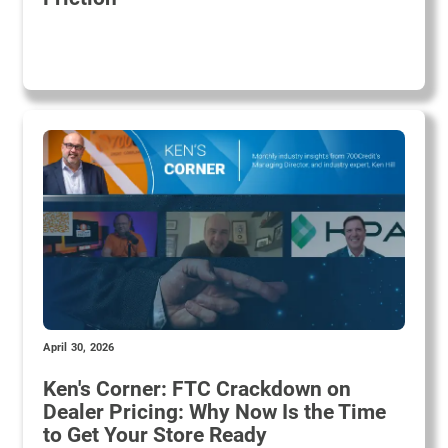
April 30, 2026
Ken's Corner: FTC Crackdown on
Dealer Pricing: Why Now Is the Time
to Get Your Store Ready