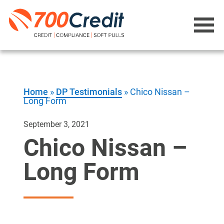
Home
»
DP Testimonials
»
Chico Nissan –
Long Form
September 3, 2021
Chico Nissan –
Long Form