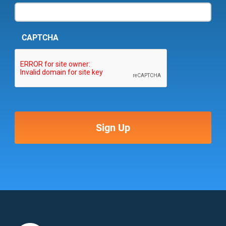
CAPTCHA