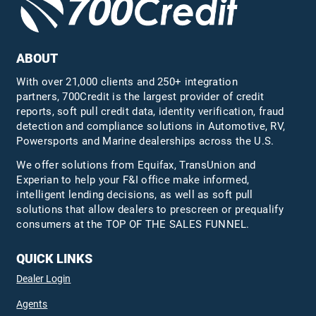
ABOUT
With over 21,000 clients and 250+ integration
partners, 700Credit is the largest provider of credit
reports, soft pull credit data, identity verification, fraud
detection and compliance solutions in Automotive, RV,
Powersports and Marine dealerships across the U.S.
We offer solutions from Equifax,
TransUnion
and
Experian to help your F&I office make informed,
intelligent lending decisions, as well as soft pull
solutions that allow dealers to prescreen or prequalify
consumers at the TOP OF THE SALES FUNNEL.
QUICK LINKS
Dealer Login
Agents