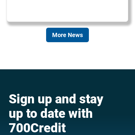
More News
Sign up and stay
up to date with
700Credit