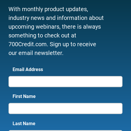
With monthly product updates,
industry news and information about
upcoming webinars, there is always
something to check out at
700Credit.com. Sign up to receive
our email newsletter.
Email Address
First Name
Last Name