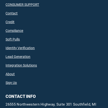
CONSUMER SUPPORT
Contact
Credit
Compliance
Soft Pulls
Identity Verification
Lead Generation
Integration Solutions
About
Sign Up
CONTACT INFO
26555 Northwestern Highway, Suite 301 Southfield, MI