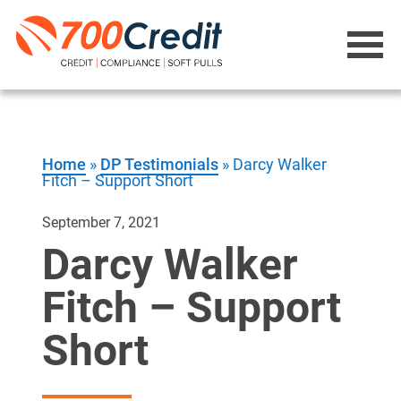
Home
»
DP Testimonials
»
Darcy Walker
Fitch – Support Short
September 7, 2021
Darcy Walker
Fitch – Support
Short