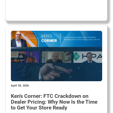
April 30, 2026
Ken's Corner: FTC Crackdown on
Dealer Pricing: Why Now Is the Time
to Get Your Store Ready