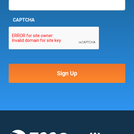
CAPTCHA