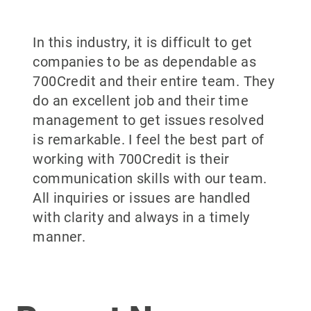
In this industry, it is difficult to get
companies to be as dependable as
700Credit and their entire team. They
do an excellent job and their time
management to get issues resolved
is remarkable. I feel the best part of
working with 700Credit is their
communication skills with our team.
All inquiries or issues are handled
with clarity and always in a timely
manner.