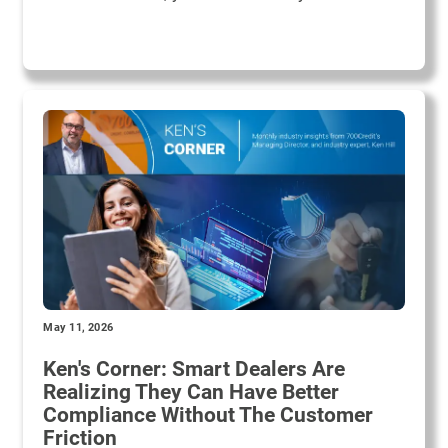
May 11, 2026
Ken's Corner: Smart Dealers Are
Realizing They Can Have Better
Compliance Without The Customer
Friction