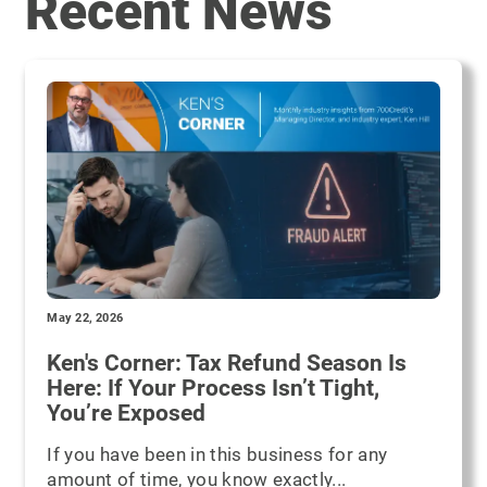
Recent News
May 22, 2026
Ken's Corner: Tax Refund Season Is
Here: If Your Process Isn’t Tight,
You’re Exposed
If you have been in this business for any
amount of time, you know exactly...