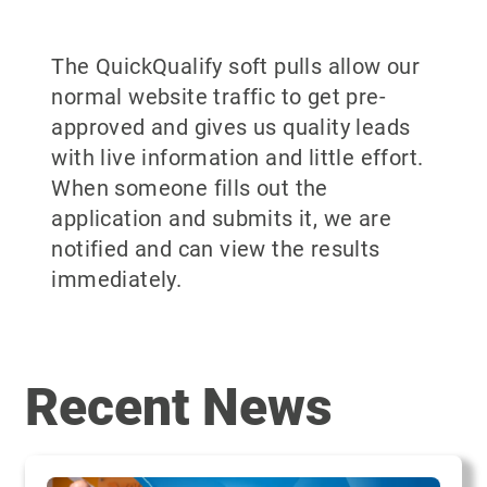
The QuickQualify soft pulls allow our
normal website traffic to get pre-
approved and gives us quality leads
with live information and little effort.
When someone fills out the
application and submits it, we are
notified and can view the results
immediately.
Recent News