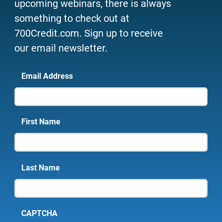
upcoming webinars, there is always
something to check out at
700Credit.com. Sign up to receive
our email newsletter.
Email Address
First Name
Last Name
CAPTCHA