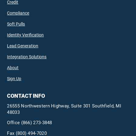
Credit
Compliance
Soft Pulls
Identity Verification
Lead Generation
Integration Solutions
About
Sign Up
CONTACT INFO
26555 Northwestern Highway, Suite 301 Southfield, MI
48033
Office
(866) 273-3848
Fax (800) 494-7020