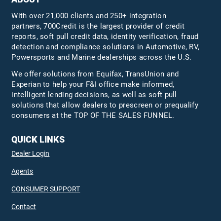
With over 21,000 clients and 250+ integration
partners, 700Credit is the largest provider of credit
reports, soft pull credit data, identity verification, fraud
detection and compliance solutions in Automotive, RV,
Powersports and Marine dealerships across the U.S.
We offer solutions from Equifax,
TransUnion
and
Experian to help your F&I office make informed,
intelligent lending decisions, as well as soft pull
solutions that allow dealers to prescreen or prequalify
consumers at the TOP OF THE SALES FUNNEL.
QUICK LINKS
Dealer Login
Agents
CONSUMER SUPPORT
Contact