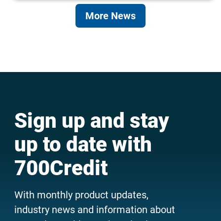
More News
Sign up and stay
up to date with
700Credit
With monthly product updates,
industry news and information about