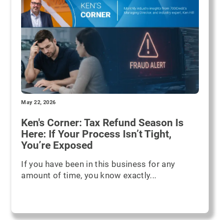
May 22, 2026
Ken's Corner: Tax Refund Season Is
Here: If Your Process Isn’t Tight,
You’re Exposed
If you have been in this business for any
amount of time, you know exactly...