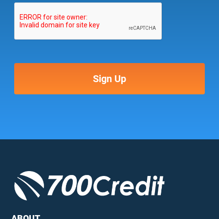
ABOUT