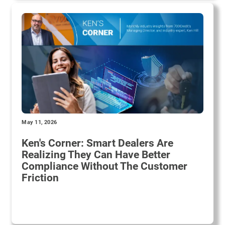
May 11, 2026
Ken's Corner: Smart Dealers Are
Realizing They Can Have Better
Compliance Without The Customer
Friction