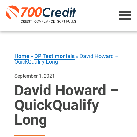
Home
»
DP Testimonials
»
David Howard –
QuickQualify Long
September 1, 2021
David Howard –
QuickQualify
Long