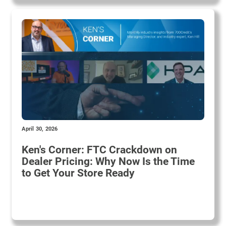
April 30, 2026
Ken's Corner: FTC Crackdown on
Dealer Pricing: Why Now Is the Time
to Get Your Store Ready