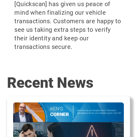
[Quickscan] has given us peace of
mind when finalizing our vehicle
transactions. Customers are happy to
see us taking extra steps to verify
their identity and keep our
transactions secure.
Recent News