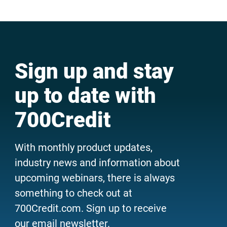
Sign up and stay
up to date with
700Credit
With monthly product updates,
industry news and information about
upcoming webinars, there is always
something to check out at
700Credit.com. Sign up to receive
our email newsletter.