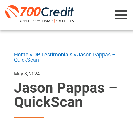
Home
»
DP Testimonials
»
Jason Pappas –
QuickScan
May 8, 2024
Jason Pappas –
QuickScan