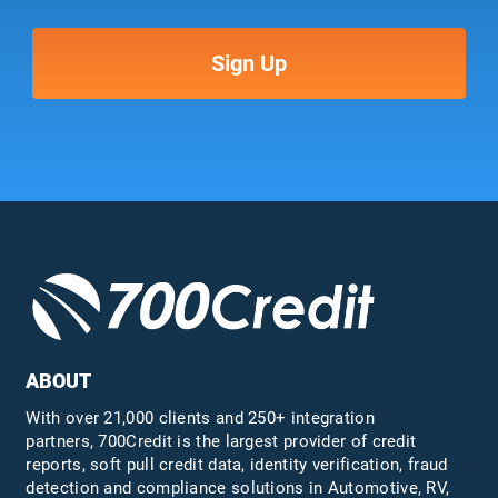
ABOUT
With over 21,000 clients and 250+ integration
partners, 700Credit is the largest provider of credit
reports, soft pull credit data, identity verification, fraud
detection and compliance solutions in Automotive, RV,