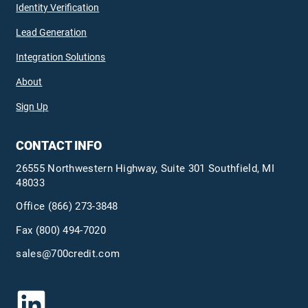
Identity Verification
Lead Generation
Integration Solutions
About
Sign Up
CONTACT INFO
26555 Northwestern Highway, Suite 301 Southfield, MI
48033
Office
(866) 273-3848
Fax (800) 494-7020
sales@700credit.com