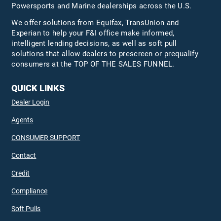
Powersports and Marine dealerships across the U.S.
We offer solutions from Equifax,
TransUnion
and
Experian to help your F&I office make informed,
intelligent lending decisions, as well as soft pull
solutions that allow dealers to prescreen or prequalify
consumers at the TOP OF THE SALES FUNNEL.
QUICK LINKS
Dealer Login
Agents
CONSUMER SUPPORT
Contact
Credit
Compliance
Soft Pulls