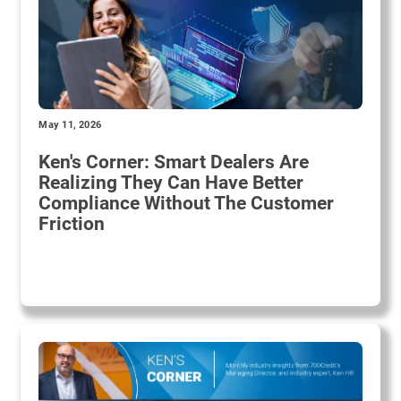
May 11, 2026
Ken's Corner: Smart Dealers Are
Realizing They Can Have Better
Compliance Without The Customer
Friction