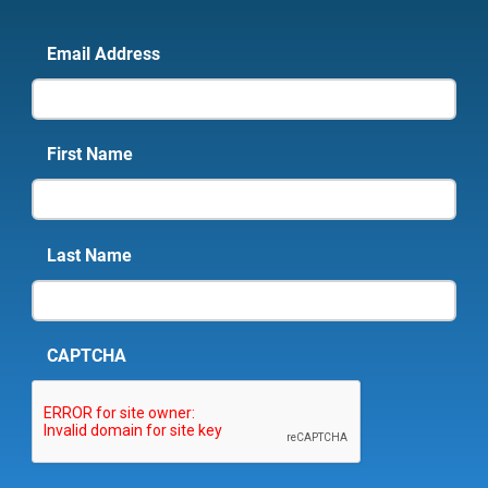
Email Address
First Name
Last Name
CAPTCHA