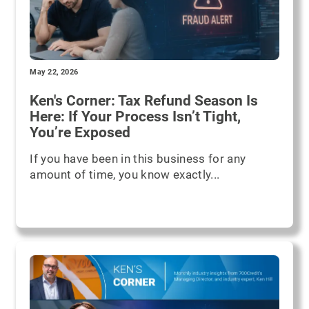
May 22, 2026
Ken's Corner: Tax Refund Season Is
Here: If Your Process Isn’t Tight,
You’re Exposed
If you have been in this business for any
amount of time, you know exactly...