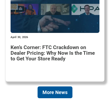
April 30, 2026
Ken's Corner: FTC Crackdown on
Dealer Pricing: Why Now Is the Time
to Get Your Store Ready
More News