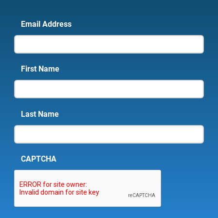
Email Address
First Name
Last Name
CAPTCHA