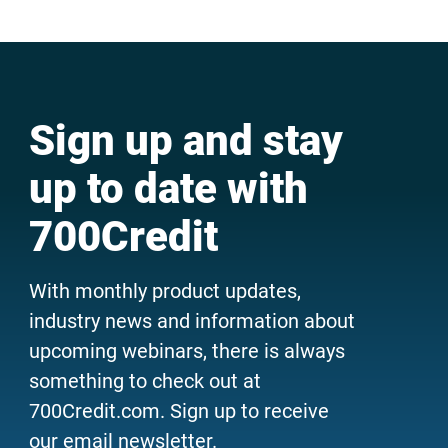
Sign up and stay
up to date with
700Credit
With monthly product updates,
industry news and information about
upcoming webinars, there is always
something to check out at
700Credit.com. Sign up to receive
our email newsletter.