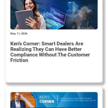
May 11, 2026
Ken's Corner: Smart Dealers Are
Realizing They Can Have Better
Compliance Without The Customer
Friction