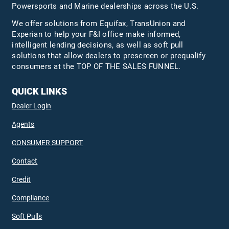
Powersports and Marine dealerships across the U.S.
We offer solutions from Equifax,
TransUnion
and
Experian to help your F&I office make informed,
intelligent lending decisions, as well as soft pull
solutions that allow dealers to prescreen or prequalify
consumers at the TOP OF THE SALES FUNNEL.
QUICK LINKS
Dealer Login
Agents
CONSUMER SUPPORT
Contact
Credit
Compliance
Soft Pulls