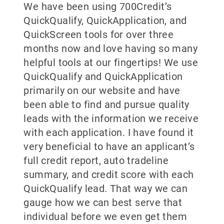
We have been using 700Credit’s
QuickQualify, QuickApplication, and
QuickScreen tools for over three
months now and love having so many
helpful tools at our fingertips! We use
QuickQualify and QuickApplication
primarily on our website and have
been able to find and pursue quality
leads with the information we receive
with each application. I have found it
very beneficial to have an applicant’s
full credit report, auto tradeline
summary, and credit score with each
QuickQualify lead. That way we can
gauge how we can best serve that
individual before we even get them