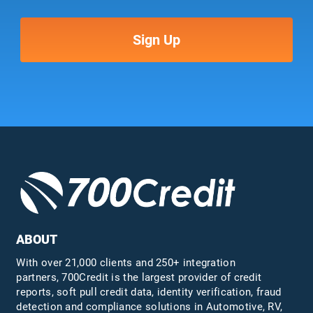
ABOUT
With over 21,000 clients and 250+ integration
partners, 700Credit is the largest provider of credit
reports, soft pull credit data, identity verification, fraud
detection and compliance solutions in Automotive, RV,