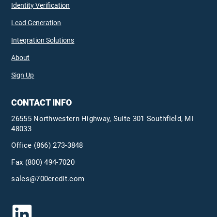
Identity Verification
Lead Generation
Integration Solutions
About
Sign Up
CONTACT INFO
26555 Northwestern Highway, Suite 301 Southfield, MI
48033
Office
(866) 273-3848
Fax (800) 494-7020
sales@700credit.com