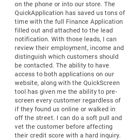
on the phone or into our store. The
QuickApplication has saved us tons of
time with the full Finance Application
filled out and attached to the lead
notification. With those leads, I can
review their employment, income and
distinguish which customers should
be contacted. The ability to have
access to both applications on our
website, along with the QuickScreen
tool has given me the ability to pre-
screen every customer regardless of
if they found us online or walked in
off the street. I can do a soft pull and
vet the customer before affecting
their credit score with a hard inquiry.