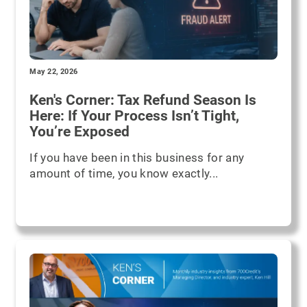
May 22, 2026
Ken's Corner: Tax Refund Season Is
Here: If Your Process Isn’t Tight,
You’re Exposed
If you have been in this business for any
amount of time, you know exactly...