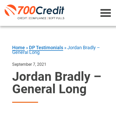
Home
»
DP Testimonials
»
Jordan Bradly –
General Long
September 7, 2021
Jordan Bradly –
General Long