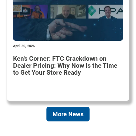
April 30, 2026
Ken's Corner: FTC Crackdown on
Dealer Pricing: Why Now Is the Time
to Get Your Store Ready
More News