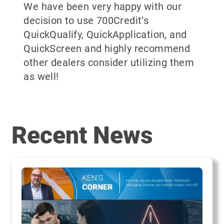
We have been very happy with our
decision to use 700Credit’s
QuickQualify, QuickApplication, and
QuickScreen and highly recommend
other dealers consider utilizing them
as well!
Recent News